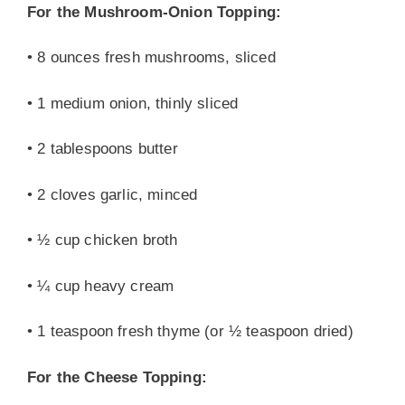
For the Mushroom-Onion Topping:
• 8 ounces fresh mushrooms, sliced
• 1 medium onion, thinly sliced
• 2 tablespoons butter
• 2 cloves garlic, minced
• ½ cup chicken broth
• ¼ cup heavy cream
• 1 teaspoon fresh thyme (or ½ teaspoon dried)
For the Cheese Topping: