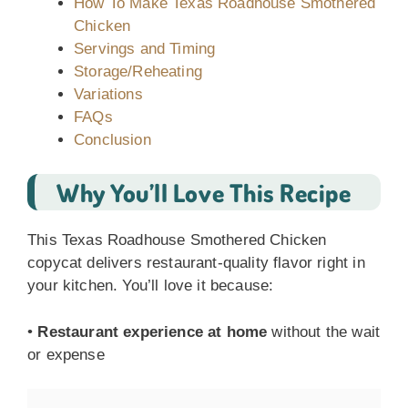
How To Make Texas Roadhouse Smothered
Chicken
Servings and Timing
Storage/Reheating
Variations
FAQs
Conclusion
Why You’ll Love This Recipe
This Texas Roadhouse Smothered Chicken
copycat delivers restaurant-quality flavor right in
your kitchen. You’ll love it because:
•
Restaurant experience at home
without the wait
or expense