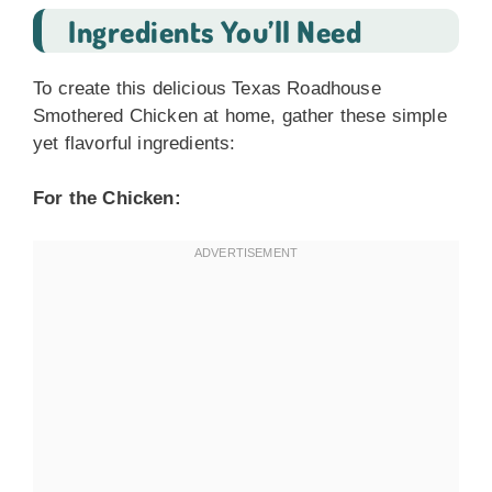
Ingredients You’ll Need
To create this delicious Texas Roadhouse
Smothered Chicken at home, gather these simple
yet flavorful ingredients:
For the Chicken: