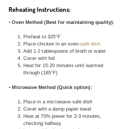
Reheating Instructions:
•
Oven Method (Best for maintaining quality):
Preheat to 325°F
Place chicken in an oven-
safe dish
Add 1-2 tablespoons of broth or water
Cover with foil
Heat for 15-20 minutes until warmed
through (165°F)
•
Microwave Method (Quick option):
Place in a microwave-safe dish
Cover with a damp paper towel
Heat at 70% power for 2-3 minutes,
checking halfway