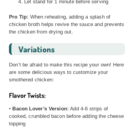
Let stand for 1 minute before serving
Pro Tip:
When reheating, adding a splash of
chicken broth helps revive the sauce and prevents
the chicken from drying out.
Variations
Don’t be afraid to make this recipe your own! Here
are some delicious ways to customize your
smothered chicken:
Flavor Twists:
•
Bacon Lover’s Version:
Add 4-6 strips of
cooked, crumbled bacon before adding the cheese
topping