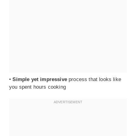
•
Simple yet impressive
process that looks like
you spent hours cooking