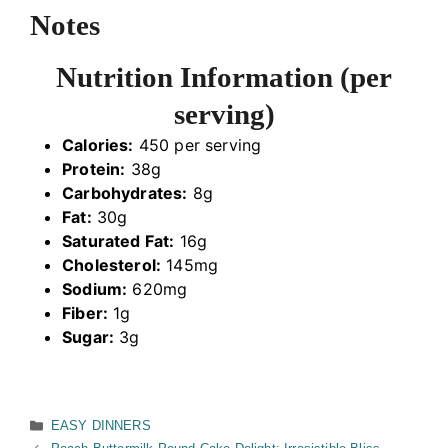
Notes
Nutrition Information (per
serving)
Calories:
450 per serving
Protein:
38g
Carbohydrates:
8g
Fat:
30g
Saturated Fat:
16g
Cholesterol:
145mg
Sodium:
620mg
Fiber:
1g
Sugar:
3g
Categories
EASY DINNERS