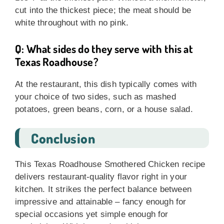
cut into the thickest piece; the meat should be
white throughout with no pink.
Q: What sides do they serve with this at
Texas Roadhouse?
At the restaurant, this dish typically comes with
your choice of two sides, such as mashed
potatoes, green beans, corn, or a house salad.
Conclusion
This Texas Roadhouse Smothered Chicken recipe
delivers restaurant-quality flavor right in your
kitchen. It strikes the perfect balance between
impressive and attainable – fancy enough for
special occasions yet simple enough for