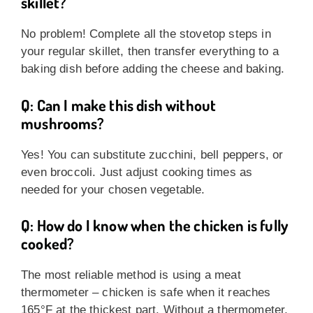
skillet?
No problem! Complete all the stovetop steps in
your regular skillet, then transfer everything to a
baking dish before adding the cheese and baking.
Q: Can I make this dish without
mushrooms?
Yes! You can substitute zucchini, bell peppers, or
even broccoli. Just adjust cooking times as
needed for your chosen vegetable.
Q: How do I know when the chicken is fully
cooked?
The most reliable method is using a meat
thermometer – chicken is safe when it reaches
165°F at the thickest part. Without a thermometer,