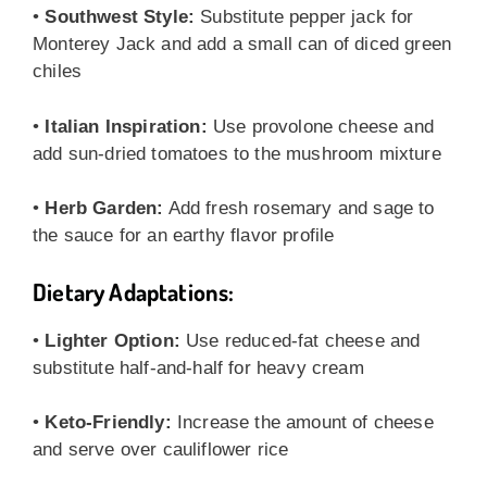
•
Southwest Style:
Substitute pepper jack for
Monterey Jack and add a small can of diced green
chiles
•
Italian Inspiration:
Use provolone cheese and
add sun-dried tomatoes to the mushroom mixture
•
Herb Garden:
Add fresh rosemary and sage to
the sauce for an earthy flavor profile
Dietary Adaptations:
•
Lighter Option:
Use reduced-fat cheese and
substitute half-and-half for heavy cream
•
Keto-Friendly:
Increase the amount of cheese
and serve over cauliflower rice