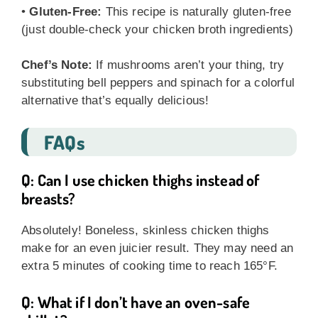
•
Gluten-Free:
This recipe is naturally gluten-free
(just double-check your chicken broth ingredients)
Chef’s Note:
If mushrooms aren’t your thing, try
substituting bell peppers and spinach for a colorful
alternative that’s equally delicious!
FAQs
Q: Can I use chicken thighs instead of
breasts?
Absolutely! Boneless, skinless chicken thighs
make for an even juicier result. They may need an
extra 5 minutes of cooking time to reach 165°F.
Q: What if I don’t have an oven-safe