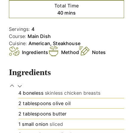
Total Time
minutes
40
mins
Servings:
4
Course:
Main Dish
Cuisine:
American, Steakhouse
Ingredients
Method
Notes
Ingredients
4
boneless
skinless chicken breasts
2
tablespoons
olive oil
2
tablespoons
butter
1
small onion
sliced