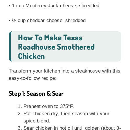
• 1 cup Monterey Jack cheese, shredded
• ½ cup cheddar cheese, shredded
How To Make Texas
Roadhouse Smothered
Chicken
Transform your kitchen into a steakhouse with this
easy-to-follow recipe:
Step 1: Season & Sear
Preheat oven to 375°F.
Pat chicken dry, then season with your
spice blend.
Sear chicken in hot oil until golden (about 3-