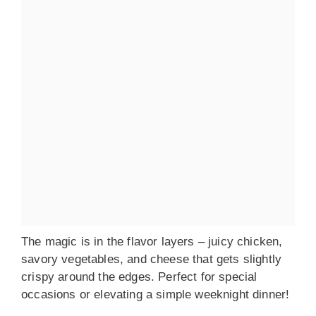
The magic is in the flavor layers – juicy chicken,
savory vegetables, and cheese that gets slightly
crispy around the edges. Perfect for special
occasions or elevating a simple weeknight dinner!