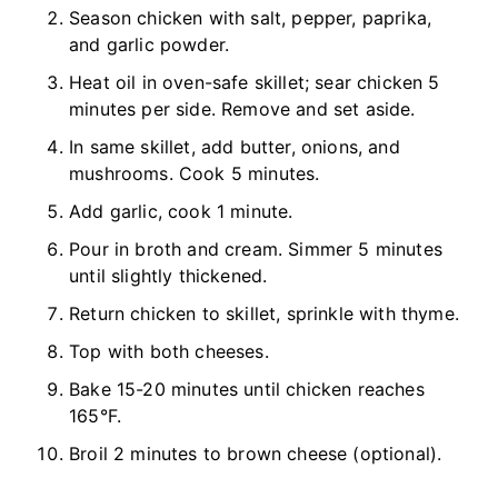
Season chicken with salt, pepper, paprika,
and garlic powder.
Heat oil in oven-safe skillet; sear chicken 5
minutes per side. Remove and set aside.
In same skillet, add butter, onions, and
mushrooms. Cook 5 minutes.
Add garlic, cook 1 minute.
Pour in broth and cream. Simmer 5 minutes
until slightly thickened.
Return chicken to skillet, sprinkle with thyme.
Top with both cheeses.
Bake 15-20 minutes until chicken reaches
165°F.
Broil 2 minutes to brown cheese (optional).