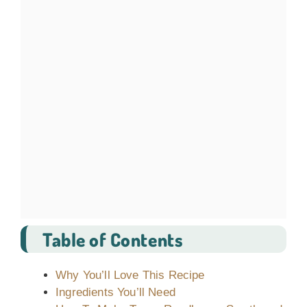
Table of Contents
Why You’ll Love This Recipe
Ingredients You’ll Need