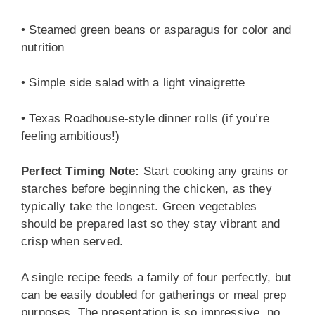
• Steamed green beans or asparagus for color and
nutrition
• Simple side salad with a light vinaigrette
• Texas Roadhouse-style dinner rolls (if you’re
feeling ambitious!)
Perfect Timing Note:
Start cooking any grains or
starches before beginning the chicken, as they
typically take the longest. Green vegetables
should be prepared last so they stay vibrant and
crisp when served.
A single recipe feeds a family of four perfectly, but
can be easily doubled for gatherings or meal prep
purposes. The presentation is so impressive, no