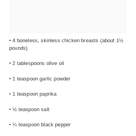
• 4 boneless, skinless chicken breasts (about 1½
pounds)
• 2 tablespoons olive oil
• 1 teaspoon garlic powder
• 1 teaspoon paprika
• ½ teaspoon salt
• ¼ teaspoon black pepper