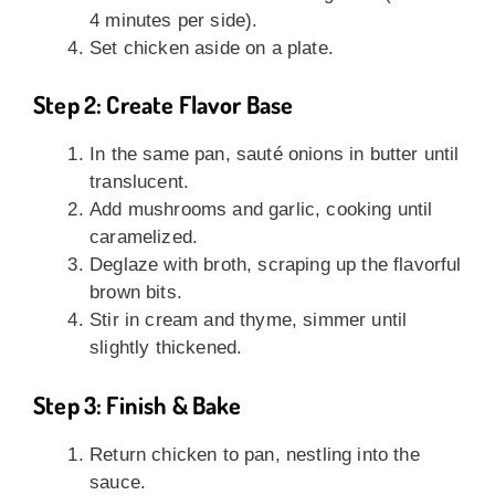
4 minutes per side).
Set chicken aside on a plate.
Step 2: Create Flavor Base
In the same pan, sauté onions in butter until
translucent.
Add mushrooms and garlic, cooking until
caramelized.
Deglaze with broth, scraping up the flavorful
brown bits.
Stir in cream and thyme, simmer until
slightly thickened.
Step 3: Finish & Bake
Return chicken to pan, nestling into the
sauce.