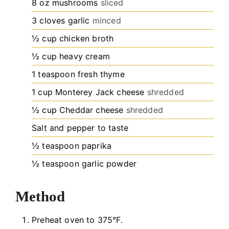
8
oz
mushrooms
sliced
3
cloves
garlic
minced
½
cup
chicken broth
½
cup
heavy cream
1
teaspoon
fresh thyme
1
cup
Monterey Jack cheese
shredded
½
cup
Cheddar cheese
shredded
Salt and pepper to taste
½
teaspoon
paprika
½
teaspoon
garlic powder
Method
Preheat oven to 375°F.