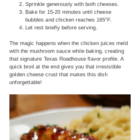
Sprinkle generously with both cheeses.
Bake for 15-20 minutes until cheese
bubbles and chicken reaches 165°F.
Let rest briefly before serving.
The magic happens when the chicken juices meld
with the mushroom sauce while baking, creating
that signature Texas Roadhouse flavor profile. A
quick broil at the end gives you that irresistible
golden cheese crust that makes this dish
unforgettable!