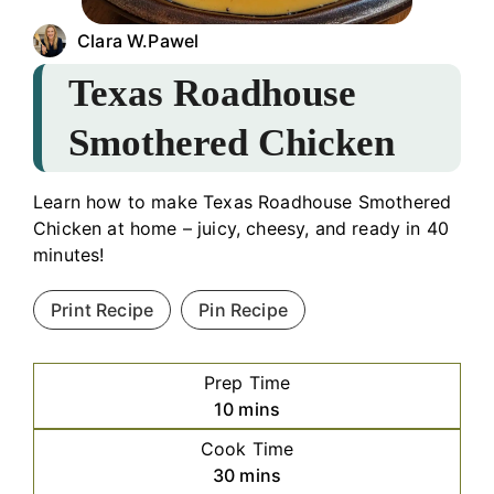
Clara W.Pawel
Texas Roadhouse
Smothered Chicken
Learn how to make Texas Roadhouse Smothered
Chicken at home – juicy, cheesy, and ready in 40
minutes!
Print Recipe
Pin Recipe
Prep Time
minutes
10
mins
Cook Time
minutes
30
mins