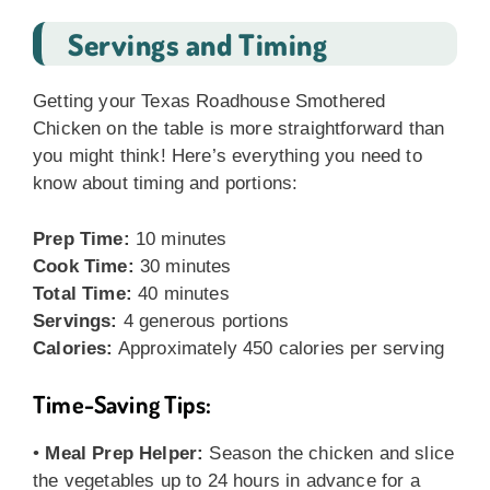
Servings and Timing
Getting your Texas Roadhouse Smothered
Chicken on the table is more straightforward than
you might think! Here’s everything you need to
know about timing and portions:
Prep Time:
10 minutes
Cook Time:
30 minutes
Total Time:
40 minutes
Servings:
4 generous portions
Calories:
Approximately 450 calories per serving
Time-Saving Tips:
•
Meal Prep Helper:
Season the chicken and slice
the vegetables up to 24 hours in advance for a