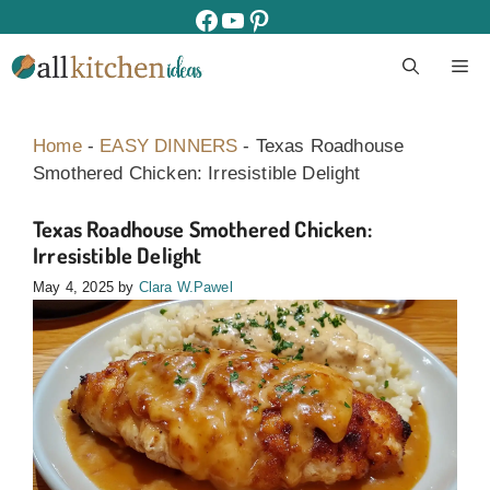
Skip
facebook
youtube
pinterest
to
M
content
Home
-
EASY DINNERS
-
Texas Roadhouse
Smothered Chicken: Irresistible Delight
Texas Roadhouse Smothered Chicken:
Irresistible Delight
May 4, 2025
by
Clara W.Pawel