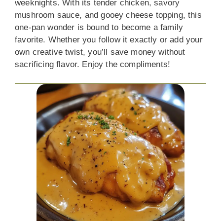
weeknights. With its tender chicken, savory
mushroom sauce, and gooey cheese topping, this
one-pan wonder is bound to become a family
favorite. Whether you follow it exactly or add your
own creative twist, you’ll save money without
sacrificing flavor. Enjoy the compliments!