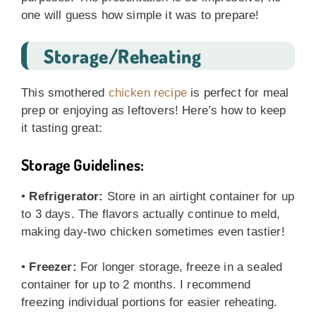
one will guess how simple it was to prepare!
Storage/Reheating
This smothered
chicken recipe
is perfect for meal
prep or enjoying as leftovers! Here’s how to keep
it tasting great:
Storage Guidelines:
•
Refrigerator:
Store in an airtight container for up
to 3 days. The flavors actually continue to meld,
making day-two chicken sometimes even tastier!
•
Freezer:
For longer storage, freeze in a sealed
container for up to 2 months. I recommend
freezing individual portions for easier reheating.