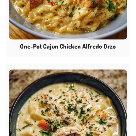
One-Pot Cajun Chicken Alfredo Orzo