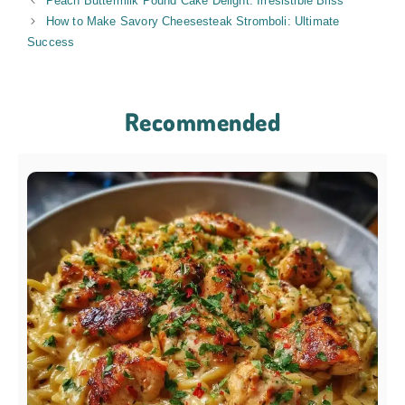
Peach Buttermilk Pound Cake Delight: Irresistible Bliss
How to Make Savory Cheesesteak Stromboli: Ultimate
Success
Recommended