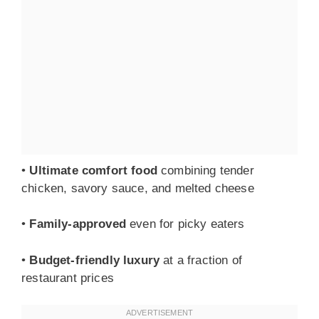
•
Ultimate comfort food
combining tender
chicken, savory sauce, and melted cheese
•
Family-approved
even for picky eaters
•
Budget-friendly luxury
at a fraction of
restaurant prices