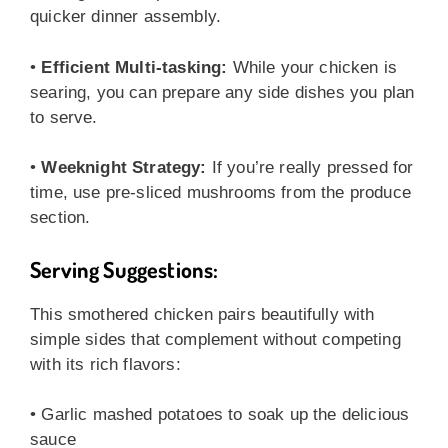
quicker dinner assembly.
•
Efficient Multi-tasking:
While your chicken is
searing, you can prepare any side dishes you plan
to serve.
•
Weeknight Strategy:
If you’re really pressed for
time, use pre-sliced mushrooms from the produce
section.
Serving Suggestions:
This smothered chicken pairs beautifully with
simple sides that complement without competing
with its rich flavors:
• Garlic mashed potatoes to soak up the delicious
sauce