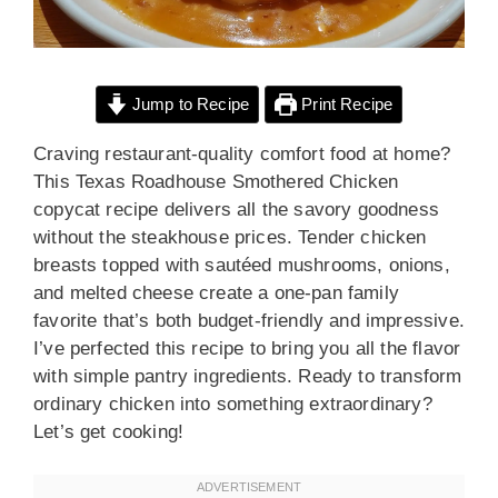
Jump to Recipe
Print Recipe
Craving restaurant-quality comfort food at home?
This Texas Roadhouse Smothered Chicken
copycat recipe delivers all the savory goodness
without the steakhouse prices. Tender chicken
breasts topped with sautéed mushrooms, onions,
and melted cheese create a one-pan family
favorite that’s both budget-friendly and impressive.
I’ve perfected this recipe to bring you all the flavor
with simple pantry ingredients. Ready to transform
ordinary chicken into something extraordinary?
Let’s get cooking!