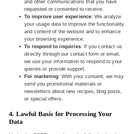
and other communications that you have
requested or consented to receive.
To improve user experience
: We analyze
your usage data to improve the functionality
and content of the website and to enhance
your browsing experience.
To respond to inquiries
: If you contact us
directly through our contact form or email,
we use your information to respond to your
queries or provide support.
For marketing
: With your consent, we may
send you promotional materials or
newsletters about new recipes, blog posts,
or special offers.
4. Lawful Basis for Processing Your
Data