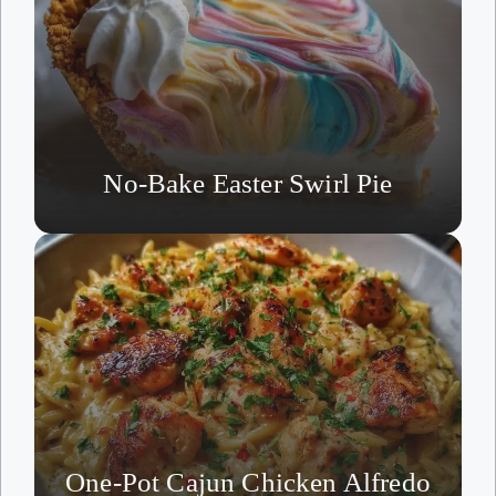
No-Bake Easter Swirl Pie
One-Pot Cajun Chicken Alfredo