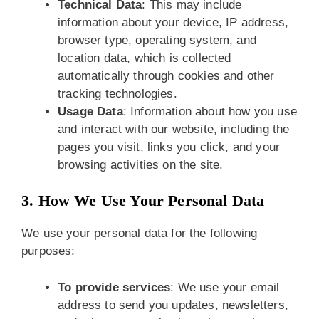
Technical Data
: This may include
information about your device, IP address,
browser type, operating system, and
location data, which is collected
automatically through cookies and other
tracking technologies.
Usage Data
: Information about how you use
and interact with our website, including the
pages you visit, links you click, and your
browsing activities on the site.
3. How We Use Your Personal Data
We use your personal data for the following
purposes:
To provide services
: We use your email
address to send you updates, newsletters,