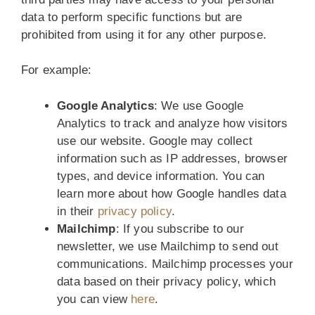
data to perform specific functions but are
prohibited from using it for any other purpose.
For example:
Google Analytics
: We use Google
Analytics to track and analyze how visitors
use our website. Google may collect
information such as IP addresses, browser
types, and device information. You can
learn more about how Google handles data
in their
privacy policy
.
Mailchimp
: If you subscribe to our
newsletter, we use Mailchimp to send out
communications. Mailchimp processes your
data based on their privacy policy, which
you can view
here
.