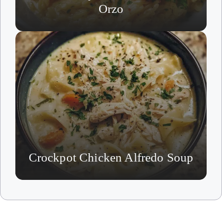
Orzo
Crockpot Chicken Alfredo Soup