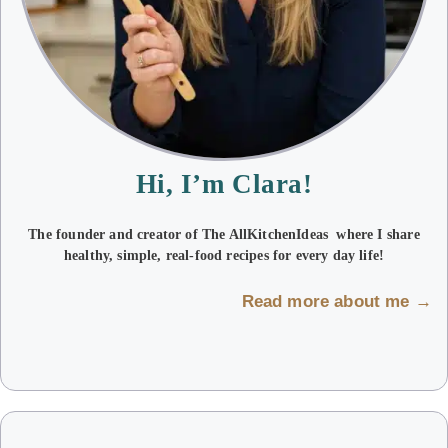
Hi, I’m Clara!
The founder and creator of The AllKitchenIdeas where I share
healthy, simple, real-food recipes for every day life!
Read more about me →