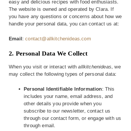
easy and delicious recipes with food enthusiasts.
The website is owned and operated by Clara. If
you have any questions or concerns about how we
handle your personal data, you can contact us at:
Email
:
contact@allkitchenideas.com
2. Personal Data We Collect
When you visit or interact with
allkitchenideas
, we
may collect the following types of personal data:
Personal Identifiable Information
: This
includes your name, email address, and
other details you provide when you
subscribe to our newsletter, contact us
through our contact form, or engage with us
through email.