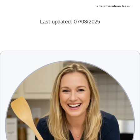
allkitchenideas team.
Last updated: 07/03/2025