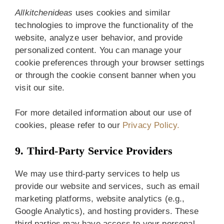
Allkitchenideas
uses cookies and similar
technologies to improve the functionality of the
website, analyze user behavior, and provide
personalized content. You can manage your
cookie preferences through your browser settings
or through the cookie consent banner when you
visit our site.
For more detailed information about our use of
cookies, please refer to our
Privacy Policy.
9. Third-Party Service Providers
We may use third-party services to help us
provide our website and services, such as email
marketing platforms, website analytics (e.g.,
Google Analytics), and hosting providers. These
third parties may have access to your personal