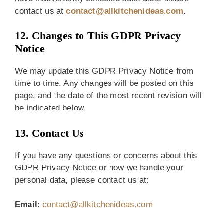
contact us at
contact@allkitchenideas.com
.
12. Changes to This GDPR Privacy
Notice
We may update this GDPR Privacy Notice from
time to time. Any changes will be posted on this
page, and the date of the most recent revision will
be indicated below.
13. Contact Us
If you have any questions or concerns about this
GDPR Privacy Notice or how we handle your
personal data, please contact us at:
Email
:
contact@allkitchenideas.com