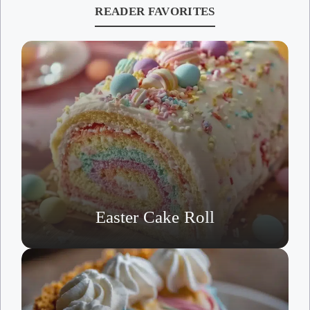
READER FAVORITES
Easter Cake Roll