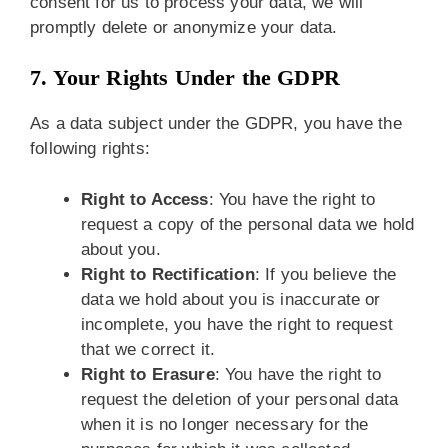
consent for us to process your data, we will
promptly delete or anonymize your data.
7. Your Rights Under the GDPR
As a data subject under the GDPR, you have the
following rights:
Right to Access
: You have the right to
request a copy of the personal data we hold
about you.
Right to Rectification
: If you believe the
data we hold about you is inaccurate or
incomplete, you have the right to request
that we correct it.
Right to Erasure
: You have the right to
request the deletion of your personal data
when it is no longer necessary for the