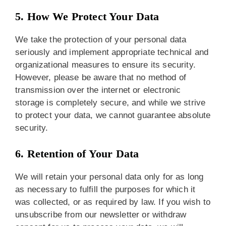
5. How We Protect Your Data
We take the protection of your personal data
seriously and implement appropriate technical and
organizational measures to ensure its security.
However, please be aware that no method of
transmission over the internet or electronic
storage is completely secure, and while we strive
to protect your data, we cannot guarantee absolute
security.
6. Retention of Your Data
We will retain your personal data only for as long
as necessary to fulfill the purposes for which it
was collected, or as required by law. If you wish to
unsubscribe from our newsletter or withdraw