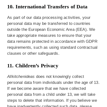
10. International Transfers of Data
As part of our data processing activities, your
personal data may be transferred to countries
outside the European Economic Area (EEA). We
take appropriate measures to ensure that your
data remains protected in accordance with GDPR
requirements, such as using standard contractual
clauses or other safeguards.
11. Children’s Privacy
Allkitchenideas
does not knowingly collect
personal data from individuals under the age of 13.
If we become aware that we have collected
personal data from a child under 13, we will take
steps to delete that information. If you believe we
have inadvertently collected such data, please