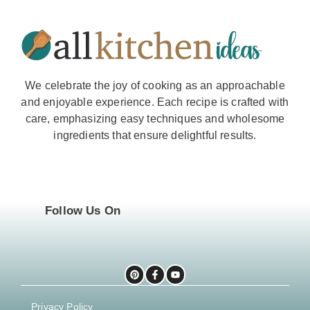
We celebrate the joy of cooking as an approachable
and enjoyable experience. Each recipe is crafted with
care, emphasizing easy techniques and wholesome
ingredients that ensure delightful results.
Follow Us On
Privacy Policy