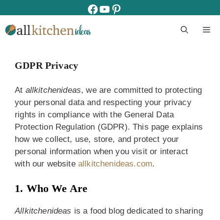
Skip
facebook
youtube
pinterest
to
M
content
GDPR Privacy
At
allkitchenideas
, we are committed to protecting
your personal data and respecting your privacy
rights in compliance with the General Data
Protection Regulation (GDPR). This page explains
how we collect, use, store, and protect your
personal information when you visit or interact
with our website
allkitchenideas.com
.
1. Who We Are
Allkitchenideas
is a food blog dedicated to sharing