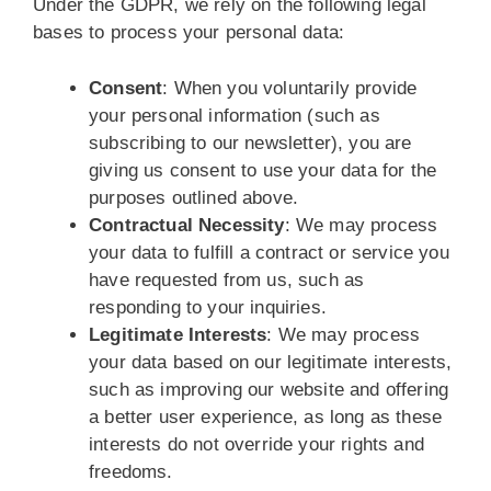
Under the GDPR, we rely on the following legal
bases to process your personal data:
Consent
: When you voluntarily provide
your personal information (such as
subscribing to our newsletter), you are
giving us consent to use your data for the
purposes outlined above.
Contractual Necessity
: We may process
your data to fulfill a contract or service you
have requested from us, such as
responding to your inquiries.
Legitimate Interests
: We may process
your data based on our legitimate interests,
such as improving our website and offering
a better user experience, as long as these
interests do not override your rights and
freedoms.