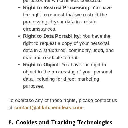
purposes for which it was collected.
Right to Restrict Processing
: You have
the right to request that we restrict the
processing of your data in certain
circumstances.
Right to Data Portability
: You have the
right to request a copy of your personal
data in a structured, commonly used, and
machine-readable format.
Right to Object
: You have the right to
object to the processing of your personal
data, including for direct marketing
purposes.
To exercise any of these rights, please contact us
at
contact@allkitchenideas.com
.
8. Cookies and Tracking Technologies