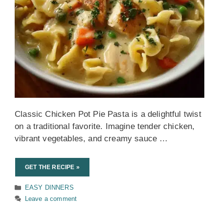
Classic Chicken Pot Pie Pasta is a delightful twist
on a traditional favorite. Imagine tender chicken,
vibrant vegetables, and creamy sauce …
GET THE RECIPE »
Categories
EASY DINNERS
Leave a comment