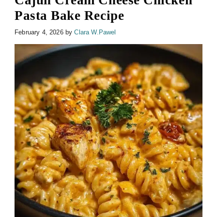
Cajun Cream Cheese Chicken
Pasta Bake Recipe
February 4, 2026
by
Clara W.Pawel