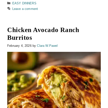
Categories
EASY DINNERS
Leave a comment
Chicken Avocado Ranch
Burritos
February 4, 2026
by
Clara W.Pawel