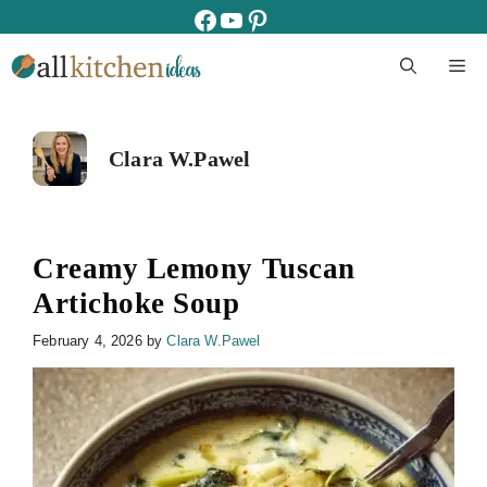
Skip
facebook
youtube
pinterest
to
M
content
Clara W.Pawel
Creamy Lemony Tuscan
Artichoke Soup
February 4, 2026
by
Clara W.Pawel