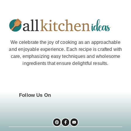
We celebrate the joy of cooking as an approachable
and enjoyable experience. Each recipe is crafted with
care, emphasizing easy techniques and wholesome
ingredients that ensure delightful results.
Follow Us On