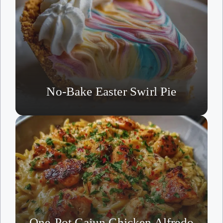
No-Bake Easter Swirl Pie
One-Pot Cajun Chicken Alfredo