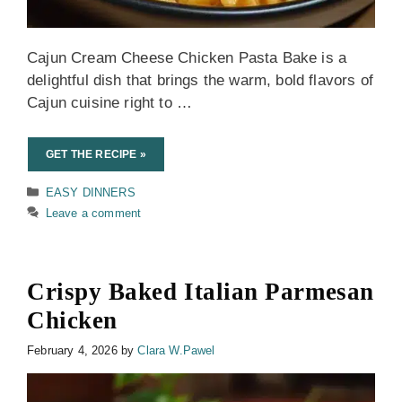
Cajun Cream Cheese Chicken Pasta Bake is a
delightful dish that brings the warm, bold flavors of
Cajun cuisine right to …
GET THE RECIPE »
Categories
EASY DINNERS
Leave a comment
Crispy Baked Italian Parmesan
Chicken
February 4, 2026
by
Clara W.Pawel