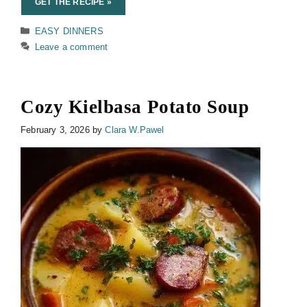
GET THE RECIPE »
Categories
EASY DINNERS
Leave a comment
Cozy Kielbasa Potato Soup
February 3, 2026
by
Clara W.Pawel