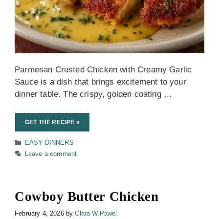
Parmesan Crusted Chicken with Creamy Garlic
Sauce is a dish that brings excitement to your
dinner table. The crispy, golden coating …
GET THE RECIPE »
Categories
EASY DINNERS
Leave a comment
Cowboy Butter Chicken
February 4, 2026
by
Clara W.Pawel