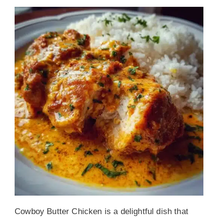
Cowboy Butter Chicken is a delightful dish that