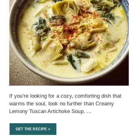
If you’re looking for a cozy, comforting dish that
warms the soul, look no further than Creamy
Lemony Tuscan Artichoke Soup. …
GET THE RECIPE »