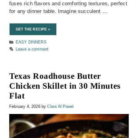
fuses rich flavors and comforting textures, perfect
for any dinner table. Imagine succulent …
GET THE RECIPE »
Categories
EASY DINNERS
Leave a comment
Texas Roadhouse Butter
Chicken Skillet in 30 Minutes
Flat
February 4, 2026
by
Clara W.Pawel