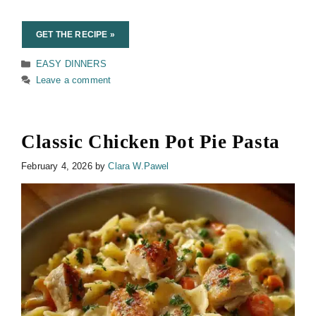
GET THE RECIPE »
Categories
EASY DINNERS
Leave a comment
Classic Chicken Pot Pie Pasta
February 4, 2026
by
Clara W.Pawel