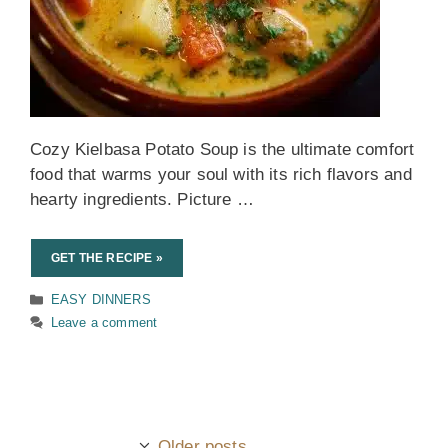
Cozy Kielbasa Potato Soup is the ultimate comfort
food that warms your soul with its rich flavors and
hearty ingredients. Picture …
GET THE RECIPE »
Categories
EASY DINNERS
Leave a comment
Older posts