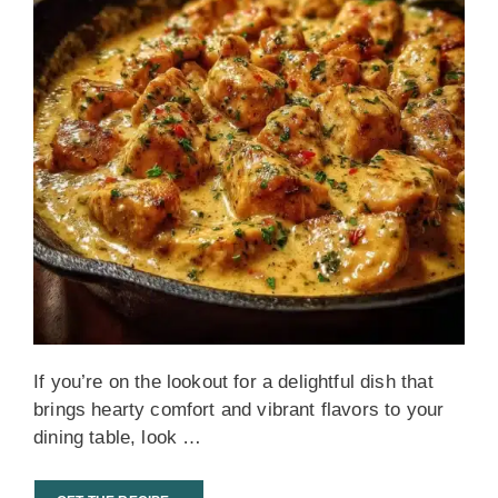
If you’re on the lookout for a delightful dish that
brings hearty comfort and vibrant flavors to your
dining table, look …