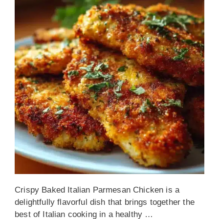
Crispy Baked Italian Parmesan Chicken is a
delightfully flavorful dish that brings together the
best of Italian cooking in a healthy …