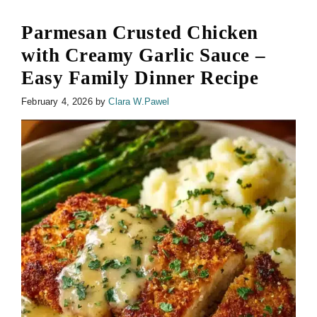
Parmesan Crusted Chicken
with Creamy Garlic Sauce –
Easy Family Dinner Recipe
February 4, 2026
by
Clara W.Pawel