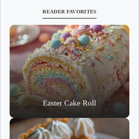
READER FAVORITES
Easter Cake Roll