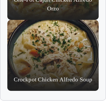
Orzo
Crockpot Chicken Alfredo Soup