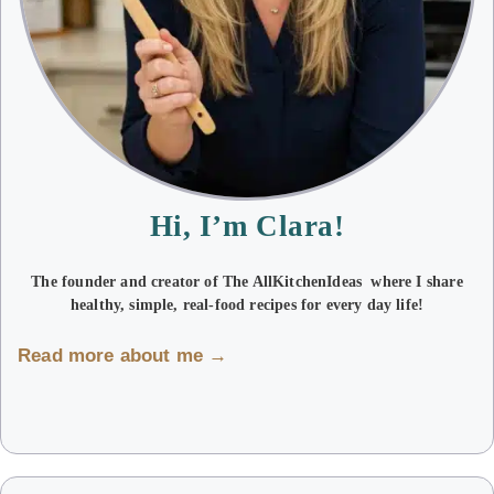
Hi, I’m Clara!
The founder and creator of The AllKitchenIdeas where I share
healthy, simple, real-food recipes for every day life!
Read more about me →