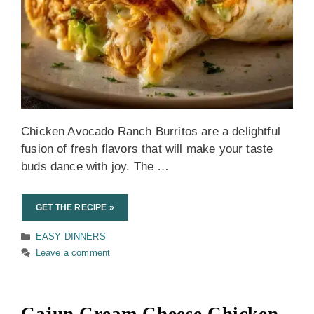
Chicken Avocado Ranch Burritos are a delightful
fusion of fresh flavors that will make your taste
buds dance with joy. The …
GET THE RECIPE »
Categories
EASY DINNERS
Leave a comment