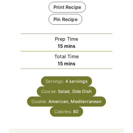
Print Recipe
Pin Recipe
Prep Time
minutes
15
mins
Total Time
minutes
15
mins
Servings:
4
servings
Course:
Salad, Side Dish
Cuisine:
American, Mediterranean
Calories:
80