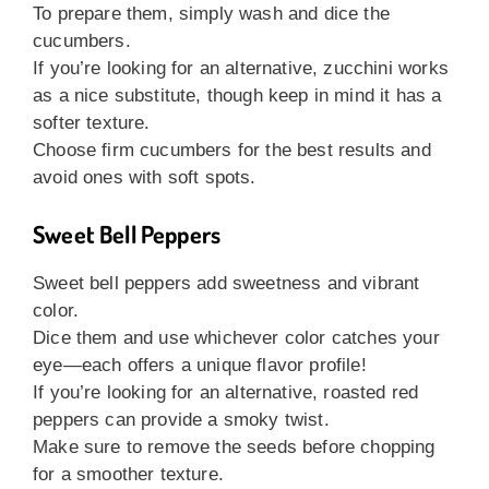
To prepare them, simply wash and dice the
cucumbers.
If you’re looking for an alternative, zucchini works
as a nice substitute, though keep in mind it has a
softer texture.
Choose firm cucumbers for the best results and
avoid ones with soft spots.
Sweet Bell Peppers
Sweet bell peppers add sweetness and vibrant
color.
Dice them and use whichever color catches your
eye—each offers a unique flavor profile!
If you’re looking for an alternative, roasted red
peppers can provide a smoky twist.
Make sure to remove the seeds before chopping
for a smoother texture.