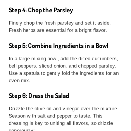
Step 4: Chop the Parsley
Finely chop the fresh parsley and set it aside.
Fresh herbs are essential for a bright flavor.
Step 5: Combine Ingredients in a Bowl
In a large mixing bowl, add the diced cucumbers,
bell peppers, sliced onion, and chopped parsley.
Use a spatula to gently fold the ingredients for an
even mix.
Step 6: Dress the Salad
Drizzle the olive oil and vinegar over the mixture.
Season with salt and pepper to taste. This
dressing is key to uniting all flavors, so drizzle
generously!