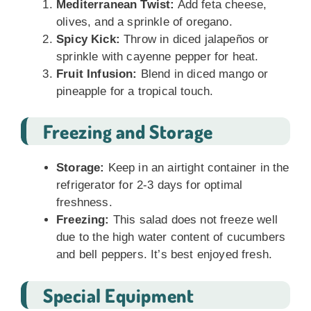
Mediterranean Twist:
Add feta cheese,
olives, and a sprinkle of oregano.
Spicy Kick:
Throw in diced jalapeños or
sprinkle with cayenne pepper for heat.
Fruit Infusion:
Blend in diced mango or
pineapple for a tropical touch.
Freezing and Storage
Storage:
Keep in an airtight container in the
refrigerator for 2-3 days for optimal
freshness.
Freezing:
This salad does not freeze well
due to the high water content of cucumbers
and bell peppers. It’s best enjoyed fresh.
Special Equipment