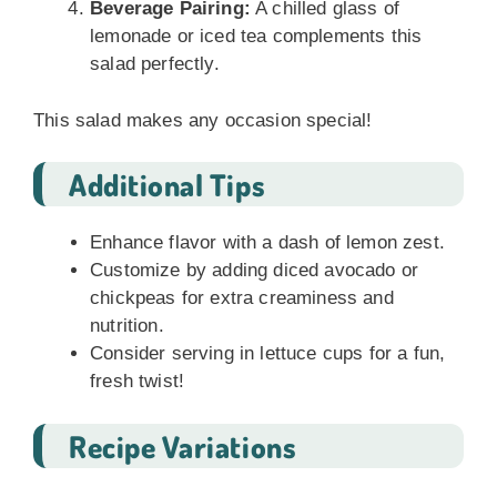
Beverage Pairing:
A chilled glass of
lemonade or iced tea complements this
salad perfectly.
This salad makes any occasion special!
Additional Tips
Enhance flavor with a dash of lemon zest.
Customize by adding diced avocado or
chickpeas for extra creaminess and
nutrition.
Consider serving in lettuce cups for a fun,
fresh twist!
Recipe Variations