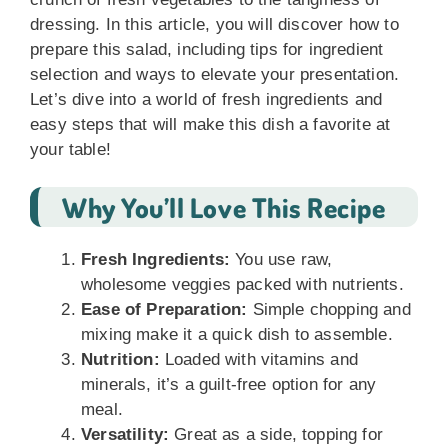
dressing. In this article, you will discover how to
prepare this salad, including tips for ingredient
selection and ways to elevate your presentation.
Let’s dive into a world of fresh ingredients and
easy steps that will make this dish a favorite at
your table!
Why You’ll Love This Recipe
Fresh Ingredients:
You use raw,
wholesome veggies packed with nutrients.
Ease of Preparation:
Simple chopping and
mixing make it a quick dish to assemble.
Nutrition:
Loaded with vitamins and
minerals, it’s a guilt-free option for any
meal.
Versatility:
Great as a side, topping for