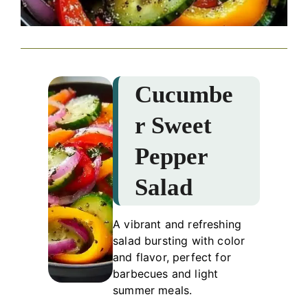
Cucumbe
r Sweet
Pepper
Salad
A vibrant and refreshing
salad bursting with color
and flavor, perfect for
barbecues and light
summer meals.