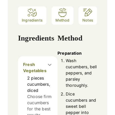
Ingredients
Method
Notes
Ingredients
Method
Preparation
Wash
Fresh
cucumbers, bell
Vegetables
peppers, and
2
pieces
parsley
cucumbers,
thoroughly.
diced
Dice
Choose firm
cucumbers and
cucumbers
sweet bell
for the best
pepper into