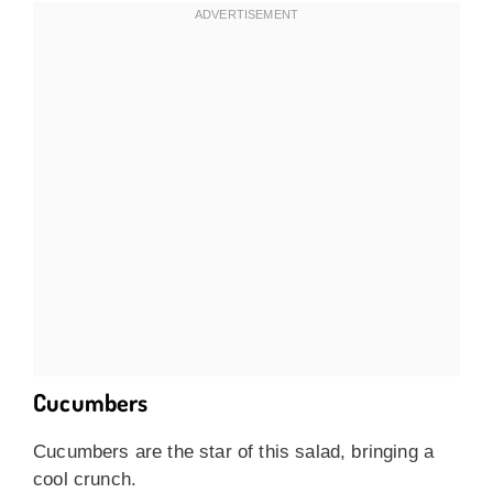
Cucumbers
Cucumbers are the star of this salad, bringing a
cool crunch.