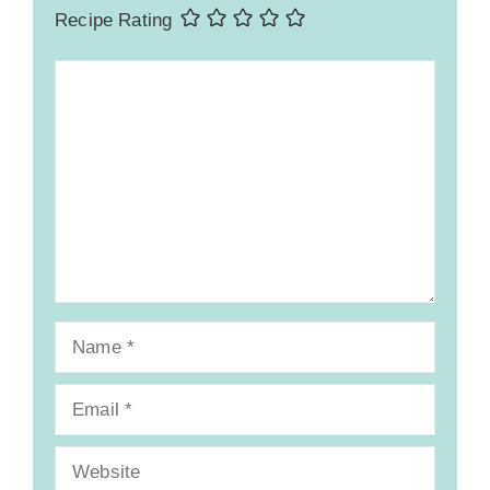
Recipe Rating
Comment
Name
Email
Website