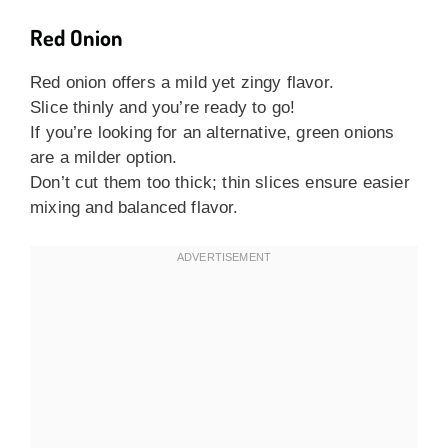
Red Onion
Red onion offers a mild yet zingy flavor.
Slice thinly and you’re ready to go!
If you’re looking for an alternative, green onions
are a milder option.
Don’t cut them too thick; thin slices ensure easier
mixing and balanced flavor.