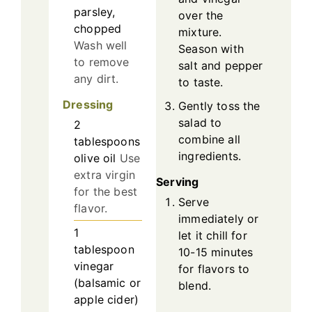
parsley,
over the
chopped
mixture.
Wash well
Season with
to remove
salt and pepper
any dirt.
to taste.
Dressing
Gently toss the
salad to
2
combine all
tablespoons
ingredients.
olive oil
Use
extra virgin
Serving
for the best
Serve
flavor.
immediately or
1
let it chill for
tablespoon
10-15 minutes
vinegar
for flavors to
(balsamic or
blend.
apple cider)