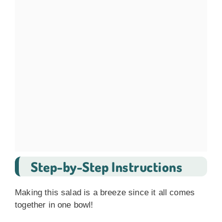
Step-by-Step Instructions
Making this salad is a breeze since it all comes
together in one bowl!