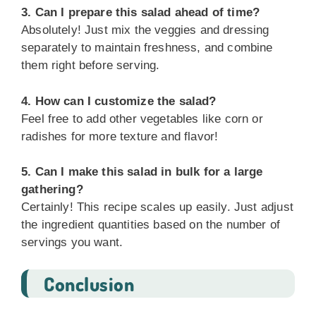
3. Can I prepare this salad ahead of time?
Absolutely! Just mix the veggies and dressing
separately to maintain freshness, and combine
them right before serving.
4. How can I customize the salad?
Feel free to add other vegetables like corn or
radishes for more texture and flavor!
5. Can I make this salad in bulk for a large
gathering?
Certainly! This recipe scales up easily. Just adjust
the ingredient quantities based on the number of
servings you want.
Conclusion