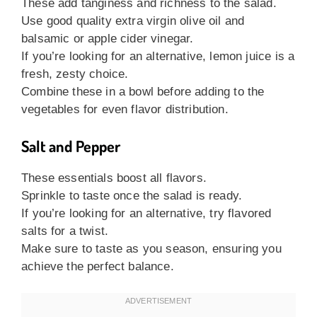
These add tanginess and richness to the salad.
Use good quality extra virgin olive oil and
balsamic or apple cider vinegar.
If you’re looking for an alternative, lemon juice is a
fresh, zesty choice.
Combine these in a bowl before adding to the
vegetables for even flavor distribution.
Salt and Pepper
These essentials boost all flavors.
Sprinkle to taste once the salad is ready.
If you’re looking for an alternative, try flavored
salts for a twist.
Make sure to taste as you season, ensuring you
achieve the perfect balance.