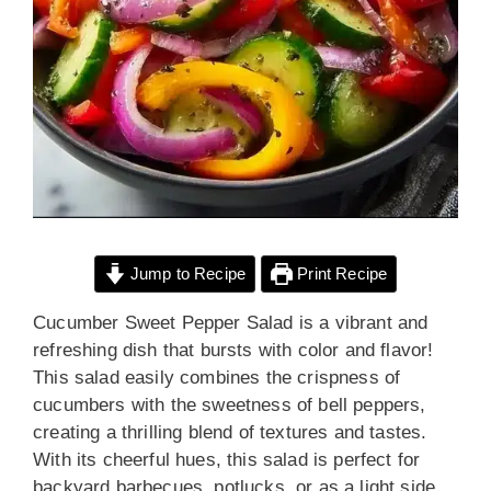
Jump to Recipe
Print Recipe
Cucumber Sweet Pepper Salad is a vibrant and
refreshing dish that bursts with color and flavor!
This salad easily combines the crispness of
cucumbers with the sweetness of bell peppers,
creating a thrilling blend of textures and tastes.
With its cheerful hues, this salad is perfect for
backyard barbecues, potlucks, or as a light side