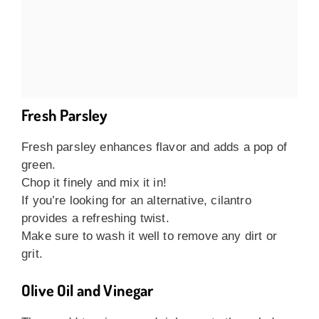
Fresh Parsley
Fresh parsley enhances flavor and adds a pop of
green.
Chop it finely and mix it in!
If you’re looking for an alternative, cilantro
provides a refreshing twist.
Make sure to wash it well to remove any dirt or
grit.
Olive Oil and Vinegar