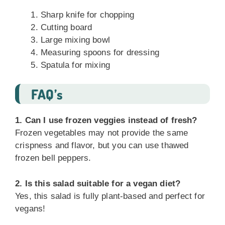
Sharp knife for chopping
Cutting board
Large mixing bowl
Measuring spoons for dressing
Spatula for mixing
FAQ’s
1. Can I use frozen veggies instead of fresh?
Frozen vegetables may not provide the same
crispness and flavor, but you can use thawed
frozen bell peppers.
2. Is this salad suitable for a vegan diet?
Yes, this salad is fully plant-based and perfect for
vegans!