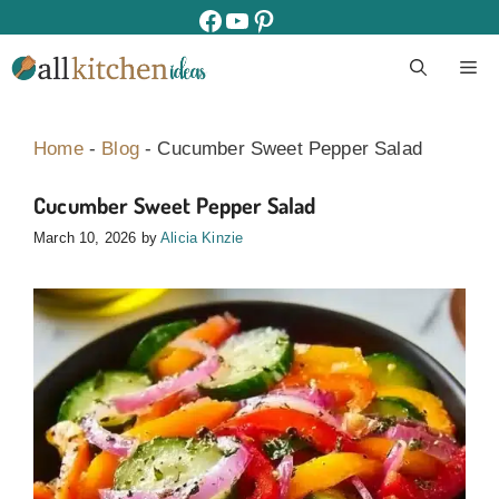
Skip
facebook
youtube
pinterest
to
M
content
Home
-
Blog
-
Cucumber Sweet Pepper Salad
Cucumber Sweet Pepper Salad
March 10, 2026
by
Alicia Kinzie