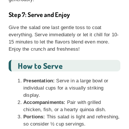
Step 7: Serve and Enjoy
Give the salad one last gentle toss to coat
everything. Serve immediately or let it chill for 10-
15 minutes to let the flavors blend even more.
Enjoy the crunch and freshness!
How to Serve
Presentation:
Serve in a large bowl or
individual cups for a visually striking
display.
Accompaniments:
Pair with grilled
chicken, fish, or a hearty quinoa dish.
Portions:
This salad is light and refreshing,
so consider ½ cup servings.