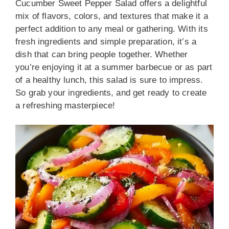
Cucumber Sweet Pepper Salad offers a delightful
mix of flavors, colors, and textures that make it a
perfect addition to any meal or gathering. With its
fresh ingredients and simple preparation, it’s a
dish that can bring people together. Whether
you’re enjoying it at a summer barbecue or as part
of a healthy lunch, this salad is sure to impress.
So grab your ingredients, and get ready to create
a refreshing masterpiece!