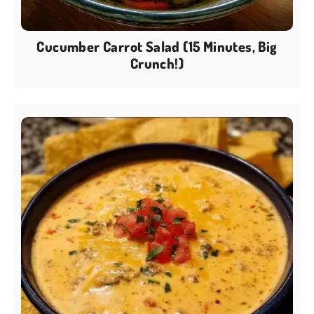
Cucumber Carrot Salad (15 Minutes, Big
Crunch!)