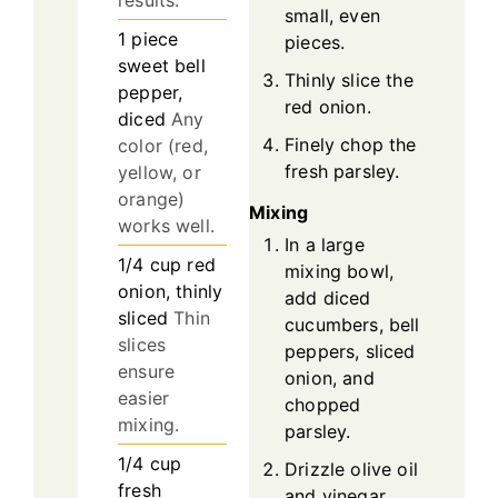
results.
small, even
1
piece
pieces.
sweet bell
Thinly slice the
pepper,
red onion.
diced
Any
Finely chop the
color (red,
fresh parsley.
yellow, or
orange)
Mixing
works well.
In a large
1/4
cup
red
mixing bowl,
onion, thinly
add diced
sliced
Thin
cucumbers, bell
slices
peppers, sliced
ensure
onion, and
easier
chopped
mixing.
parsley.
1/4
cup
Drizzle olive oil
fresh
and vinegar