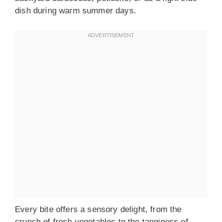
dish during warm summer days.
Every bite offers a sensory delight, from the
crunch of fresh vegetables to the tanginess of