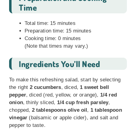
Time
Total time: 15 minutes
Preparation time: 15 minutes
Cooking time: 0 minutes
(Note that times may vary.)
Ingredients You’ll Need
To make this refreshing salad, start by selecting
the right
2 cucumbers
, diced,
1 sweet bell
pepper
, diced (red, yellow, or orange),
1/4 red
onion
, thinly sliced,
1/4 cup fresh parsley
,
chopped,
2 tablespoons olive oil
,
1 tablespoon
vinegar
(balsamic or apple cider), and salt and
pepper to taste.