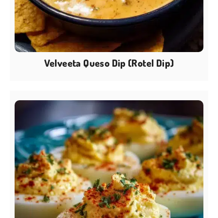
Velveeta Queso Dip (Rotel Dip)