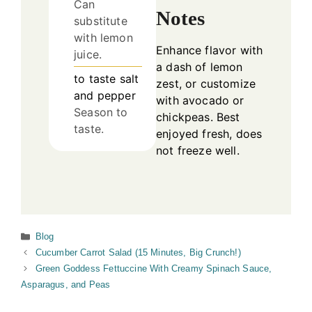
Can
Notes
substitute
with lemon
Enhance flavor with
juice.
a dash of lemon
to taste
salt
zest, or customize
and pepper
with avocado or
Season to
chickpeas. Best
taste.
enjoyed fresh, does
not freeze well.
Categories
Blog
Cucumber Carrot Salad (15 Minutes, Big Crunch!)
Green Goddess Fettuccine With Creamy Spinach Sauce,
Asparagus, and Peas