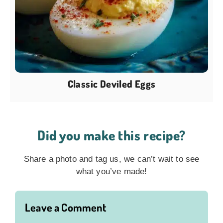
Classic Deviled Eggs
Did you make this recipe?
Share a photo and tag us, we can’t wait to see
what you’ve made!
Leave a Comment