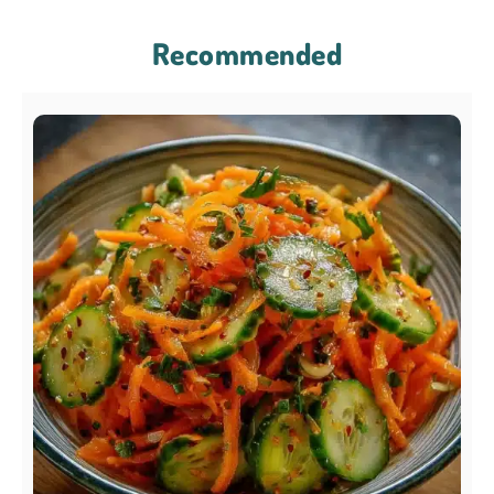
Recommended