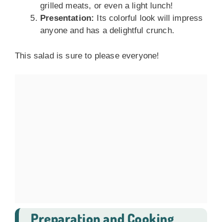
grilled meats, or even a light lunch!
Presentation:
Its colorful look will impress
anyone and has a delightful crunch.
This salad is sure to please everyone!
Preparation and Cooking