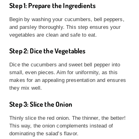
Step 1: Prepare the Ingredients
Begin by washing your cucumbers, bell peppers,
and parsley thoroughly. This step ensures your
vegetables are clean and safe to eat.
Step 2: Dice the Vegetables
Dice the cucumbers and sweet bell pepper into
small, even pieces. Aim for uniformity, as this
makes for an appealing presentation and ensures
they mix well.
Step 3: Slice the Onion
Thinly slice the red onion. The thinner, the better!
This way, the onion complements instead of
dominating the salad’s flavor.