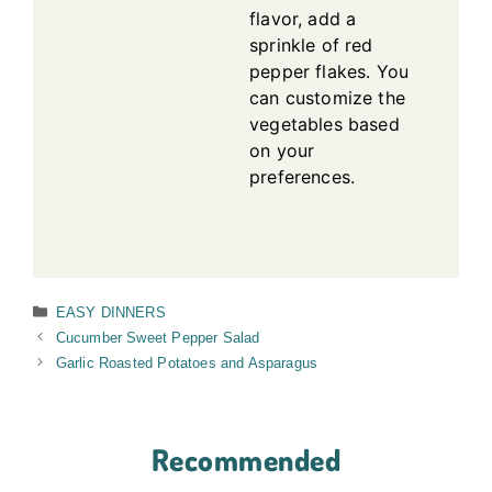
flavor, add a
sprinkle of red
pepper flakes. You
can customize the
vegetables based
on your
preferences.
Categories
EASY DINNERS
Cucumber Sweet Pepper Salad
Garlic Roasted Potatoes and Asparagus
Recommended