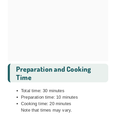
Preparation and Cooking
Time
Total time: 30 minutes
Preparation time: 10 minutes
Cooking time: 20 minutes
Note that times may vary.