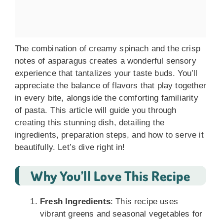
The combination of creamy spinach and the crisp
notes of asparagus creates a wonderful sensory
experience that tantalizes your taste buds. You’ll
appreciate the balance of flavors that play together
in every bite, alongside the comforting familiarity
of pasta. This article will guide you through
creating this stunning dish, detailing the
ingredients, preparation steps, and how to serve it
beautifully. Let’s dive right in!
Why You’ll Love This Recipe
Fresh Ingredients
: This recipe uses
vibrant greens and seasonal vegetables for