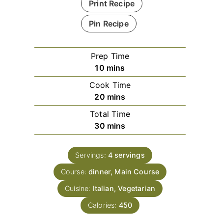
Print Recipe
Pin Recipe
Prep Time
minutes
10
mins
Cook Time
minutes
20
mins
Total Time
minutes
30
mins
Servings:
4
servings
Course:
dinner, Main Course
Cuisine:
Italian, Vegetarian
Calories:
450