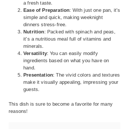
a fresh taste.
Ease of Preparation
: With just one pan, it’s
simple and quick, making weeknight
dinners stress-free.
Nutrition
: Packed with spinach and peas,
it’s a nutritious meal full of vitamins and
minerals.
Versatility
: You can easily modify
ingredients based on what you have on
hand.
Presentation
: The vivid colors and textures
make it visually appealing, impressing your
guests.
This dish is sure to become a favorite for many
reasons!