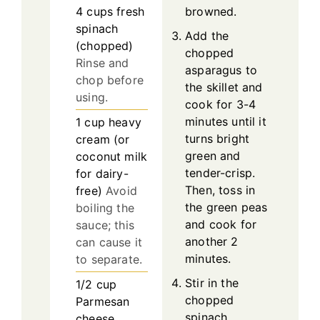
4
cups
fresh
browned.
spinach
Add the
(chopped)
chopped
Rinse and
asparagus to
chop before
the skillet and
using.
cook for 3-4
minutes until it
1
cup
heavy
turns bright
cream (or
green and
coconut milk
tender-crisp.
for dairy-
Then, toss in
free)
Avoid
the green peas
boiling the
and cook for
sauce; this
another 2
can cause it
minutes.
to separate.
Stir in the
1/2
cup
chopped
Parmesan
spinach,
cheese