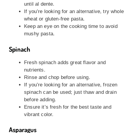
until al dente.
If you’re looking for an alternative, try whole
wheat or gluten-free pasta.
Keep an eye on the cooking time to avoid
mushy pasta.
Spinach
Fresh spinach adds great flavor and
nutrients.
Rinse and chop before using.
If you’re looking for an alternative, frozen
spinach can be used; just thaw and drain
before adding.
Ensure it’s fresh for the best taste and
vibrant color.
Asparagus