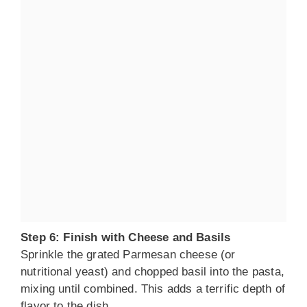
Step 6: Finish with Cheese and Basils
Sprinkle the grated Parmesan cheese (or
nutritional yeast) and chopped basil into the pasta,
mixing until combined. This adds a terrific depth of
flavor to the dish.