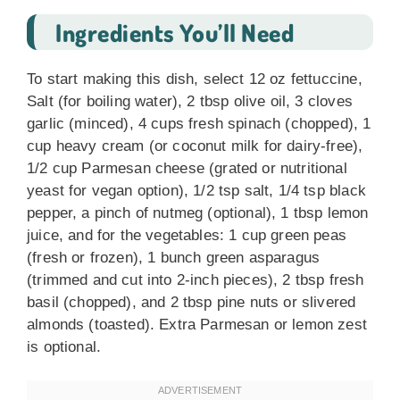
Ingredients You’ll Need
To start making this dish, select 12 oz fettuccine,
Salt (for boiling water), 2 tbsp olive oil, 3 cloves
garlic (minced), 4 cups fresh spinach (chopped), 1
cup heavy cream (or coconut milk for dairy-free),
1/2 cup Parmesan cheese (grated or nutritional
yeast for vegan option), 1/2 tsp salt, 1/4 tsp black
pepper, a pinch of nutmeg (optional), 1 tbsp lemon
juice, and for the vegetables: 1 cup green peas
(fresh or frozen), 1 bunch green asparagus
(trimmed and cut into 2-inch pieces), 2 tbsp fresh
basil (chopped), and 2 tbsp pine nuts or slivered
almonds (toasted). Extra Parmesan or lemon zest
is optional.