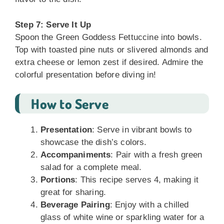
Step 7: Serve It Up
Spoon the Green Goddess Fettuccine into bowls.
Top with toasted pine nuts or slivered almonds and
extra cheese or lemon zest if desired. Admire the
colorful presentation before diving in!
How to Serve
Presentation
: Serve in vibrant bowls to
showcase the dish’s colors.
Accompaniments
: Pair with a fresh green
salad for a complete meal.
Portions
: This recipe serves 4, making it
great for sharing.
Beverage Pairing
: Enjoy with a chilled
glass of white wine or sparkling water for a