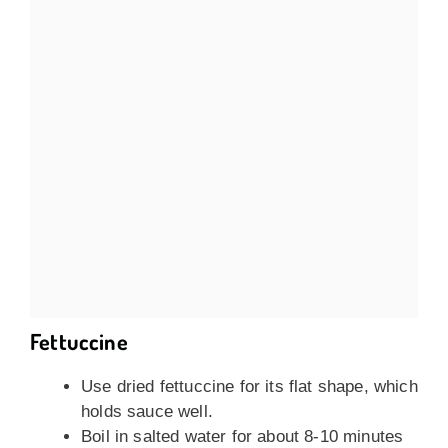
Fettuccine
Use dried fettuccine for its flat shape, which
holds sauce well.
Boil in salted water for about 8-10 minutes