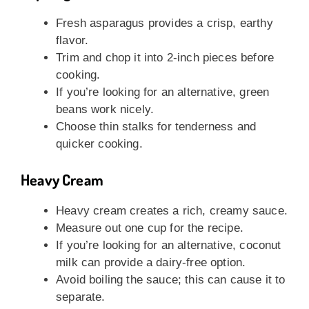
Fresh asparagus provides a crisp, earthy
flavor.
Trim and chop it into 2-inch pieces before
cooking.
If you’re looking for an alternative, green
beans work nicely.
Choose thin stalks for tenderness and
quicker cooking.
Heavy Cream
Heavy cream creates a rich, creamy sauce.
Measure out one cup for the recipe.
If you’re looking for an alternative, coconut
milk can provide a dairy-free option.
Avoid boiling the sauce; this can cause it to
separate.