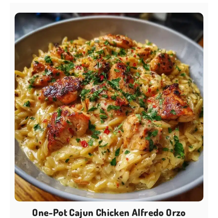
One-Pot Cajun Chicken Alfredo Orzo