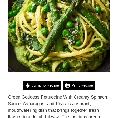
Jump to Recipe
Print Recipe
Green Goddess Fettuccine With Creamy Spinach
Sauce, Asparagus, and Peas is a vibrant,
mouthwatering dish that brings together fresh
flavors in a delightful way. The luscious green