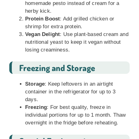
homemade pesto instead of cream for a
herby kick.
Protein Boost
: Add grilled chicken or
shrimp for extra protein.
Vegan Delight
: Use plant-based cream and
nutritional yeast to keep it vegan without
losing creaminess.
Freezing and Storage
Storage
: Keep leftovers in an airtight
container in the refrigerator for up to 3
days.
Freezing
: For best quality, freeze in
individual portions for up to 1 month. Thaw
overnight in the fridge before reheating.