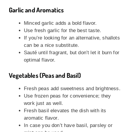
Garlic and Aromatics
Minced garlic adds a bold flavor.
Use fresh garlic for the best taste.
If you’re looking for an alternative, shallots
can be a nice substitute.
Sauté until fragrant, but don’t let it burn for
optimal flavor.
Vegetables (Peas and Basil)
Fresh peas add sweetness and brightness.
Use frozen peas for convenience; they
work just as well.
Fresh basil elevates the dish with its
aromatic flavor.
In case you don’t have basil, parsley or