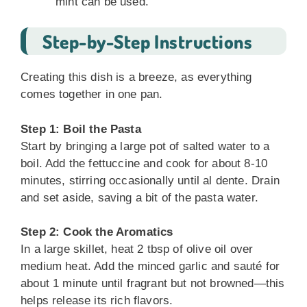
mint can be used.
Step-by-Step Instructions
Creating this dish is a breeze, as everything
comes together in one pan.
Step 1: Boil the Pasta
Start by bringing a large pot of salted water to a
boil. Add the fettuccine and cook for about 8-10
minutes, stirring occasionally until al dente. Drain
and set aside, saving a bit of the pasta water.
Step 2: Cook the Aromatics
In a large skillet, heat 2 tbsp of olive oil over
medium heat. Add the minced garlic and sauté for
about 1 minute until fragrant but not browned—this
helps release its rich flavors.