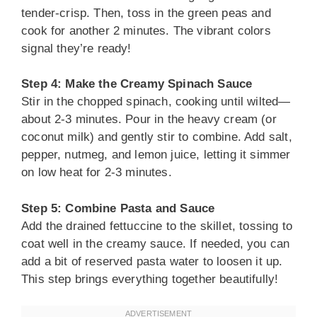
tender-crisp. Then, toss in the green peas and
cook for another 2 minutes. The vibrant colors
signal they’re ready!
Step 4: Make the Creamy Spinach Sauce
Stir in the chopped spinach, cooking until wilted—
about 2-3 minutes. Pour in the heavy cream (or
coconut milk) and gently stir to combine. Add salt,
pepper, nutmeg, and lemon juice, letting it simmer
on low heat for 2-3 minutes.
Step 5: Combine Pasta and Sauce
Add the drained fettuccine to the skillet, tossing to
coat well in the creamy sauce. If needed, you can
add a bit of reserved pasta water to loosen it up.
This step brings everything together beautifully!