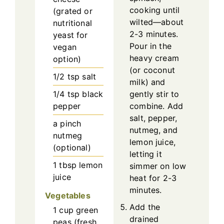
cooking until
(grated or
wilted—about
nutritional
2-3 minutes.
yeast for
Pour in the
vegan
heavy cream
option)
(or coconut
1/2
tsp
salt
milk) and
1/4
tsp
black
gently stir to
pepper
combine. Add
salt, pepper,
a pinch
nutmeg, and
nutmeg
lemon juice,
(optional)
letting it
1
tbsp
lemon
simmer on low
juice
heat for 2-3
minutes.
Vegetables
Add the
1
cup
green
drained
peas (fresh