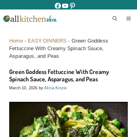
Skip
facebook
youtube
pinterest
to
M
content
Home
-
EASY DINNERS
-
Green Goddess
Fettuccine With Creamy Spinach Sauce,
Asparagus, and Peas
Green Goddess Fettuccine With Creamy
Spinach Sauce, Asparagus, and Peas
March 10, 2026
by
Alicia Kinzie