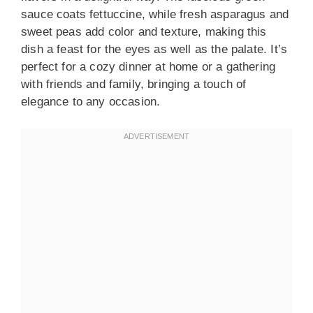
sauce coats fettuccine, while fresh asparagus and
sweet peas add color and texture, making this
dish a feast for the eyes as well as the palate. It’s
perfect for a cozy dinner at home or a gathering
with friends and family, bringing a touch of
elegance to any occasion.