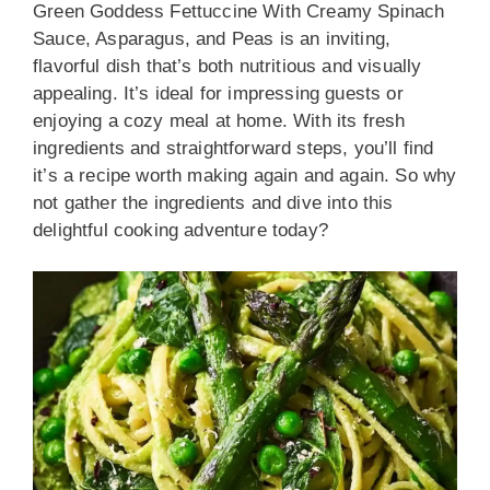
Green Goddess Fettuccine With Creamy Spinach
Sauce, Asparagus, and Peas is an inviting,
flavorful dish that’s both nutritious and visually
appealing. It’s ideal for impressing guests or
enjoying a cozy meal at home. With its fresh
ingredients and straightforward steps, you’ll find
it’s a recipe worth making again and again. So why
not gather the ingredients and dive into this
delightful cooking adventure today?