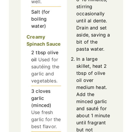
well.
stirring
Salt (for
occasionally
boiling
until al dente.
water)
Drain and set
aside, saving a
Creamy
bit of the
Spinach Sauce
pasta water.
2
tbsp
olive
In a large
oil
Used for
skillet, heat 2
sautéing the
tbsp of olive
garlic and
oil over
vegetables.
medium heat.
3
cloves
Add the
garlic
minced garlic
(minced)
and sauté for
Use fresh
about 1 minute
garlic for the
until fragrant
best flavor.
but not