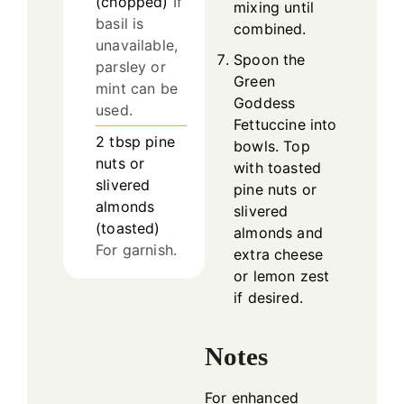
(chopped)
If
mixing until
basil is
combined.
unavailable,
Spoon the
parsley or
Green
mint can be
Goddess
used.
Fettuccine into
2
tbsp
pine
bowls. Top
nuts or
with toasted
slivered
pine nuts or
almonds
slivered
(toasted)
almonds and
For garnish.
extra cheese
or lemon zest
if desired.
Notes
For enhanced