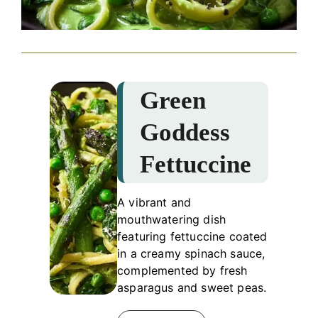
Green
Goddess
Fettuccine
A vibrant and
mouthwatering dish
featuring fettuccine coated
in a creamy spinach sauce,
complemented by fresh
asparagus and sweet peas.