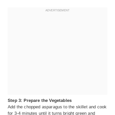
Step 3: Prepare the Vegetables
Add the chopped asparagus to the skillet and cook
for 3-4 minutes until it turns bright green and