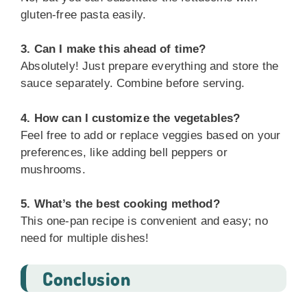
gluten-free pasta easily.
3. Can I make this ahead of time?
Absolutely! Just prepare everything and store the
sauce separately. Combine before serving.
4. How can I customize the vegetables?
Feel free to add or replace veggies based on your
preferences, like adding bell peppers or
mushrooms.
5. What’s the best cooking method?
This one-pan recipe is convenient and easy; no
need for multiple dishes!
Conclusion