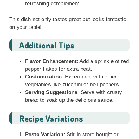
refreshing complement.
This dish not only tastes great but looks fantastic
on your table!
Additional Tips
Flavor Enhancement
: Add a sprinkle of red
pepper flakes for extra heat.
Customization
: Experiment with other
vegetables like zucchini or bell peppers.
Serving Suggestions
: Serve with crusty
bread to soak up the delicious sauce.
Recipe Variations
Pesto Variation
: Stir in store-bought or