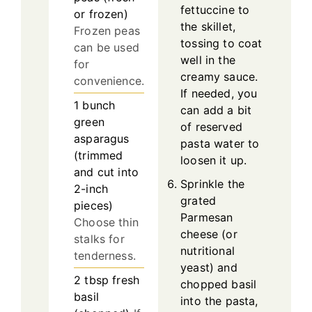
fettuccine to
or frozen)
the skillet,
Frozen peas
tossing to coat
can be used
well in the
for
creamy sauce.
convenience.
If needed, you
1
bunch
can add a bit
green
of reserved
asparagus
pasta water to
(trimmed
loosen it up.
and cut into
Sprinkle the
2-inch
grated
pieces)
Parmesan
Choose thin
cheese (or
stalks for
nutritional
tenderness.
yeast) and
2
tbsp
fresh
chopped basil
basil
into the pasta,