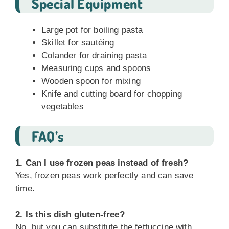
Special Equipment
Large pot for boiling pasta
Skillet for sautéing
Colander for draining pasta
Measuring cups and spoons
Wooden spoon for mixing
Knife and cutting board for chopping
vegetables
FAQ’s
1. Can I use frozen peas instead of fresh?
Yes, frozen peas work perfectly and can save
time.
2. Is this dish gluten-free?
No, but you can substitute the fettuccine with