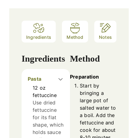
Ingredients
Method
Notes
Ingredients
Method
Preparation
Pasta
Start by
12
oz
bringing a
fettuccine
large pot of
Use dried
salted water to
fettuccine
a boil. Add the
for its flat
fettuccine and
shape, which
cook for about
holds sauce
8-10 minutes,