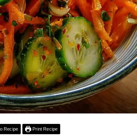
o Recipe
Print Recipe