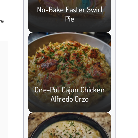
No-Bake Easter Swirl
Pie
ve
One-Pot Cajun Chicken
Alfredo Orzo