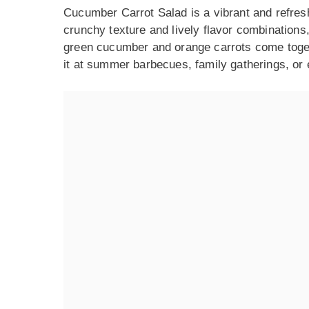
Cucumber Carrot Salad is a vibrant and refreshi
crunchy texture and lively flavor combinations,
green cucumber and orange carrots come togethe
it at summer barbecues, family gatherings, or 