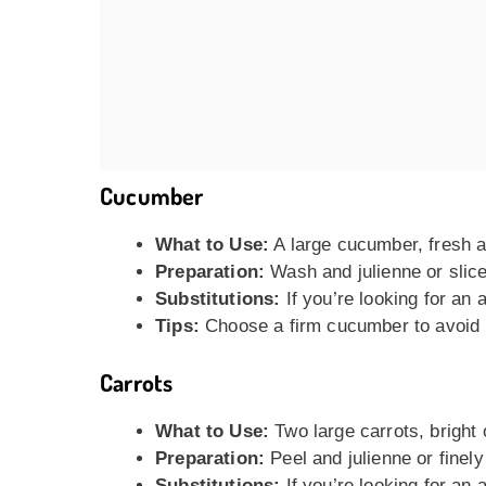
Cucumber
What to Use:
A large cucumber, fresh a
Preparation:
Wash and julienne or slice 
Substitutions:
If you’re looking for an 
Tips:
Choose a firm cucumber to avoid 
Carrots
What to Use:
Two large carrots, bright
Preparation:
Peel and julienne or finely
Substitutions:
If you’re looking for an 