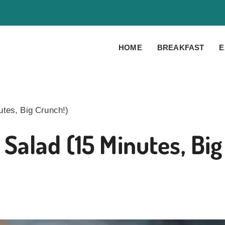
HOME
BREAKFAST
E
tes, Big Crunch!)
Salad (15 Minutes, Big