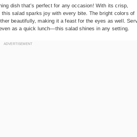
ng dish that’s perfect for any occasion! With its crisp,
 this salad sparks joy with every bite. The bright colors of
r beautifully, making it a feast for the eyes as well. Ser
even as a quick lunch—this salad shines in any setting.