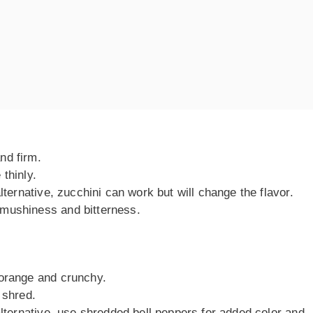
nd firm.
thinly.
alternative, zucchini can work but will change the flavor.
mushiness and bitterness.
 orange and crunchy.
 shred.
alternative, use shredded bell peppers for added color and