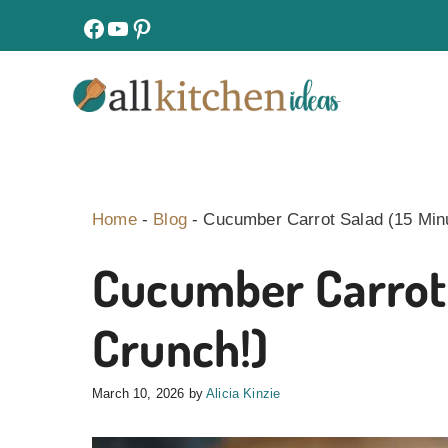
Skip
facebook
youtube
pinterest
to
content
Home
-
Blog
-
Cucumber Carrot Salad (15 Minu
Cucumber Carrot 
Crunch!)
March 10, 2026
by
Alicia Kinzie