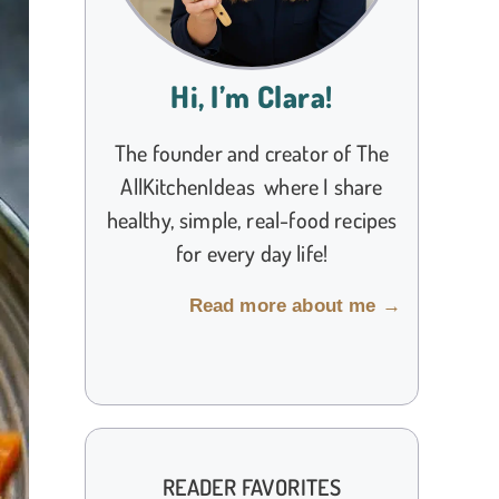
Hi, I’m Clara!
The founder and creator of The
AllKitchenIdeas where I share
healthy, simple, real-food recipes
for every day life!
Read more about me →
READER FAVORITES