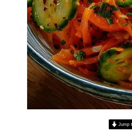
Jump t