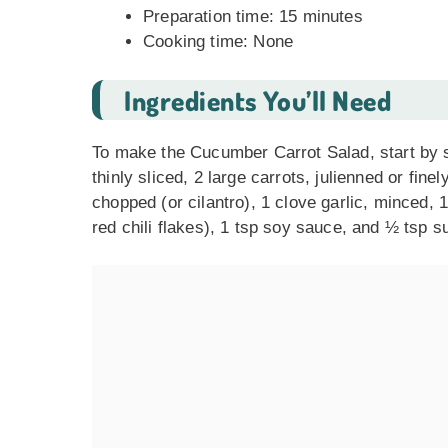
Preparation time: 15 minutes
Cooking time: None
Ingredients You’ll Need
To make the Cucumber Carrot Salad, start by se
thinly sliced, 2 large carrots, julienned or fin
chopped (or cilantro), 1 clove garlic, minced, 
red chili flakes), 1 tsp soy sauce, and ½ tsp 