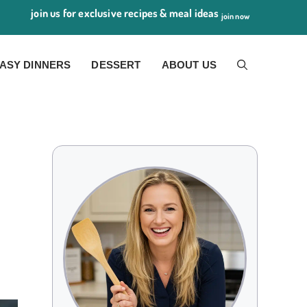
join us for exclusive recipes & meal ideas
join now
ASY DINNERS
DESSERT
ABOUT US