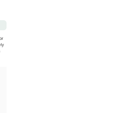
or
ely
n