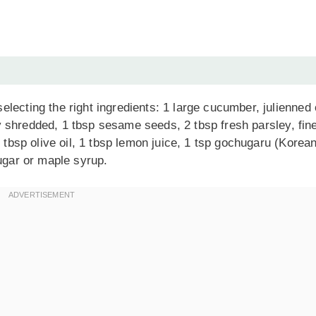
lecting the right ingredients: 1 large cucumber, julienned 
ely shredded, 1 tbsp sesame seeds, 2 tbsp fresh parsley, fin
1 tbsp olive oil, 1 tbsp lemon juice, 1 tsp gochugaru (Korea
sugar or maple syrup.