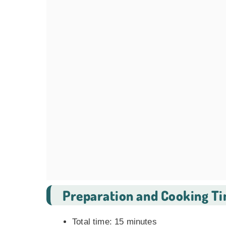
Preparation and Cooking T
Total time: 15 minutes