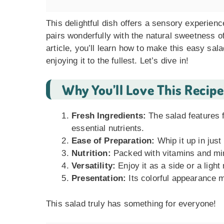
This delightful dish offers a sensory experien
pairs wonderfully with the natural sweetness of 
article, you’ll learn how to make this easy sala
enjoying it to the fullest. Let’s dive in!
Why You’ll Love This Recipe
Fresh Ingredients:
The salad features 
essential nutrients.
Ease of Preparation:
Whip it up in jus
Nutrition:
Packed with vitamins and mine
Versatility:
Enjoy it as a side or a light
Presentation:
Its colorful appearance m
This salad truly has something for everyone!