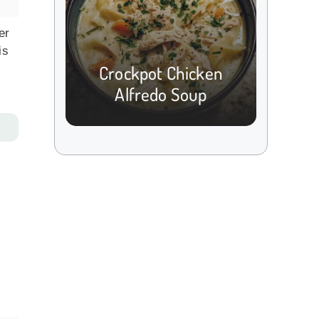
er
is
Crockpot Chicken
Alfredo Soup