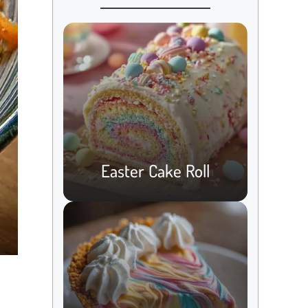
Easter Cake Roll