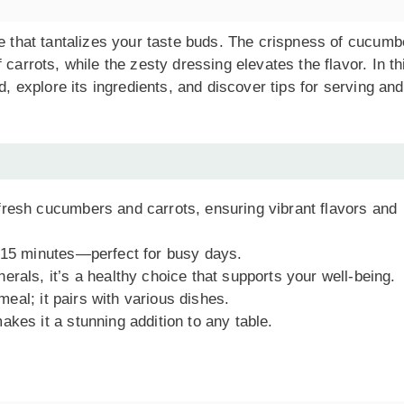
ce that tantalizes your taste buds. The crispness of cucumb
carrots, while the zesty dressing elevates the flavor. In th
d, explore its ingredients, and discover tips for serving and
fresh cucumbers and carrots, ensuring vibrant flavors and
t 15 minutes—perfect for busy days.
rals, it’s a healthy choice that supports your well-being.
 meal; it pairs with various dishes.
akes it a stunning addition to any table.