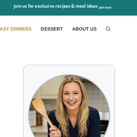
join us for exclusive recipes & meal ideas
join now
ASY DINNERS
DESSERT
ABOUT US