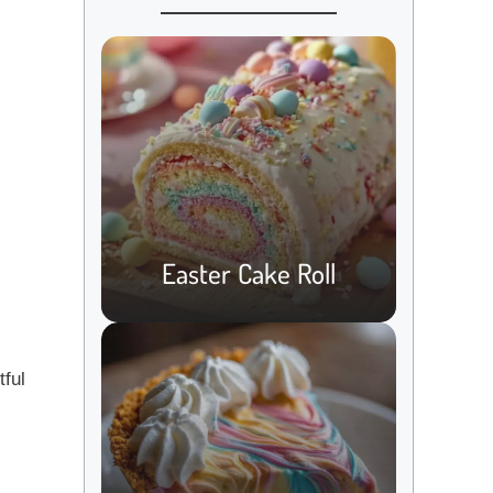
Easter Cake Roll
tful