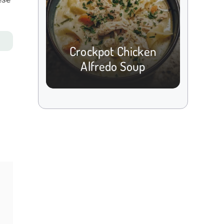
Crockpot Chicken
Alfredo Soup