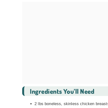
Ingredients You’ll Need
2 lbs boneless, skinless chicken breast