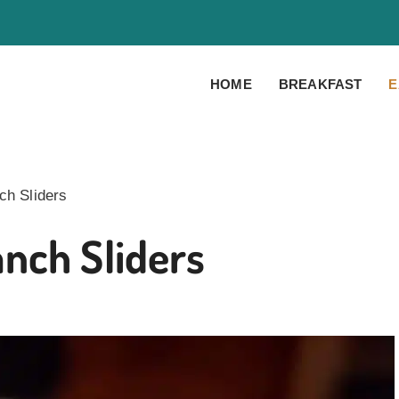
HOME
BREAKFAST
E
h Sliders
nch Sliders