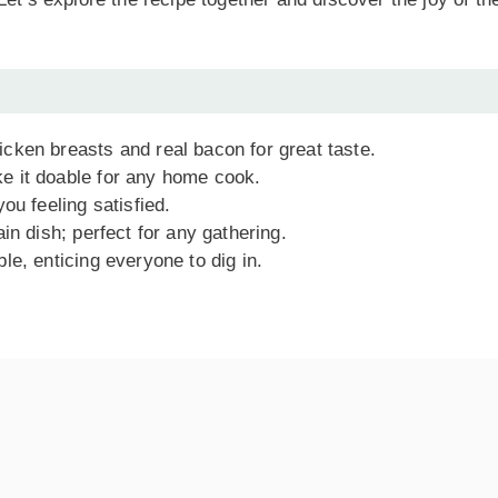
cken breasts and real bacon for great taste.
 it doable for any home cook.
ou feeling satisfied.
n dish; perfect for any gathering.
le, enticing everyone to dig in.