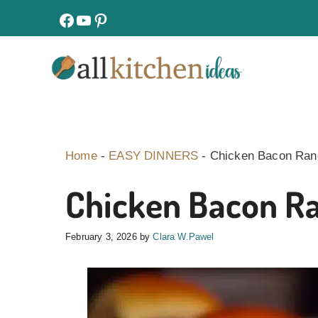
Skip
facebook
youtube
pinterest
to
content
Home
-
EASY DINNERS
-
Chicken Bacon Ranc
Chicken Bacon Ra
February 3, 2026
by
Clara W.Pawel