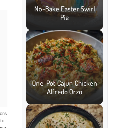
No-Bake Easter Swirl
Pie
One-Pot Cajun Chicken
Alfredo Orzo
vors
 to
ese