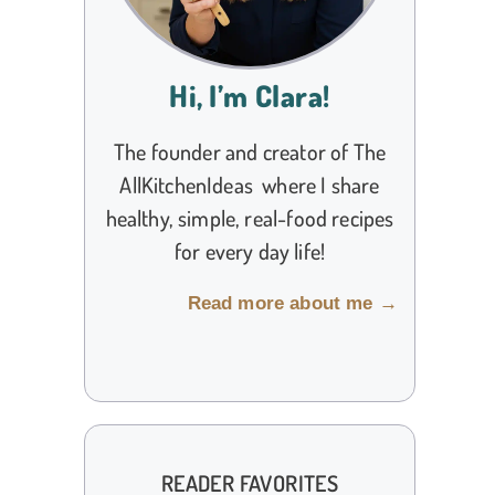
Hi, I’m Clara!
The founder and creator of The
AllKitchenIdeas where I share
healthy, simple, real-food recipes
for every day life!
Read more about me →
READER FAVORITES