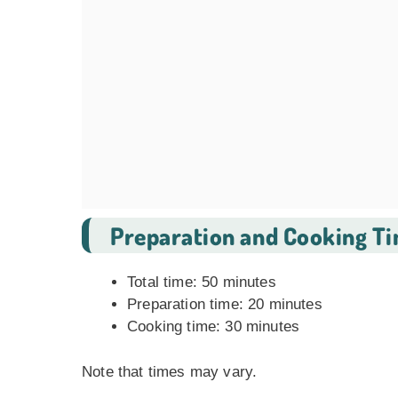
Preparation and Cooking T
Total time: 50 minutes
Preparation time: 20 minutes
Cooking time: 30 minutes
Note that times may vary.