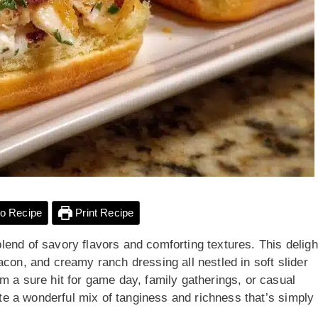
o Recipe
Print Recipe
end of savory flavors and comforting textures. This deligh
acon, and creamy ranch dressing all nestled in soft slider
m a sure hit for game day, family gatherings, or casual
aste a wonderful mix of tanginess and richness that’s simply