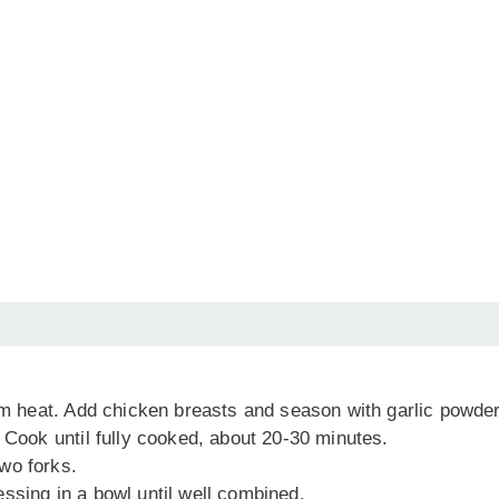
ium heat. Add chicken breasts and season with garlic powder
 Cook until fully cooked, about 20-30 minutes.
wo forks.
ssing in a bowl until well combined.