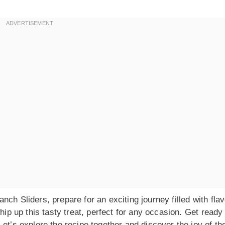
ch Sliders, prepare for an exciting journey filled with fla
hip up this tasty treat, perfect for any occasion. Get ready
et’s explore the recipe together and discover the joy of th