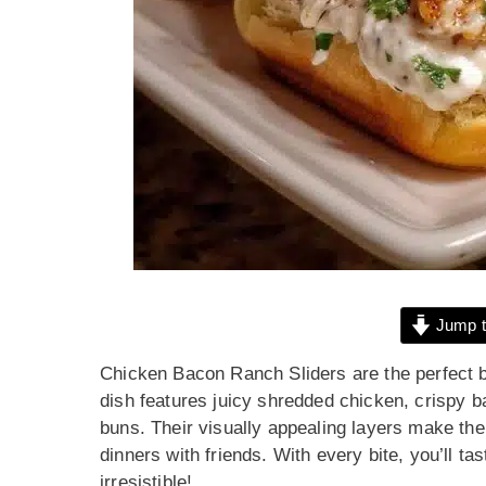
Jump t
Chicken Bacon Ranch Sliders are the perfect bl
dish features juicy shredded chicken, crispy b
buns. Their visually appealing layers make the
dinners with friends. With every bite, you’ll t
irresistible!