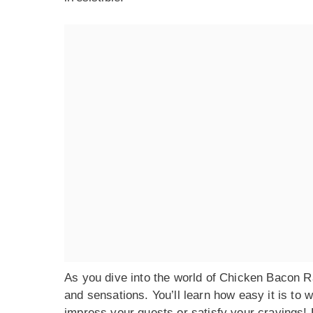
As you dive into the world of Chicken Bacon Ran
and sensations. You’ll learn how easy it is to w
impress your guests or satisfy your cravings! L