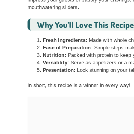
mouthwatering sliders.
Why You’ll Love This Recipe
Fresh Ingredients:
Made with whole chi
Ease of Preparation:
Simple steps make
Nutrition:
Packed with protein to keep y
Versatility:
Serve as appetizers or a mai
Presentation:
Look stunning on your tab
In short, this recipe is a winner in every way!