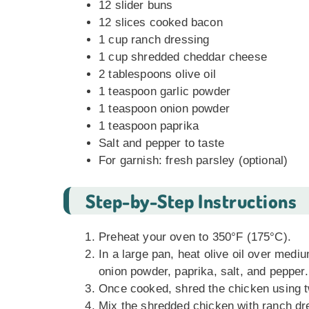
12 slider buns
12 slices cooked bacon
1 cup ranch dressing
1 cup shredded cheddar cheese
2 tablespoons olive oil
1 teaspoon garlic powder
1 teaspoon onion powder
1 teaspoon paprika
Salt and pepper to taste
For garnish: fresh parsley (optional)
Step-by-Step Instructions
Preheat your oven to 350°F (175°C).
In a large pan, heat olive oil over med
onion powder, paprika, salt, and pepper.
Once cooked, shred the chicken using t
Mix the shredded chicken with ranch dre