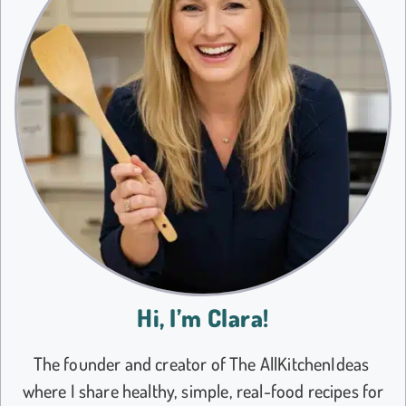
Hi, I’m Clara!
The founder and creator of The AllKitchenIdeas
where I share healthy, simple, real-food recipes for