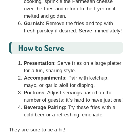
cooking, sprinkle the Parmesan cheese
over the fries and return to the fryer until
melted and golden.
Garnish
: Remove the fries and top with
fresh parsley if desired. Serve immediately!
How to Serve
Presentation
: Serve fries on a large platter
for a fun, sharing style.
Accompaniments
: Pair with ketchup,
mayo, or garlic aioli for dipping.
Portions
: Adjust servings based on the
number of guests; it’s hard to have just one!
Beverage Pairing
: Try these fries with a
cold beer or a refreshing lemonade.
They are sure to be a hit!