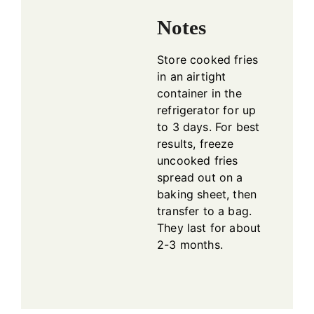
Notes
Store cooked fries
in an airtight
container in the
refrigerator for up
to 3 days. For best
results, freeze
uncooked fries
spread out on a
baking sheet, then
transfer to a bag.
They last for about
2-3 months.