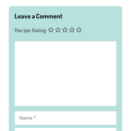
Leave a Comment
Recipe Rating
Comment
Name