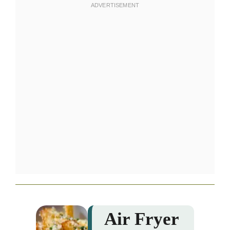
Air Fryer