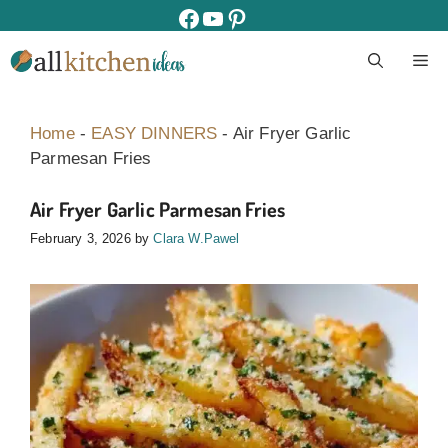
Skip
facebook
youtube
pinterest
to
M
content
Home
-
EASY DINNERS
-
Air Fryer Garlic
Parmesan Fries
Air Fryer Garlic Parmesan Fries
February 3, 2026
by
Clara W.Pawel