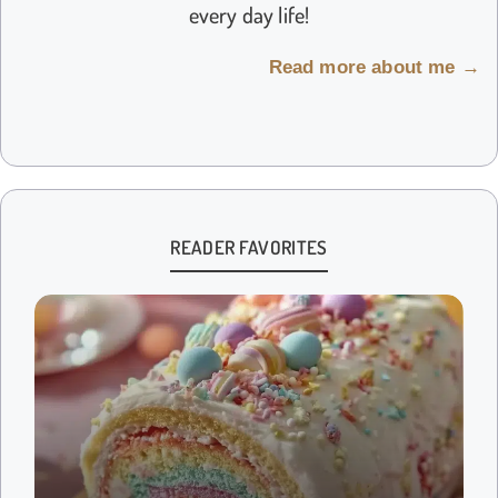
every day life!
Read more about me →
READER FAVORITES