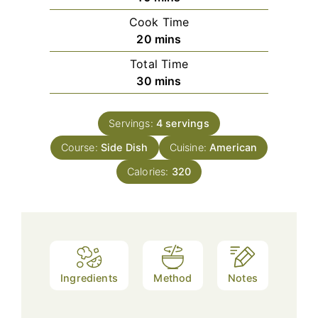
Cook Time
minutes
20
mins
Total Time
minutes
30
mins
Servings:
4
servings
Course:
Side Dish
Cuisine:
American
Calories:
320
Ingredients
Method
Notes