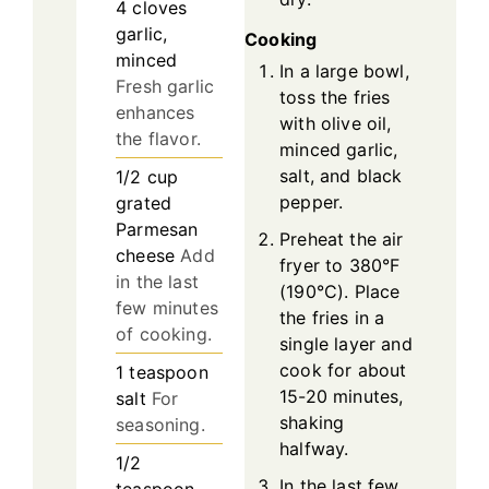
4
cloves
garlic,
Cooking
minced
In a large bowl,
Fresh garlic
toss the fries
enhances
with olive oil,
the flavor.
minced garlic,
salt, and black
1/2
cup
pepper.
grated
Parmesan
Preheat the air
cheese
Add
fryer to 380°F
in the last
(190°C). Place
few minutes
the fries in a
of cooking.
single layer and
cook for about
1
teaspoon
15-20 minutes,
salt
For
shaking
seasoning.
halfway.
1/2
In the last few