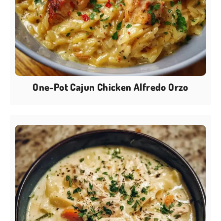
One-Pot Cajun Chicken Alfredo Orzo