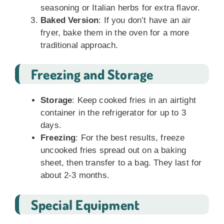
seasoning or Italian herbs for extra flavor.
Baked Version
: If you don’t have an air
fryer, bake them in the oven for a more
traditional approach.
Freezing and Storage
Storage
: Keep cooked fries in an airtight
container in the refrigerator for up to 3
days.
Freezing
: For the best results, freeze
uncooked fries spread out on a baking
sheet, then transfer to a bag. They last for
about 2-3 months.
Special Equipment