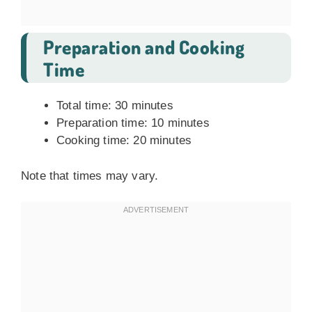
Preparation and Cooking
Time
Total time: 30 minutes
Preparation time: 10 minutes
Cooking time: 20 minutes
Note that times may vary.