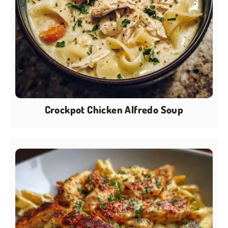
Crockpot Chicken Alfredo Soup