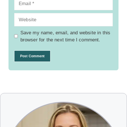
Email
Website
Save my name, email, and website in this
browser for the next time I comment.