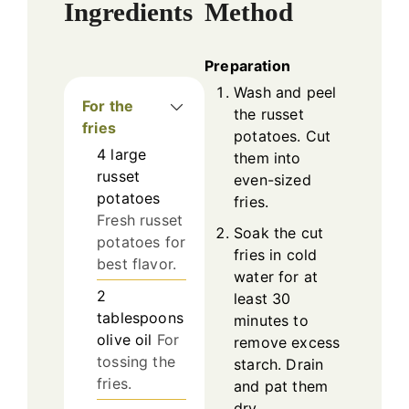
Ingredients
Method
Preparation
Wash and peel
For the
the russet
fries
potatoes. Cut
4
large
them into
russet
even-sized
potatoes
fries.
Fresh russet
Soak the cut
potatoes for
fries in cold
best flavor.
water for at
2
least 30
tablespoons
minutes to
olive oil
For
remove excess
tossing the
starch. Drain
fries.
and pat them
dry.