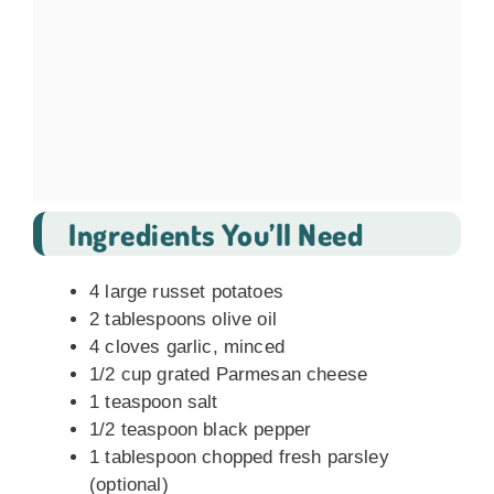
Ingredients You’ll Need
4 large russet potatoes
2 tablespoons olive oil
4 cloves garlic, minced
1/2 cup grated Parmesan cheese
1 teaspoon salt
1/2 teaspoon black pepper
1 tablespoon chopped fresh parsley
(optional)