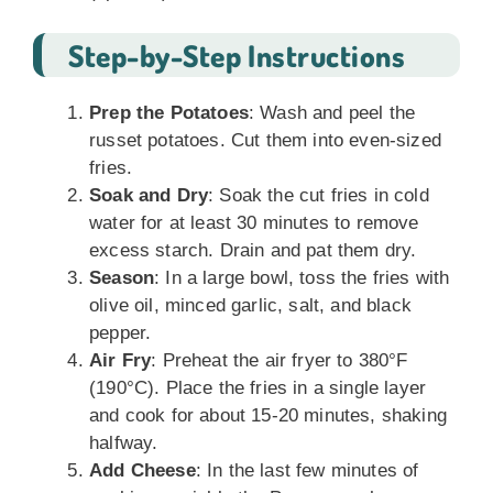
Step-by-Step Instructions
Prep the Potatoes
: Wash and peel the
russet potatoes. Cut them into even-sized
fries.
Soak and Dry
: Soak the cut fries in cold
water for at least 30 minutes to remove
excess starch. Drain and pat them dry.
Season
: In a large bowl, toss the fries with
olive oil, minced garlic, salt, and black
pepper.
Air Fry
: Preheat the air fryer to 380°F
(190°C). Place the fries in a single layer
and cook for about 15-20 minutes, shaking
halfway.
Add Cheese
: In the last few minutes of