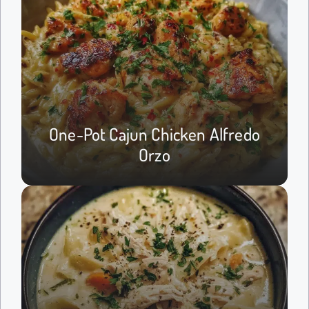
One-Pot Cajun Chicken Alfredo
Orzo