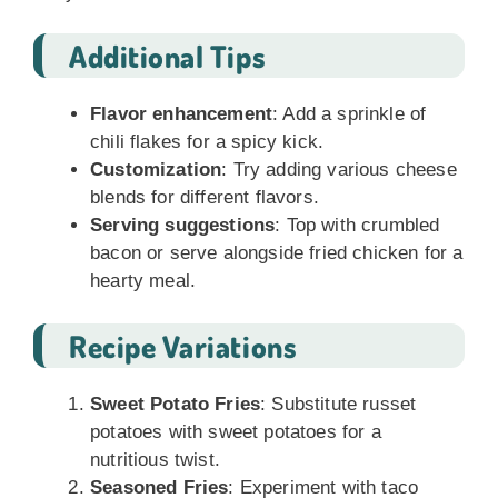
Additional Tips
Flavor enhancement
: Add a sprinkle of
chili flakes for a spicy kick.
Customization
: Try adding various cheese
blends for different flavors.
Serving suggestions
: Top with crumbled
bacon or serve alongside fried chicken for a
hearty meal.
Recipe Variations
Sweet Potato Fries
: Substitute russet
potatoes with sweet potatoes for a
nutritious twist.
Seasoned Fries
: Experiment with taco