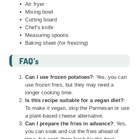
Air fryer
Mixing bowl
Cutting board
Chef’s knife
Measuring spoons
Baking sheet (for freezing)
FAQ’s
Can I use frozen potatoes?
: Yes, you can
use frozen fries, but they may need a
longer cooking time.
Is this recipe suitable for a vegan diet?
:
To make it vegan, skip the Parmesan or use
a plant-based cheese alternative.
Can I prepare the fries in advance?
: Yes,
you can soak and cut the fries ahead of