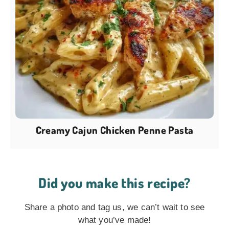
Creamy Cajun Chicken Penne Pasta
Did you make this recipe?
Share a photo and tag us, we can’t wait to see
what you’ve made!