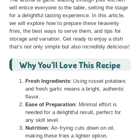
will entice everyone to the table, setting the stage
for a delightful tasting experience. In this article,
we will explore how to prepare these heavenly
fries, the best ways to serve them, and tips for
storage and variation. Get ready to enjoy a dish
that’s not only simple but also incredibly delicious!
Why You’ll Love This Recipe
Fresh Ingredients
: Using russet potatoes
and fresh garlic means a bright, authentic
flavor.
Ease of Preparation
: Minimal effort is
needed for a delightful result, perfect for
any skill level.
Nutrition
: Air-frying cuts down on oil,
making these fries a lighter option.