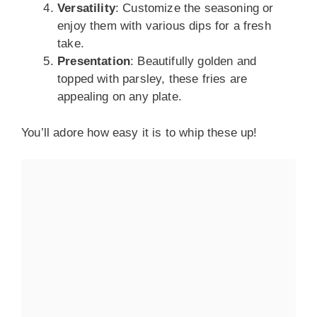
Versatility
: Customize the seasoning or
enjoy them with various dips for a fresh
take.
Presentation
: Beautifully golden and
topped with parsley, these fries are
appealing on any plate.
You’ll adore how easy it is to whip these up!