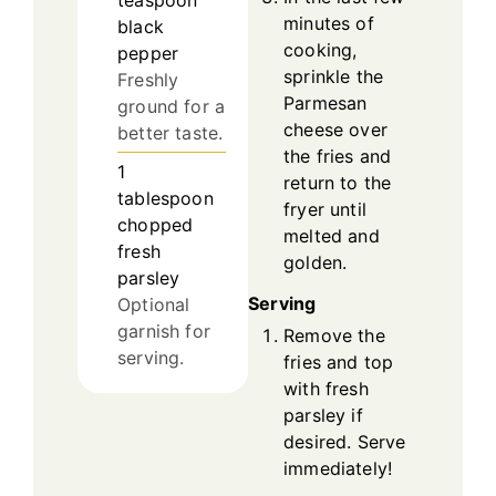
teaspoon
minutes of
black
cooking,
pepper
sprinkle the
Freshly
Parmesan
ground for a
cheese over
better taste.
the fries and
1
return to the
tablespoon
fryer until
chopped
melted and
fresh
golden.
parsley
Serving
Optional
garnish for
Remove the
serving.
fries and top
with fresh
parsley if
desired. Serve
immediately!