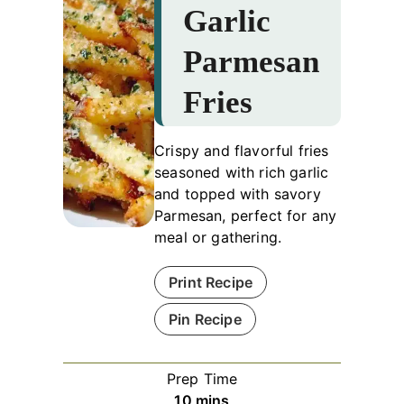
Garlic
Parmesan
Fries
Crispy and flavorful fries
seasoned with rich garlic
and topped with savory
Parmesan, perfect for any
meal or gathering.
Print Recipe
Pin Recipe
Prep Time
minutes
10
mins