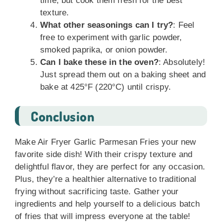
time, but cook them fresh for the best
texture.
What other seasonings can I try?
: Feel
free to experiment with garlic powder,
smoked paprika, or onion powder.
Can I bake these in the oven?
: Absolutely!
Just spread them out on a baking sheet and
bake at 425°F (220°C) until crispy.
Conclusion
Make Air Fryer Garlic Parmesan Fries your new
favorite side dish! With their crispy texture and
delightful flavor, they are perfect for any occasion.
Plus, they’re a healthier alternative to traditional
frying without sacrificing taste. Gather your
ingredients and help yourself to a delicious batch
of fries that will impress everyone at the table!