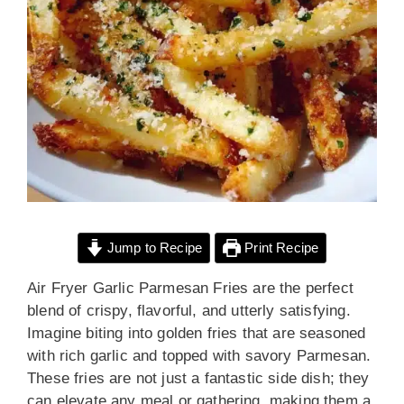
Jump to Recipe
Print Recipe
Air Fryer Garlic Parmesan Fries are the perfect
blend of crispy, flavorful, and utterly satisfying.
Imagine biting into golden fries that are seasoned
with rich garlic and topped with savory Parmesan.
These fries are not just a fantastic side dish; they
can elevate any meal or gathering, making them a