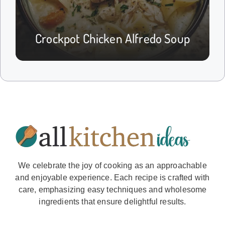
Crockpot Chicken Alfredo Soup
We celebrate the joy of cooking as an approachable
and enjoyable experience. Each recipe is crafted with
care, emphasizing easy techniques and wholesome
ingredients that ensure delightful results.