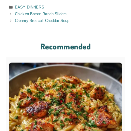
Categories
EASY DINNERS
Chicken Bacon Ranch Sliders
Creamy Broccoli Cheddar Soup
Recommended