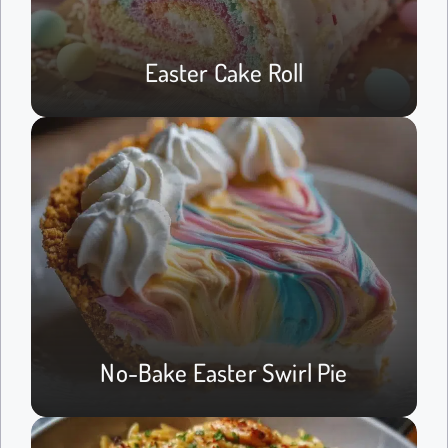
Easter Cake Roll
No-Bake Easter Swirl Pie