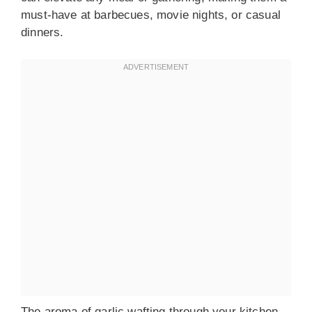
must-have at barbecues, movie nights, or casual
dinners.
The aroma of garlic wafting through your kitchen