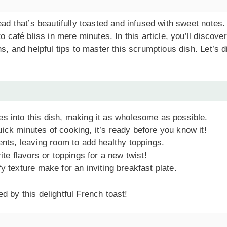
ead that’s beautifully toasted and infused with sweet notes.
o café bliss in mere minutes. In this article, you’ll discover
ns, and helpful tips to master this scrumptious dish. Let’s d
es into this dish, making it as wholesome as possible.
uick minutes of cooking, it’s ready before you know it!
ients, leaving room to add healthy toppings.
ite flavors or toppings for a new twist!
fy texture make for an inviting breakfast plate.
d by this delightful French toast!