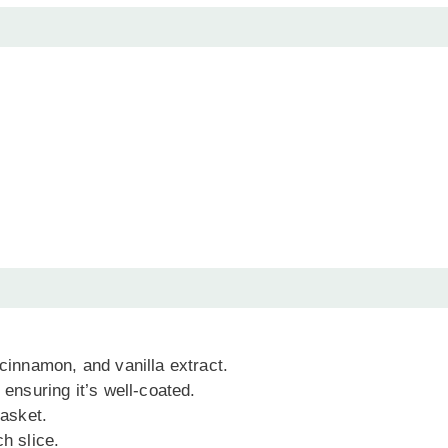
 cinnamon, and vanilla extract.
 ensuring it’s well-coated.
basket.
h slice.