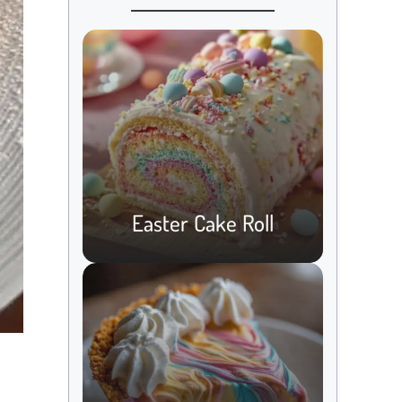
Easter Cake Roll