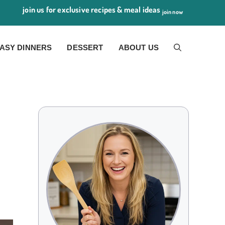
join us for exclusive recipes & meal ideas
join now
ASY DINNERS
DESSERT
ABOUT US