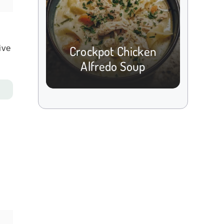
Crockpot Chicken
ive
Alfredo Soup