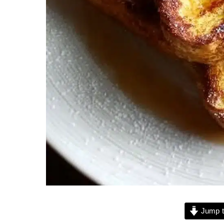
Jump t