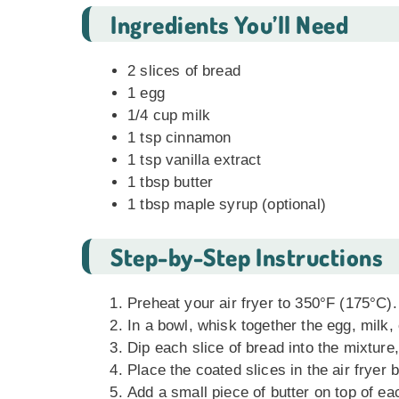
Ingredients You’ll Need
2 slices of bread
1 egg
1/4 cup milk
1 tsp cinnamon
1 tsp vanilla extract
1 tbsp butter
1 tbsp maple syrup (optional)
Step-by-Step Instructions
Preheat your air fryer to 350°F (175°C).
In a bowl, whisk together the egg, milk,
Dip each slice of bread into the mixture,
Place the coated slices in the air fryer 
Add a small piece of butter on top of eac