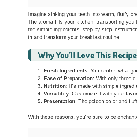
Imagine sinking your teeth into warm, fluffy br
The aroma fills your kitchen, transporting you t
the simple ingredients, step-by-step instructio
in and transform your breakfast routine!
Why You’ll Love This Recipe
Fresh Ingredients
: You control what go
Ease of Preparation
: With only three q
Nutrition
: It’s made with simple ingred
Versatility
: Customize it with your favor
Presentation
: The golden color and fluf
With these reasons, you’re sure to be enchante