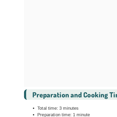
Preparation and Cooking T
Total time: 3 minutes
Preparation time: 1 minute