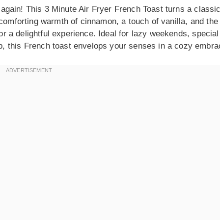
r again! This 3 Minute Air Fryer French Toast turns a classi
 comforting warmth of cinnamon, a touch of vanilla, and the
for a delightful experience. Ideal for lazy weekends, special
, this French toast envelops your senses in a cozy embra