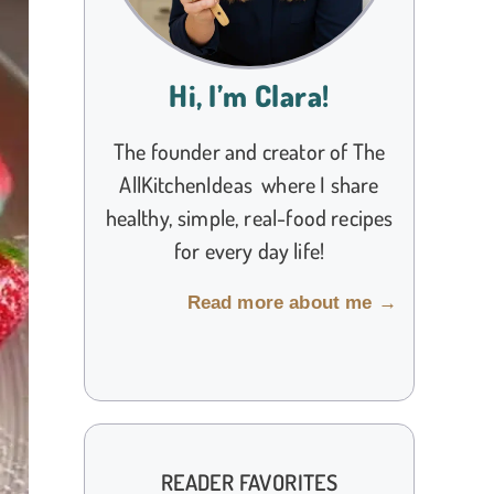
Hi, I’m Clara!
The founder and creator of The
AllKitchenIdeas where I share
healthy, simple, real-food recipes
for every day life!
Read more about me →
READER FAVORITES