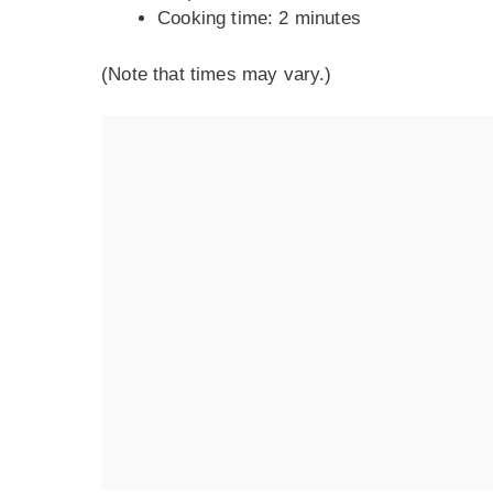
Cooking time: 2 minutes
(Note that times may vary.)