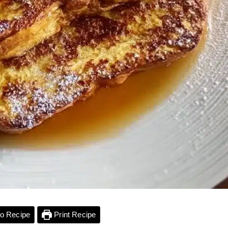
o Recipe
Print Recipe