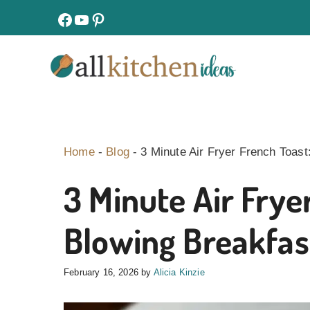
Skip
facebook
youtube
pinterest
to
content
Home
-
Blog
-
3 Minute Air Fryer French Toas
3 Minute Air Frye
Blowing Breakfas
February 16, 2026
by
Alicia Kinzie