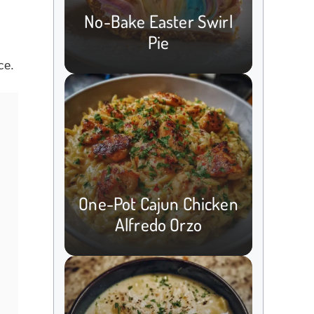
c
No-Bake Easter Swirl
Pie
ce.
One-Pot Cajun Chicken
Alfredo Orzo