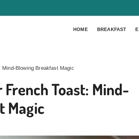
HOME
BREAKFAST
E
t: Mind-Blowing Breakfast Magic
r French Toast: Mind-
t Magic