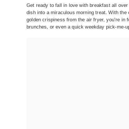
Get ready to fall in love with breakfast all ove
dish into a miraculous morning treat. With the
golden crispiness from the air fryer, you’re in 
brunches, or even a quick weekday pick-me-up