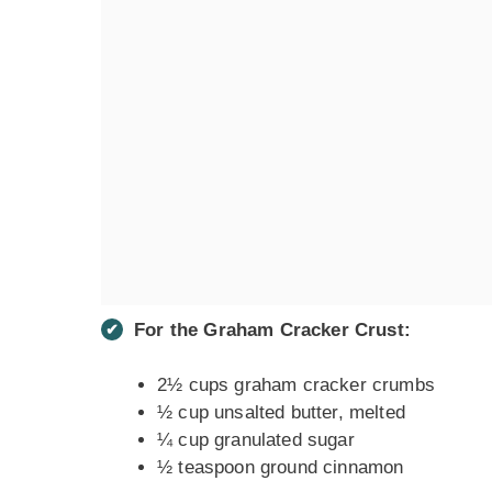
For the Graham Cracker Crust:
2½ cups graham cracker crumbs
½ cup unsalted butter, melted
¼ cup granulated sugar
½ teaspoon ground cinnamon