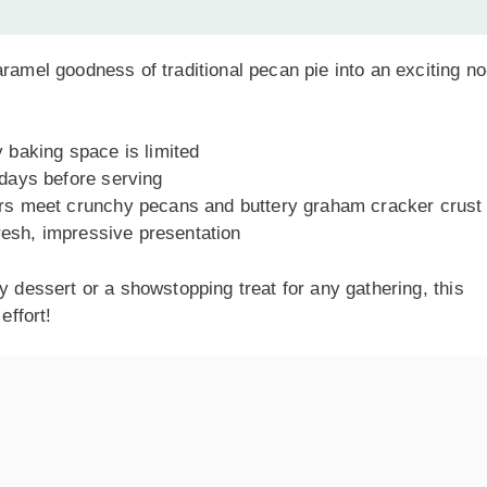
ramel goodness of traditional pecan pie into an exciting no
 baking space is limited
days before serving
s meet crunchy pecans and buttery graham cracker crust
fresh, impressive presentation
y dessert or a showstopping treat for any gathering, this
effort!