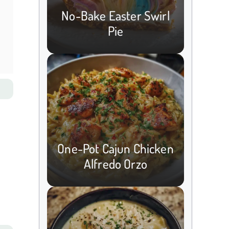
No-Bake Easter Swirl
Pie
One-Pot Cajun Chicken
Alfredo Orzo