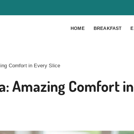
HOME
BREAKFAST
E
ng Comfort in Every Slice
a: Amazing Comfort in