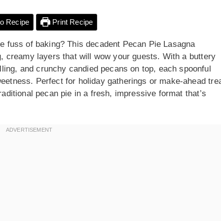
o Recipe
Print Recipe
 the fuss of baking? This decadent Pecan Pie Lasagna
ng, creamy layers that will wow your guests. With a buttery
lling, and crunchy candied pecans on top, each spoonful
weetness. Perfect for holiday gatherings or make-ahead tre
raditional pecan pie in a fresh, impressive format that’s