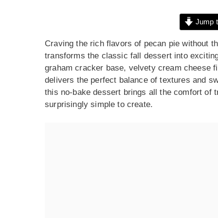
Jump t
Craving the rich flavors of pecan pie without
transforms the classic fall dessert into exciti
graham cracker base, velvety cream cheese fi
delivers the perfect balance of textures and s
this no-bake dessert brings all the comfort of t
surprisingly simple to create.