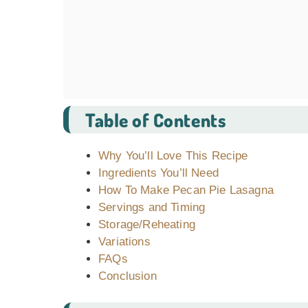
Table of Contents
Why You’ll Love This Recipe
Ingredients You’ll Need
How To Make Pecan Pie Lasagna
Servings and Timing
Storage/Reheating
Variations
FAQs
Conclusion