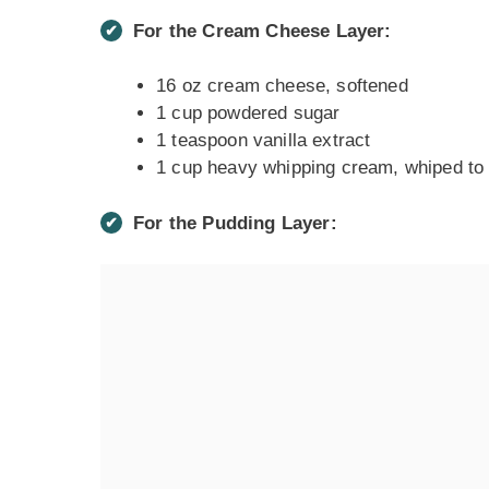
For the Cream Cheese Layer:
16 oz cream cheese, softened
1 cup powdered sugar
1 teaspoon vanilla extract
1 cup heavy whipping cream, whiped to 
For the Pudding Layer: