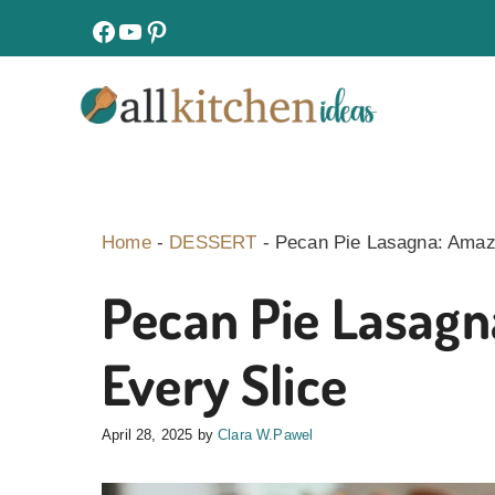
Skip
facebook
youtube
pinterest
to
content
Home
-
DESSERT
-
Pecan Pie Lasagna: Amazi
Pecan Pie Lasagn
Every Slice
April 28, 2025
by
Clara W.Pawel