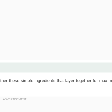
ther these simple ingredients that layer together for max