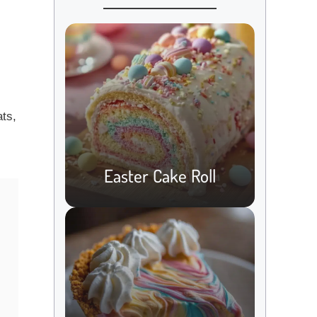
ats,
Easter Cake Roll