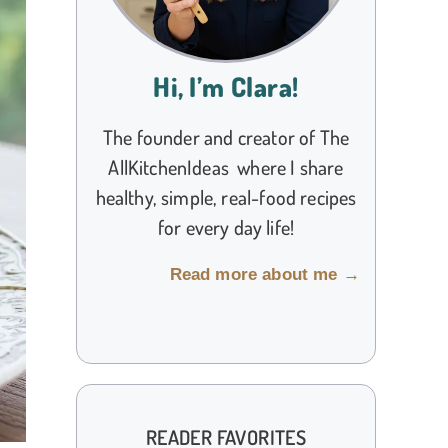
Hi, I’m Clara!
The founder and creator of The
AllKitchenIdeas where I share
healthy, simple, real-food recipes
for every day life!
Read more about me →
READER FAVORITES