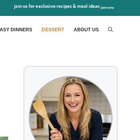
join us for exclusive recipes & meal ideas
join now
ASY DINNERS
DESSERT
ABOUT US