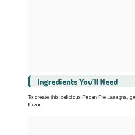
Ingredients You’ll Need
To create this delicious Pecan Pie Lasagna, ga
flavor: