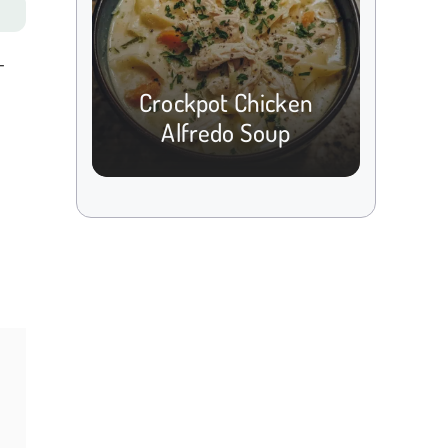
-
Crockpot Chicken
Alfredo Soup