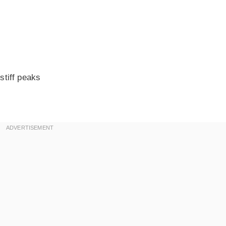
stiff peaks