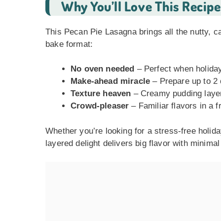
Why You’ll Love This Recipe
This Pecan Pie Lasagna brings all the nutty, ca
bake format:
No oven needed
– Perfect when holiday
Make-ahead miracle
– Prepare up to 2 
Texture heaven
– Creamy pudding layer
Crowd-pleaser
– Familiar flavors in a 
Whether you’re looking for a stress-free holida
layered delight delivers big flavor with minimal 