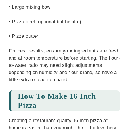
• Large mixing bowl
• Pizza peel (optional but helpful)
• Pizza cutter
For best results, ensure your ingredients are fresh
and at room temperature before starting. The flour-
to-water ratio may need slight adjustments
depending on humidity and flour brand, so have a
little extra of each on hand.
How To Make 16 Inch
Pizza
Creating a restaurant-quality 16 inch pizza at
home is easier than you might think. Follow these