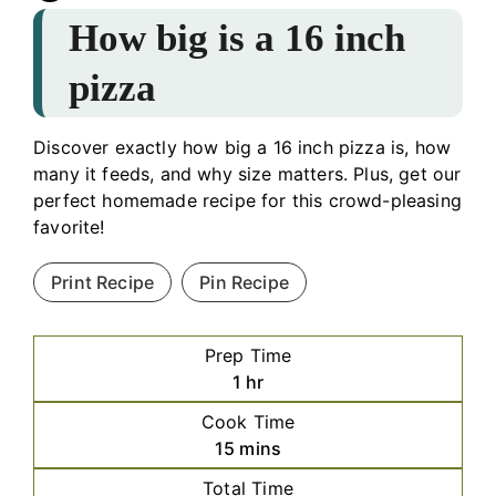
How big is a 16 inch
pizza
Discover exactly how big a 16 inch pizza is, how
many it feeds, and why size matters. Plus, get our
perfect homemade recipe for this crowd-pleasing
favorite!
Print Recipe
Pin Recipe
Prep Time
hour
1
hr
Cook Time
minutes
15
mins
Total Time