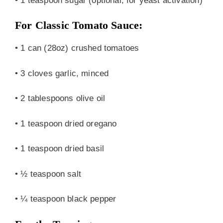
• 1 teaspoon sugar (optional, for yeast activation)
For Classic Tomato Sauce:
• 1 can (28oz) crushed tomatoes
• 3 cloves garlic, minced
• 2 tablespoons olive oil
• 1 teaspoon dried oregano
• 1 teaspoon dried basil
• ½ teaspoon salt
• ¼ teaspoon black pepper