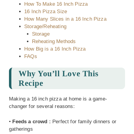
How To Make 16 Inch Pizza
16 Inch Pizza Size
How Many Slices in a 16 Inch Pizza
Storage/Reheating
Storage
Reheating Methods
How Big is a 16 Inch Pizza
FAQs
Why You’ll Love This
Recipe
Making a 16 inch pizza at home is a game-
changer for several reasons:
•
Feeds a crowd
:
Perfect for family dinners or
gatherings