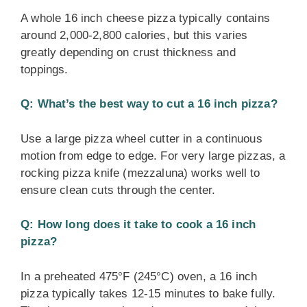
A whole 16 inch cheese pizza typically contains
around 2,000-2,800 calories, but this varies
greatly depending on crust thickness and
toppings.
Q: What’s the best way to cut a 16 inch pizza?
Use a large pizza wheel cutter in a continuous
motion from edge to edge. For very large pizzas, a
rocking pizza knife (mezzaluna) works well to
ensure clean cuts through the center.
Q: How long does it take to cook a 16 inch
pizza?
In a preheated 475°F (245°C) oven, a 16 inch
pizza typically takes 12-15 minutes to bake fully.