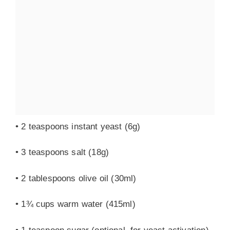
• 2 teaspoons instant yeast (6g)
• 3 teaspoons salt (18g)
• 2 tablespoons olive oil (30ml)
• 1¾ cups warm water (415ml)