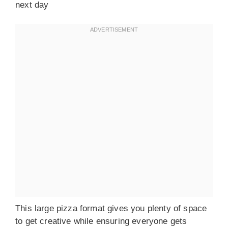
next day
This large pizza format gives you plenty of space
to get creative while ensuring everyone gets