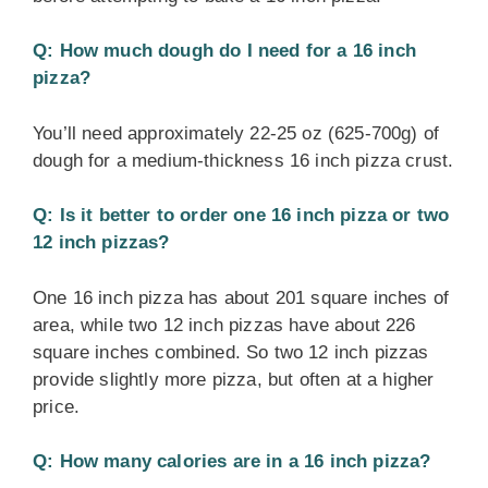
Q: How much dough do I need for a 16 inch
pizza?
You’ll need approximately 22-25 oz (625-700g) of
dough for a medium-thickness 16 inch pizza crust.
Q: Is it better to order one 16 inch pizza or two
12 inch pizzas?
One 16 inch pizza has about 201 square inches of
area, while two 12 inch pizzas have about 226
square inches combined. So two 12 inch pizzas
provide slightly more pizza, but often at a higher
price.
Q: How many calories are in a 16 inch pizza?