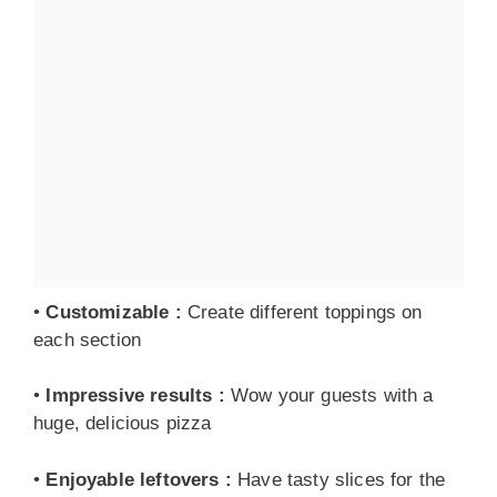
•
Customizable
:
Create different toppings on
each section
•
Impressive results
:
Wow your guests with a
huge, delicious pizza
•
Enjoyable leftovers
:
Have tasty slices for the