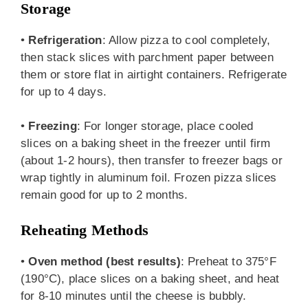
Storage
•
Refrigeration
: Allow pizza to cool completely,
then stack slices with parchment paper between
them or store flat in airtight containers. Refrigerate
for up to 4 days.
•
Freezing
: For longer storage, place cooled
slices on a baking sheet in the freezer until firm
(about 1-2 hours), then transfer to freezer bags or
wrap tightly in aluminum foil. Frozen pizza slices
remain good for up to 2 months.
Reheating Methods
•
Oven method (best results)
: Preheat to 375°F
(190°C), place slices on a baking sheet, and heat
for 8-10 minutes until the cheese is bubbly.