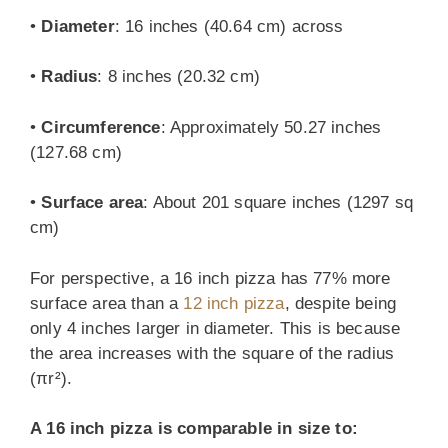
•
Diameter
: 16 inches (40.64 cm) across
•
Radius
: 8 inches (20.32 cm)
•
Circumference
: Approximately 50.27 inches
(127.68 cm)
•
Surface area
: About 201 square inches (1297 sq
cm)
For perspective, a 16 inch pizza has 77% more
surface area than a
12 inch pizza
, despite being
only 4 inches larger in diameter. This is because
the area increases with the square of the radius
(πr²).
A 16 inch pizza is comparable in size to: