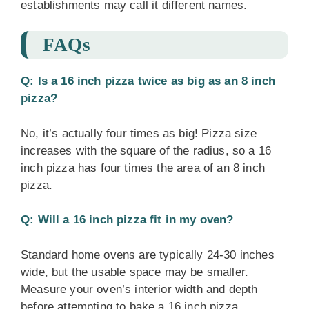
establishments may call it different names.
FAQs
Q: Is a 16 inch pizza twice as big as an 8 inch
pizza?
No, it’s actually four times as big! Pizza size
increases with the square of the radius, so a 16
inch pizza has four times the area of an 8 inch
pizza.
Q: Will a 16 inch pizza fit in my oven?
Standard home ovens are typically 24-30 inches
wide, but the usable space may be smaller.
Measure your oven’s interior width and depth
before attempting to bake a 16 inch pizza.