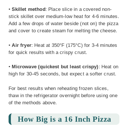
•
Skillet method
: Place slice in a covered non-
stick skillet over medium-low heat for 4-6 minutes.
Add a few drops of water beside (not on) the pizza
and cover to create steam for melting the cheese.
•
Air fryer
: Heat at 350°F (175°C) for 3-4 minutes
for quick results with a crispy crust.
•
Microwave (quickest but least crispy)
: Heat on
high for 30-45 seconds, but expect a softer crust.
For best results when reheating frozen slices,
thaw in the refrigerator overnight before using one
of the methods above.
How Big is a 16 Inch Pizza