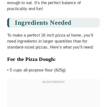
enough to eat. It’s the perfect balance of
practicality and fun!
Ingredients Needed
To make a perfect 16 inch pizza at home, you’ll
need ingredients in larger quantities than for
standard-sized pizzas. Here’s what you’ll need:
For the Pizza Dough:
• 5 cups all-purpose flour (625g)