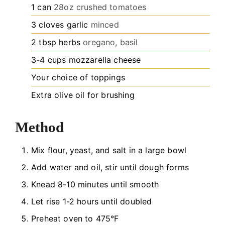
1
can
28oz crushed tomatoes
3
cloves
garlic
minced
2
tbsp
herbs
oregano, basil
3-4
cups
mozzarella cheese
Your choice of toppings
Extra olive oil for brushing
Method
Mix flour, yeast, and salt in a large bowl
Add water and oil, stir until dough forms
Knead 8-10 minutes until smooth
Let rise 1-2 hours until doubled
Preheat oven to 475°F