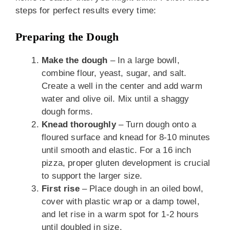
steps for perfect results every time:
Preparing the Dough
Make the dough
– In a large bowll,
combine flour, yeast, sugar, and salt.
Create a well in the center and add warm
water and olive oil. Mix until a shaggy
dough forms.
Knead thoroughly
– Turn dough onto a
floured surface and knead for 8-10 minutes
until smooth and elastic. For a 16 inch
pizza, proper gluten development is crucial
to support the larger size.
First rise
– Place dough in an oiled bowl,
cover with plastic wrap or a damp towel,
and let rise in a warm spot for 1-2 hours
until doubled in size.