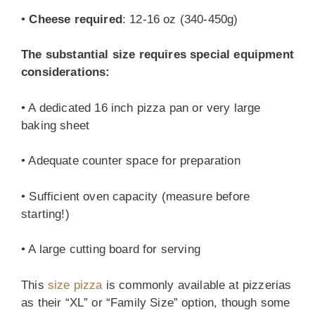
•
Cheese required
: 12-16 oz (340-450g)
The substantial size requires special equipment
considerations:
• A dedicated 16 inch pizza pan or very large
baking sheet
• Adequate counter space for preparation
• Sufficient oven capacity (measure before
starting!)
• A large cutting board for serving
This
size pizza
is commonly available at pizzerias
as their “XL” or “Family Size” option, though some