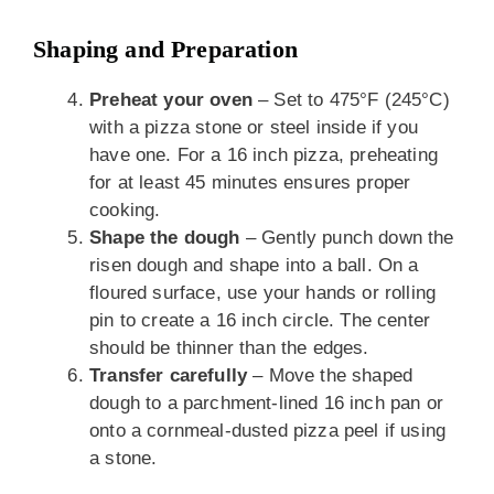
Shaping and Preparation
Preheat your oven
– Set to 475°F (245°C)
with a pizza stone or steel inside if you
have one. For a 16 inch pizza, preheating
for at least 45 minutes ensures proper
cooking.
Shape the dough
– Gently punch down the
risen dough and shape into a ball. On a
floured surface, use your hands or rolling
pin to create a 16 inch circle. The center
should be thinner than the edges.
Transfer carefully
– Move the shaped
dough to a parchment-lined 16 inch pan or
onto a cornmeal-dusted pizza peel if using
a stone.