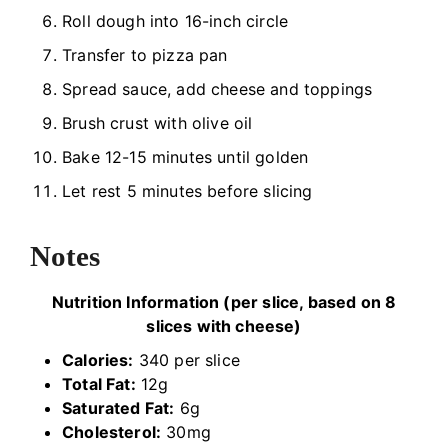
Roll dough into 16-inch circle
Transfer to pizza pan
Spread sauce, add cheese and toppings
Brush crust with olive oil
Bake 12-15 minutes until golden
Let rest 5 minutes before slicing
Notes
Nutrition Information (per slice, based on 8
slices with cheese)
Calories:
340 per slice
Total Fat:
12g
Saturated Fat:
6g
Cholesterol:
30mg