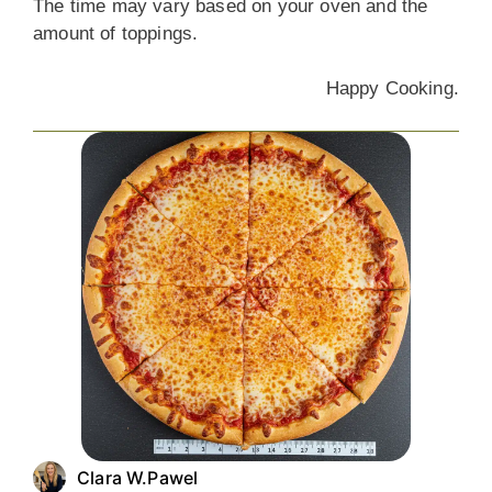
The time may vary based on your oven and the
amount of toppings.
Happy Cooking.
Clara W.Pawel