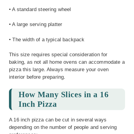
• A standard steering wheel
• A large serving platter
• The width of a typical backpack
This size requires special consideration for
baking, as not all home ovens can accommodate a
pizza this large. Always measure your oven
interior before preparing.
How Many Slices in a 16
Inch Pizza
A 16 inch pizza can be cut in several ways
depending on the number of people and serving