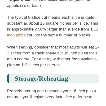
appetizers or kids)
The typical 8-slice cut means each slice is quite
substantial, about 25 square inches per slice. This
is approximately 50% larger than a slice from a
12
inch pizza
cut into the same number of pieces.
When serving, consider that most adults will eat 2-
3 slices from a traditionally cut 16 inch pizza for a
main course. For a party with other food available,
plan on 1-2 slices per person.
Storage/Reheating
Properly storing and reheating your 16 inch pizza
ensures you’ll enjoy every last slice at its best: