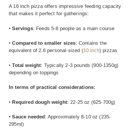
A 16 inch pizza offers impressive feeding capacity
that makes it perfect for gatherings:
•
Servings
: Feeds 5-8 people as a main course
•
Compared to smaller sizes
: Contains the
equivalent of 2.6 personal-sized (
10 inch
) pizzas
•
Total weight
: Typically 2-3 pounds (900-1350g)
depending on toppings
In terms of practical considerations:
•
Required dough weight
: 22-25 oz (625-700g)
•
Sauce needed
: Approximately 8-10 oz (235-
295ml)