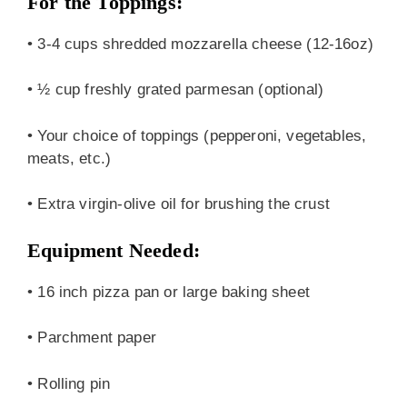
For the Toppings:
• 3-4 cups shredded mozzarella cheese (12-16oz)
• ½ cup freshly grated parmesan (optional)
• Your choice of toppings (pepperoni, vegetables,
meats, etc.)
• Extra virgin-olive oil for brushing the crust
Equipment Needed:
• 16 inch pizza pan or large baking sheet
• Parchment paper
• Rolling pin