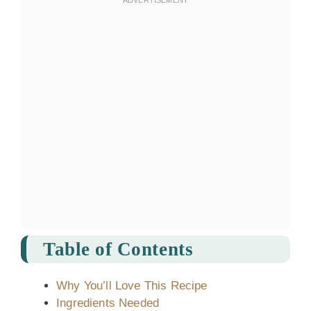
Table of Contents
Why You’ll Love This Recipe
Ingredients Needed