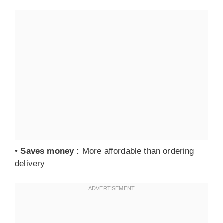
•
Saves money
:
More affordable than ordering
delivery