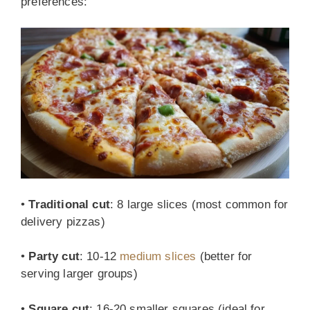
preferences:
•
Traditional cut
: 8 large slices (most common for
delivery pizzas)
•
Party cut
: 10-12
medium slices
(better for
serving larger groups)
•
Square cut
: 16-20 smaller squares (ideal for