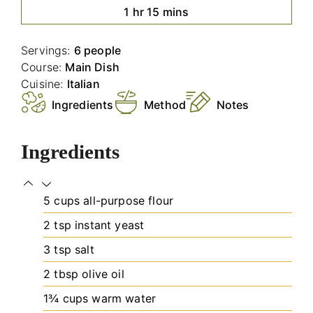
hour
minutes
1
hr
15
mins
Servings:
6
people
Course:
Main Dish
Cuisine:
Italian
Ingredients
Method
Notes
Ingredients
5
cups
all-purpose flour
2
tsp
instant yeast
3
tsp
salt
2
tbsp
olive oil
1¾
cups
warm water