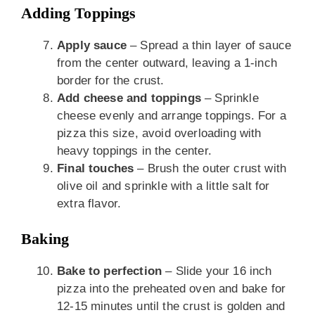
Adding Toppings
Apply sauce
– Spread a thin layer of sauce
from the center outward, leaving a 1-inch
border for the crust.
Add cheese and toppings
– Sprinkle
cheese evenly and arrange toppings. For a
pizza this size, avoid overloading with
heavy toppings in the center.
Final touches
– Brush the outer crust with
olive oil and sprinkle with a little salt for
extra flavor.
Baking
Bake to perfection
– Slide your 16 inch
pizza into the preheated oven and bake for
12-15 minutes until the crust is golden and