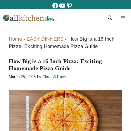
Skip
facebook
youtube
pinterest
to
M
content
Home
-
EASY DINNERS
-
How Big is a 16 Inch
Pizza: Exciting Homemade Pizza Guide
How Big is a 16 Inch Pizza: Exciting
Homemade Pizza Guide
March 25, 2025
by
Clara W.Pawel