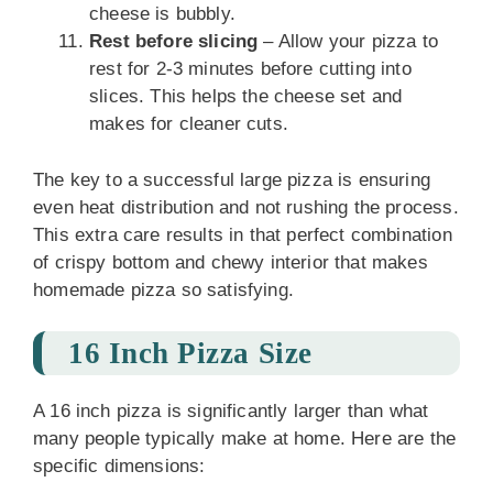
cheese is bubbly.
Rest before slicing
– Allow your pizza to
rest for 2-3 minutes before cutting into
slices. This helps the cheese set and
makes for cleaner cuts.
The key to a successful large pizza is ensuring
even heat distribution and not rushing the process.
This extra care results in that perfect combination
of crispy bottom and chewy interior that makes
homemade pizza so satisfying.
16 Inch Pizza Size
A 16 inch pizza is significantly larger than what
many people typically make at home. Here are the
specific dimensions: