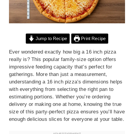
Jump to Recipe
Print Recipe
Ever wondered exactly how big a 16 inch pizza
really is? This popular family-size option offers
impressive feeding capacity that’s perfect for
gatherings. More than just a measurement,
understanding a 16 inch pizza’s dimensions helps
with everything from selecting the right pan to
estimating portions. Whether you’re ordering
delivery or making one at home, knowing the true
size of this party-perfect pizza ensures you’ll have
enough delicious slices for everyone at your table.