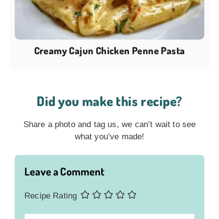
Creamy Cajun Chicken Penne Pasta
Did you make this recipe?
Share a photo and tag us, we can’t wait to see
what you’ve made!
Leave a Comment
Recipe Rating