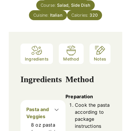
Course:
Salad, Side Dish
Cuisine:
Italian
Calories:
320
Ingredients
Method
Notes
Ingredients
Method
Preparation
Cook the pasta
Pasta and
according to
Veggies
package
8
oz
pasta
instructions