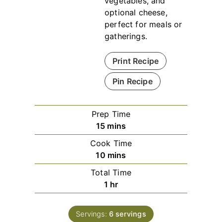
vegetables, and
optional cheese,
perfect for meals or
gatherings.
Print Recipe
Pin Recipe
Prep Time
minutes
15
mins
Cook Time
minutes
10
mins
Total Time
hour
1
hr
Servings:
6
servings