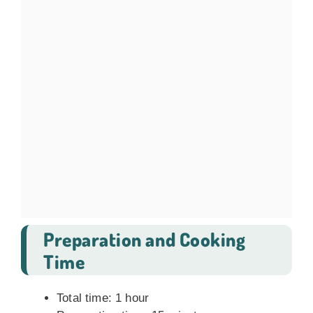
Preparation and Cooking
Time
Total time: 1 hour