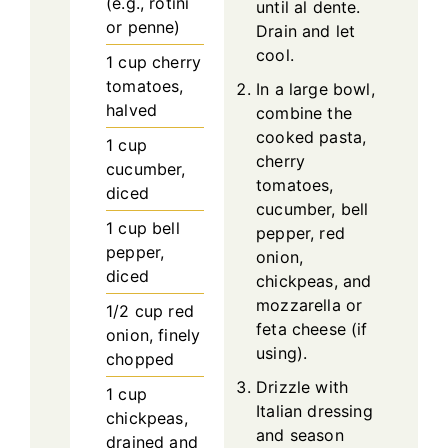
(e.g., rotini
until al dente.
or penne)
Drain and let
cool.
1
cup
cherry
tomatoes,
In a large bowl,
halved
combine the
cooked pasta,
1
cup
cherry
cucumber,
tomatoes,
diced
cucumber, bell
1
cup
bell
pepper, red
pepper,
onion,
diced
chickpeas, and
mozzarella or
1/2
cup
red
feta cheese (if
onion, finely
using).
chopped
Drizzle with
1
cup
Italian dressing
chickpeas,
and season
drained and