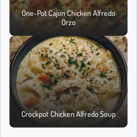
One-Pot Cajun Chicken Alfredo
Orzo
Crockpot Chicken Alfredo Soup