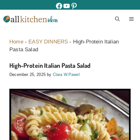
Skip
facebook
youtube
pinterest
to
M
content
Home
-
EASY DINNERS
-
High-Protein Italian
Pasta Salad
High-Protein Italian Pasta Salad
December 25, 2025
by
Clara W.Pawel