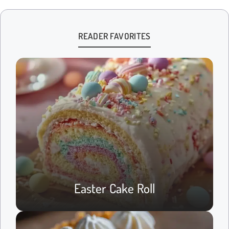
READER FAVORITES
Easter Cake Roll