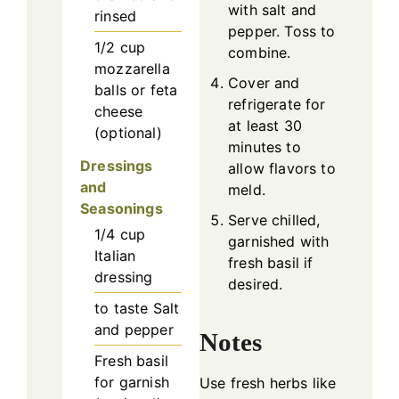
with salt and
rinsed
pepper. Toss to
1/2
cup
combine.
mozzarella
Cover and
balls or feta
refrigerate for
cheese
at least 30
(optional)
minutes to
Dressings
allow flavors to
and
meld.
Seasonings
Serve chilled,
1/4
cup
garnished with
Italian
fresh basil if
dressing
desired.
to taste
Salt
and pepper
Notes
Fresh basil
for garnish
Use fresh herbs like