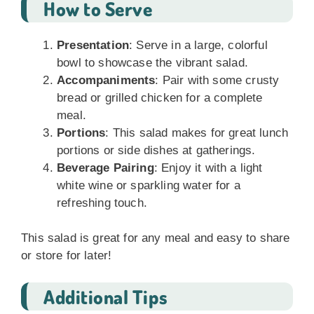
How to Serve
Presentation
: Serve in a large, colorful
bowl to showcase the vibrant salad.
Accompaniments
: Pair with some crusty
bread or grilled chicken for a complete
meal.
Portions
: This salad makes for great lunch
portions or side dishes at gatherings.
Beverage Pairing
: Enjoy it with a light
white wine or sparkling water for a
refreshing touch.
This salad is great for any meal and easy to share
or store for later!
Additional Tips