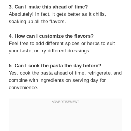
3. Can I make this ahead of time?
Absolutely! In fact, it gets better as it chills,
soaking up all the flavors.
4. How can I customize the flavors?
Feel free to add different spices or herbs to suit
your taste, or try different dressings.
5. Can I cook the pasta the day before?
Yes, cook the pasta ahead of time, refrigerate, and
combine with ingredients on serving day for
convenience.