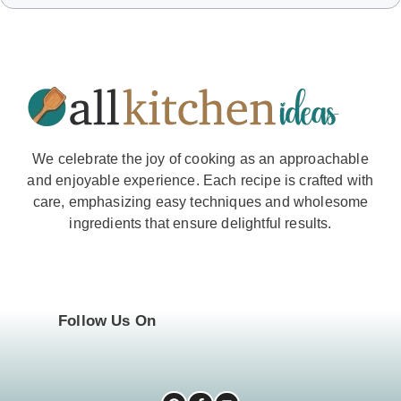
We celebrate the joy of cooking as an approachable
and enjoyable experience. Each recipe is crafted with
care, emphasizing easy techniques and wholesome
ingredients that ensure delightful results.
Follow Us On