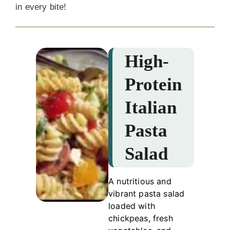
in every bite!
High-
Protein
Italian
Pasta
Salad
A nutritious and
vibrant pasta salad
loaded with
chickpeas, fresh