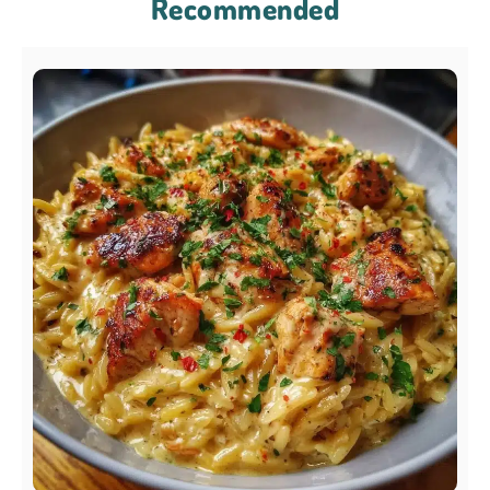
Recommended