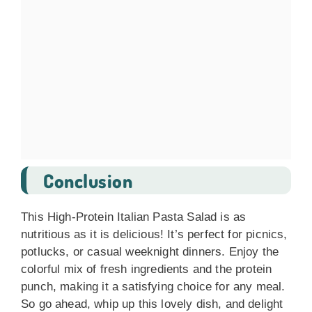
Conclusion
This High-Protein Italian Pasta Salad is as
nutritious as it is delicious! It’s perfect for picnics,
potlucks, or casual weeknight dinners. Enjoy the
colorful mix of fresh ingredients and the protein
punch, making it a satisfying choice for any meal.
So go ahead, whip up this lovely dish, and delight