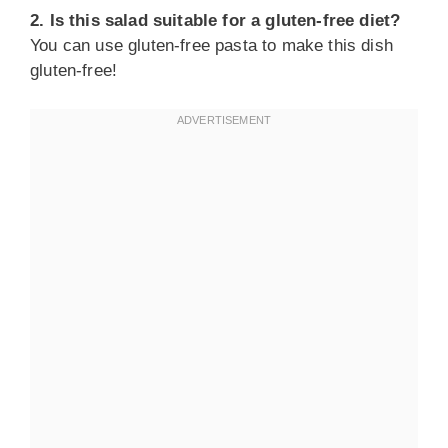
2. Is this salad suitable for a gluten-free diet?
You can use gluten-free pasta to make this dish
gluten-free!