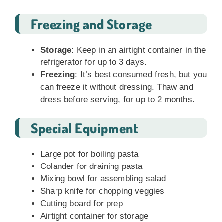
Freezing and Storage
Storage
: Keep in an airtight container in the
refrigerator for up to 3 days.
Freezing
: It’s best consumed fresh, but you
can freeze it without dressing. Thaw and
dress before serving, for up to 2 months.
Special Equipment
Large pot for boiling pasta
Colander for draining pasta
Mixing bowl for assembling salad
Sharp knife for chopping veggies
Cutting board for prep
Airtight container for storage