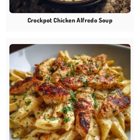
Crockpot Chicken Alfredo Soup