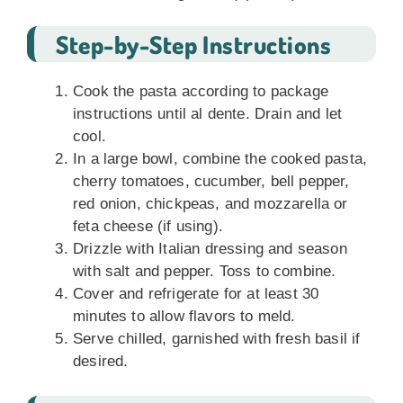
Step-by-Step Instructions
Cook the pasta according to package
instructions until al dente. Drain and let
cool.
In a large bowl, combine the cooked pasta,
cherry tomatoes, cucumber, bell pepper,
red onion, chickpeas, and mozzarella or
feta cheese (if using).
Drizzle with Italian dressing and season
with salt and pepper. Toss to combine.
Cover and refrigerate for at least 30
minutes to allow flavors to meld.
Serve chilled, garnished with fresh basil if
desired.