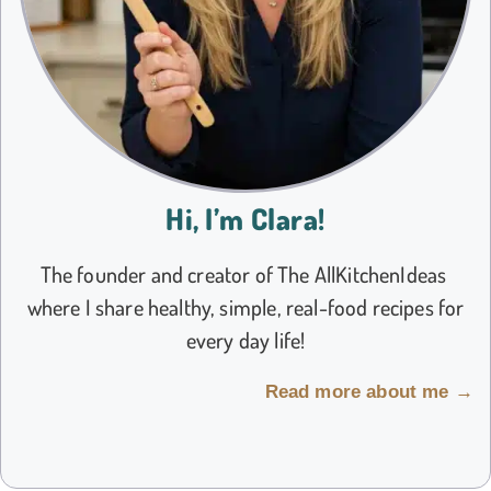
Hi, I’m Clara!
The founder and creator of The AllKitchenIdeas
where I share healthy, simple, real-food recipes for
every day life!
Read more about me →