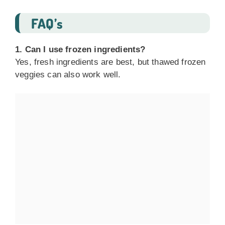
FAQ’s
1. Can I use frozen ingredients?
Yes, fresh ingredients are best, but thawed frozen
veggies can also work well.