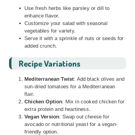
Use fresh herbs like parsley or dill to
enhance flavor.
Customize your salad with seasonal
vegetables for variety.
Serve it with a sprinkle of nuts or seeds for
added crunch.
Recipe Variations
Mediterranean Twist
: Add black olives and
sun-dried tomatoes for a Mediterranean
flair.
Chicken Option
: Mix in cooked chicken for
extra protein and heartiness.
Vegan Version
: Swap out cheese for
avocado or nutritional yeast for a vegan-
friendly option.