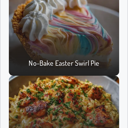
No-Bake Easter Swirl Pie