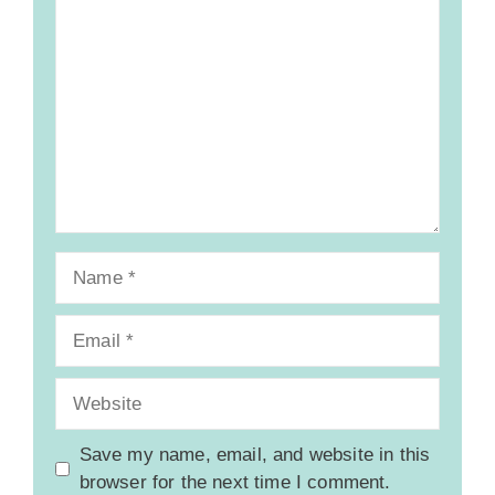
Comment
Name
Email
Website
Save my name, email, and website in this
browser for the next time I comment.