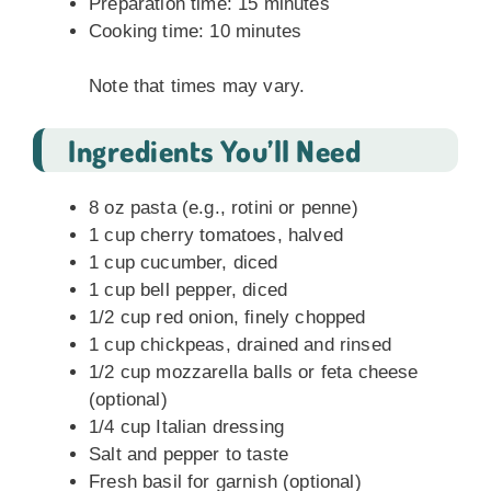
Preparation time: 15 minutes
Cooking time: 10 minutes
Note that times may vary.
Ingredients You’ll Need
8 oz pasta (e.g., rotini or penne)
1 cup cherry tomatoes, halved
1 cup cucumber, diced
1 cup bell pepper, diced
1/2 cup red onion, finely chopped
1 cup chickpeas, drained and rinsed
1/2 cup mozzarella balls or feta cheese
(optional)
1/4 cup Italian dressing
Salt and pepper to taste
Fresh basil for garnish (optional)