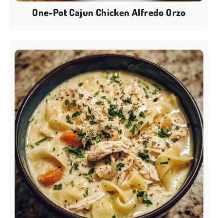
One-Pot Cajun Chicken Alfredo Orzo