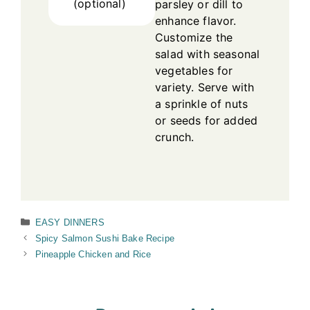
(optional)
parsley or dill to
enhance flavor.
Customize the
salad with seasonal
vegetables for
variety. Serve with
a sprinkle of nuts
or seeds for added
crunch.
Categories
EASY DINNERS
Spicy Salmon Sushi Bake Recipe
Pineapple Chicken and Rice