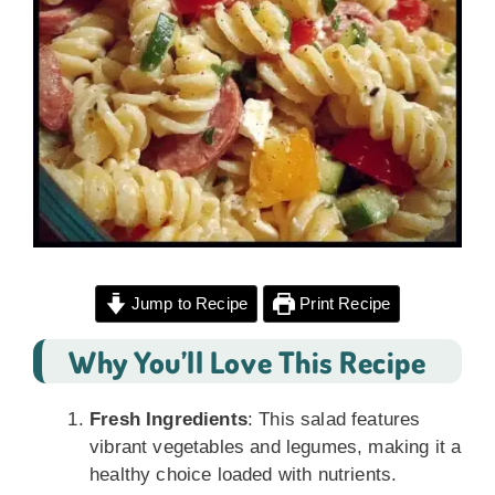
Jump to Recipe
Print Recipe
Why You’ll Love This Recipe
Fresh Ingredients
: This salad features
vibrant vegetables and legumes, making it a
healthy choice loaded with nutrients.