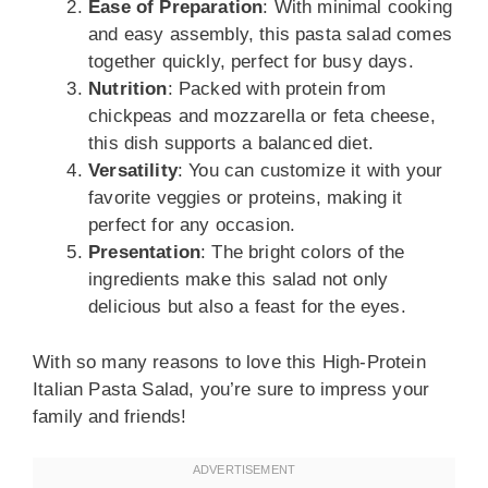
Ease of Preparation
: With minimal cooking
and easy assembly, this pasta salad comes
together quickly, perfect for busy days.
Nutrition
: Packed with protein from
chickpeas and mozzarella or feta cheese,
this dish supports a balanced diet.
Versatility
: You can customize it with your
favorite veggies or proteins, making it
perfect for any occasion.
Presentation
: The bright colors of the
ingredients make this salad not only
delicious but also a feast for the eyes.
With so many reasons to love this High-Protein
Italian Pasta Salad, you’re sure to impress your
family and friends!