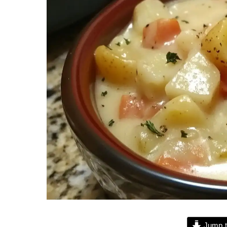
Jump t