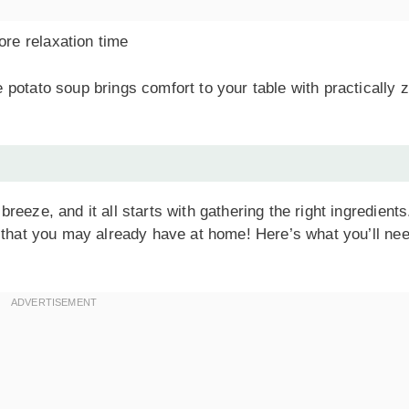
re relaxation time
potato soup brings comfort to your table with practically 
eeze, and it all starts with gathering the right ingredients
s that you may already have at home! Here’s what you’ll ne