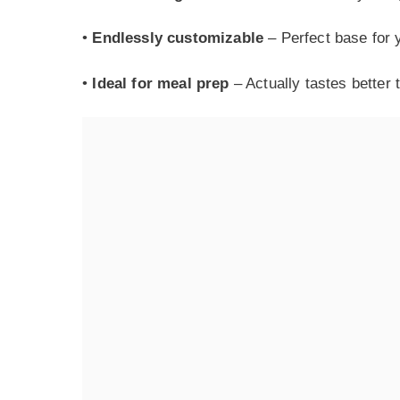
•
Endlessly customizable
– Perfect base for y
•
Ideal for meal prep
– Actually tastes better 