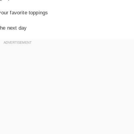
our favorite toppings
the next day