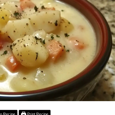
o Recipe
Print Recipe