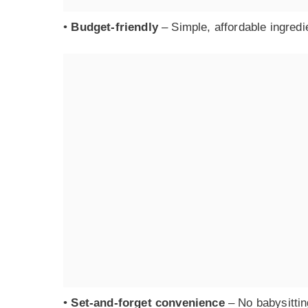
•
Budget-friendly
– Simple, affordable ingredie
•
Set-and-forget convenience
– No babysittin