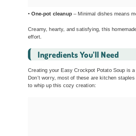
•
One-pot cleanup
– Minimal dishes means mo
Creamy, hearty, and satisfying, this homemade 
effort.
Ingredients You’ll Need
Creating your Easy Crockpot Potato Soup is a br
Don’t worry, most of these are kitchen staple
to whip up this cozy creation: