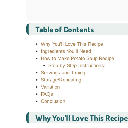
Table of Contents
Why You’ll Love This Recipe
Ingredients You’ll Need
How to Make Potato Soup Recipe
Step-by-Step Instructions:
Servings and Timing
Storage/Reheating
Variation
FAQs
Conclusion
Why You’ll Love This Recipe