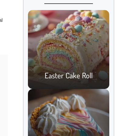
al
s
Easter Cake Roll