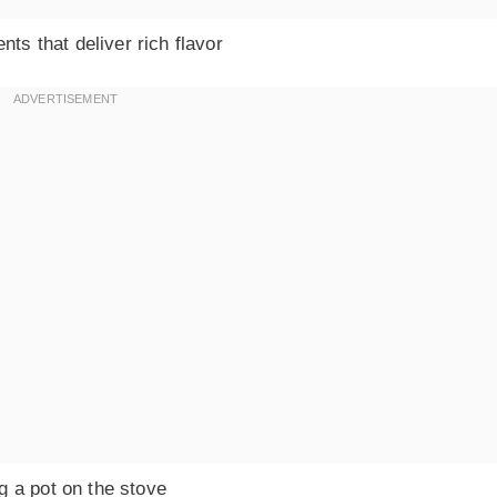
nts that deliver rich flavor
g a pot on the stove