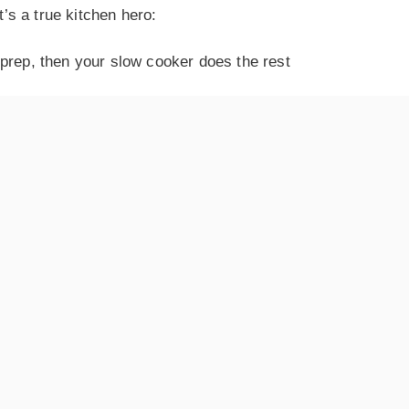
t’s a true kitchen hero:
prep, then your slow cooker does the rest