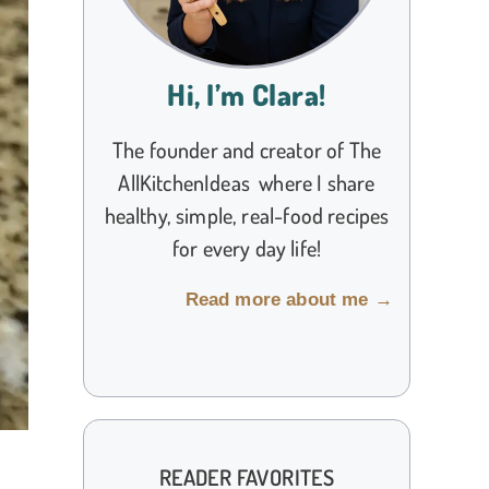
Hi, I’m Clara!
The founder and creator of The
AllKitchenIdeas where I share
healthy, simple, real-food recipes
for every day life!
Read more about me →
READER FAVORITES