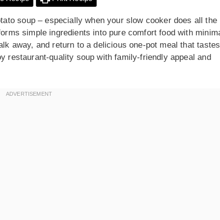
ato soup – especially when your slow cooker does all the
sforms simple ingredients into pure comfort food with minim
alk away, and return to a delicious one-pot meal that taste
y restaurant-quality soup with family-friendly appeal and