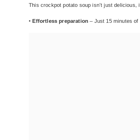
This crockpot potato soup isn’t just delicious, i
•
Effortless preparation
– Just 15 minutes of 