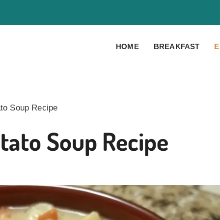
HOME
BREAKFAST
E
to Soup Recipe
tato Soup Recipe