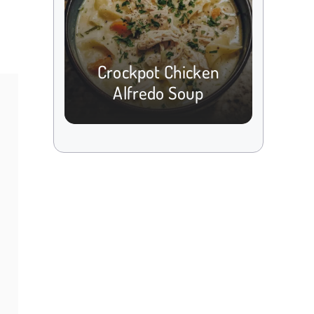
Crockpot Chicken
Alfredo Soup