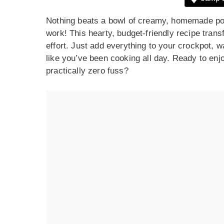
Nothing beats a bowl of creamy, homemade pot
work! This hearty, budget-friendly recipe tran
effort. Just add everything to your crockpot, w
like you’ve been cooking all day. Ready to enjo
practically zero fuss?