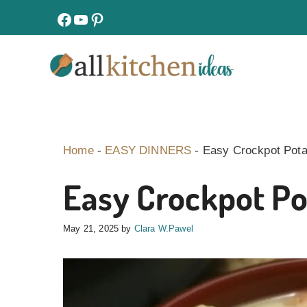
Skip
facebook
youtube
pinterest
to
content
Home
-
EASY DINNERS
-
Easy Crockpot Pota
Easy Crockpot Po
May 21, 2025
by
Clara W.Pawel