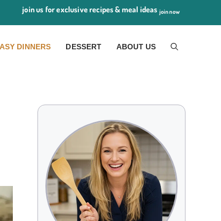
join us for exclusive recipes & meal ideas
join now
ASY DINNERS
DESSERT
ABOUT US