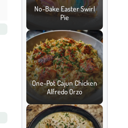
No-Bake Easter Swirl
Pie
One-Pot Cajun Chicken
Alfredo Orzo