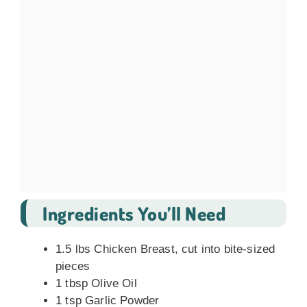
Ingredients You’ll Need
1.5 lbs Chicken Breast, cut into bite-sized
pieces
1 tbsp Olive Oil
1 tsp Garlic Powder