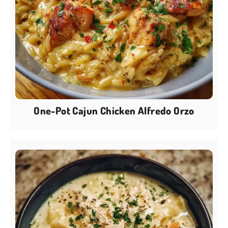
One-Pot Cajun Chicken Alfredo Orzo