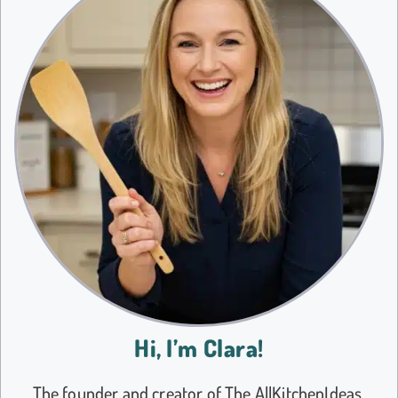
Hi, I’m Clara!
The founder and creator of The AllKitchenIdeas