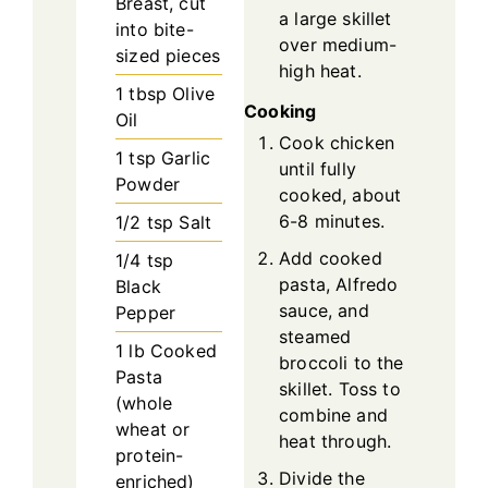
Breast, cut
a large skillet
into bite-
over medium-
sized pieces
high heat.
1
tbsp
Olive
Cooking
Oil
Cook chicken
1
tsp
Garlic
until fully
Powder
cooked, about
6-8 minutes.
1/2
tsp
Salt
Add cooked
1/4
tsp
pasta, Alfredo
Black
sauce, and
Pepper
steamed
1
lb
Cooked
broccoli to the
Pasta
skillet. Toss to
(whole
combine and
wheat or
heat through.
protein-
Divide the
enriched)