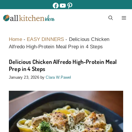
Skip
facebook
youtube
pinterest
to
M
content
Home
-
EASY DINNERS
-
Delicious Chicken
Alfredo High-Protein Meal Prep in 4 Steps
Delicious Chicken Alfredo High-Protein Meal
Prep in 4 Steps
January 23, 2026
by
Clara W.Pawel