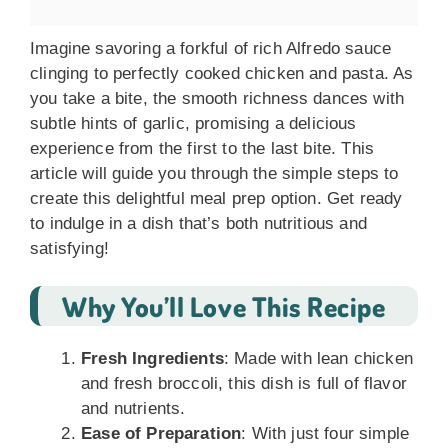
Imagine savoring a forkful of rich Alfredo sauce
clinging to perfectly cooked chicken and pasta. As
you take a bite, the smooth richness dances with
subtle hints of garlic, promising a delicious
experience from the first to the last bite. This
article will guide you through the simple steps to
create this delightful meal prep option. Get ready
to indulge in a dish that’s both nutritious and
satisfying!
Why You’ll Love This Recipe
Fresh Ingredients
: Made with lean chicken
and fresh broccoli, this dish is full of flavor
and nutrients.
Ease of Preparation
: With just four simple