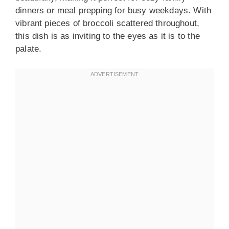
dinners or meal prepping for busy weekdays. With
vibrant pieces of broccoli scattered throughout,
this dish is as inviting to the eyes as it is to the
palate.