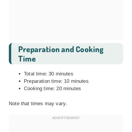
Preparation and Cooking
Time
Total time: 30 minutes
Preparation time: 10 minutes
Cooking time: 20 minutes
Note that times may vary.