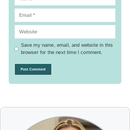
Email
Website
Save my name, email, and website in this
browser for the next time I comment.