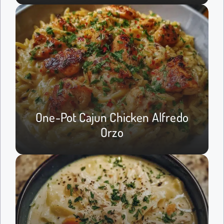
One-Pot Cajun Chicken Alfredo
Orzo