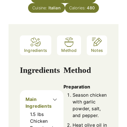
Cuisine:
Italian
Calories:
480
Ingredients
Method
Notes
Ingredients
Method
Preparation
Season chicken
Main
with garlic
Ingredients
powder, salt,
1.5
lbs
and pepper.
Chicken
Heat olive oil in