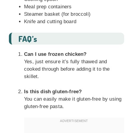
Meal prep containers
Steamer basket (for broccoli)
Knife and cutting board
FAQ’s
Can I use frozen chicken?
Yes, just ensure it’s fully thawed and
cooked through before adding it to the
skillet.
Is this dish gluten-free?
You can easily make it gluten-free by using
gluten-free pasta.