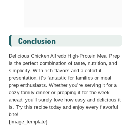
Conclusion
Delicious Chicken Alfredo High-Protein Meal Prep
is the perfect combination of taste, nutrition, and
simplicity. With rich flavors and a colorful
presentation, it’s fantastic for families or meal
prep enthusiasts. Whether you’re serving it for a
cozy family dinner or prepping it for the week
ahead, you’ll surely love how easy and delicious it
is. Try this recipe today and enjoy every flavorful
bite!
{image_template}