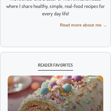
where I share healthy, simple, real-food recipes for
every day life!
Read more about me →
READER FAVORITES