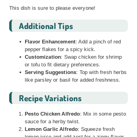
This dish is sure to please everyone!
Additional Tips
Flavor Enhancement
: Add a pinch of red
pepper flakes for a spicy kick.
Customization
: Swap chicken for shrimp
or tofu to fit dietary preferences.
Serving Suggestions
: Top with fresh herbs
like parsley or basil for added freshness.
Recipe Variations
Pesto Chicken Alfredo
: Mix in some pesto
sauce for a herby twist.
Lemon Garlic Alfredo
: Squeeze fresh
lemon juice and add zest for a zingy flavor.