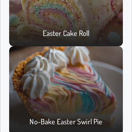
Easter Cake Roll
No-Bake Easter Swirl Pie