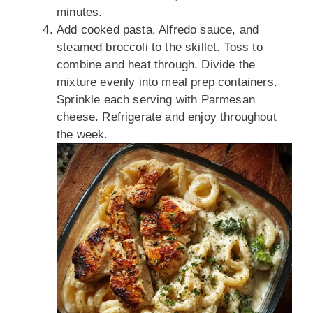
minutes.
Add cooked pasta, Alfredo sauce, and
steamed broccoli to the skillet. Toss to
combine and heat through. Divide the
mixture evenly into meal prep containers.
Sprinkle each serving with Parmesan
cheese. Refrigerate and enjoy throughout
the week.