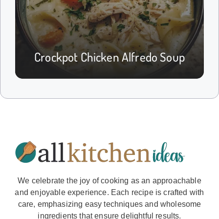
Crockpot Chicken Alfredo Soup
We celebrate the joy of cooking as an approachable
and enjoyable experience. Each recipe is crafted with
care, emphasizing easy techniques and wholesome
ingredients that ensure delightful results.