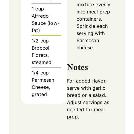
mixture evenly
1
cup
into meal prep
Alfredo
containers.
Sauce (low-
Sprinkle each
fat)
serving with
Parmesan
1/2
cup
cheese.
Broccoli
Florets,
steamed
Notes
1/4
cup
Parmesan
For added flavor,
Cheese,
serve with garlic
grated
bread or a salad.
Adjust servings as
needed for meal
prep.