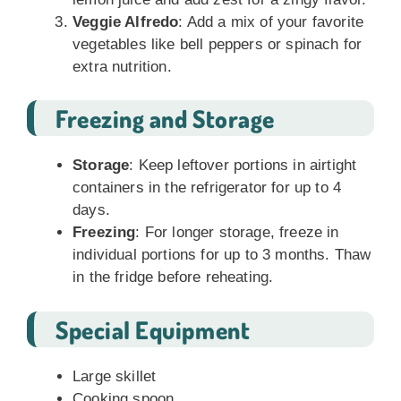
Veggie Alfredo
: Add a mix of your favorite
vegetables like bell peppers or spinach for
extra nutrition.
Freezing and Storage
Storage
: Keep leftover portions in airtight
containers in the refrigerator for up to 4
days.
Freezing
: For longer storage, freeze in
individual portions for up to 3 months. Thaw
in the fridge before reheating.
Special Equipment
Large skillet
Cooking spoon