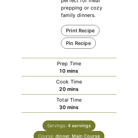
perfect for meal
prepping or cozy
family dinners.
Print Recipe
Pin Recipe
Prep Time
minutes
10
mins
Cook Time
minutes
20
mins
Total Time
minutes
30
mins
Servings:
4
servings
Course:
dinner, Main Course