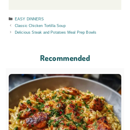
Categories
EASY DINNERS
Classic Chicken Tortilla Soup
Delicious Steak and Potatoes Meal Prep Bowls
Recommended