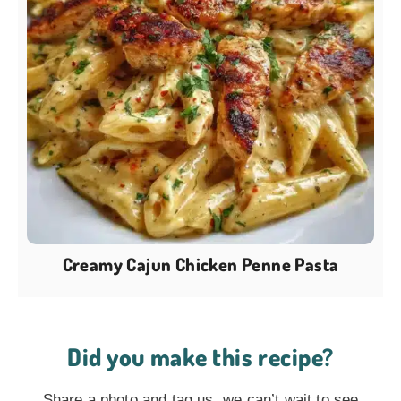
Creamy Cajun Chicken Penne Pasta
Did you make this recipe?
Share a photo and tag us, we can’t wait to see