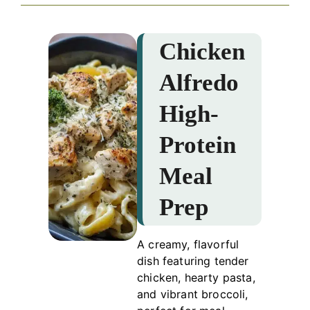
Chicken
Alfredo
High-
Protein
Meal
Prep
A creamy, flavorful
dish featuring tender
chicken, hearty pasta,
and vibrant broccoli,