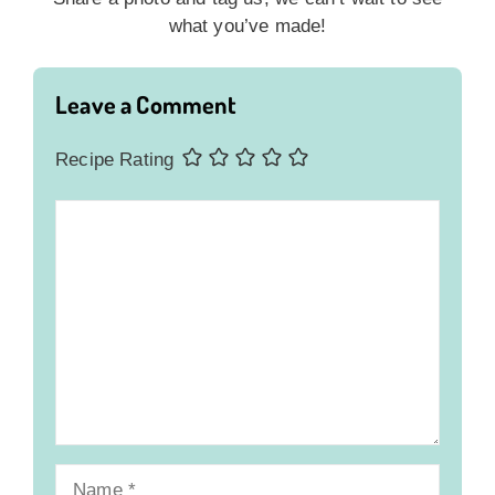
what you’ve made!
Leave a Comment
Recipe Rating
Comment
Name