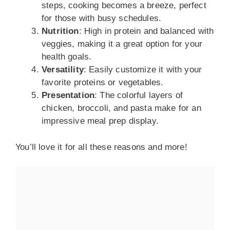
steps, cooking becomes a breeze, perfect
for those with busy schedules.
Nutrition
: High in protein and balanced with
veggies, making it a great option for your
health goals.
Versatility
: Easily customize it with your
favorite proteins or vegetables.
Presentation
: The colorful layers of
chicken, broccoli, and pasta make for an
impressive meal prep display.
You’ll love it for all these reasons and more!