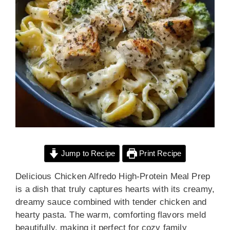
Jump to Recipe
Print Recipe
Delicious Chicken Alfredo High-Protein Meal Prep
is a dish that truly captures hearts with its creamy,
dreamy sauce combined with tender chicken and
hearty pasta. The warm, comforting flavors meld
beautifully, making it perfect for cozy family