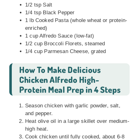
1/2 tsp Salt
1/4 tsp Black Pepper
1 lb Cooked Pasta (whole wheat or protein-
enriched)
1 cup Alfredo Sauce (low-fat)
1/2 cup Broccoli Florets, steamed
1/4 cup Parmesan Cheese, grated
How To Make Delicious
Chicken Alfredo High-
Protein Meal Prep in 4 Steps
Season chicken with garlic powder, salt,
and pepper.
Heat olive oil in a large skillet over medium-
high heat.
Cook chicken until fully cooked, about 6-8