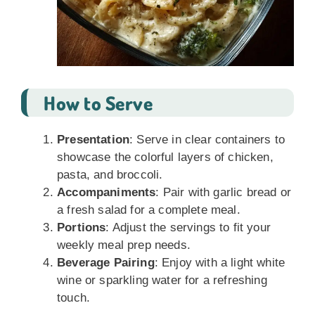
How to Serve
Presentation
: Serve in clear containers to
showcase the colorful layers of chicken,
pasta, and broccoli.
Accompaniments
: Pair with garlic bread or
a fresh salad for a complete meal.
Portions
: Adjust the servings to fit your
weekly meal prep needs.
Beverage Pairing
: Enjoy with a light white
wine or sparkling water for a refreshing
touch.