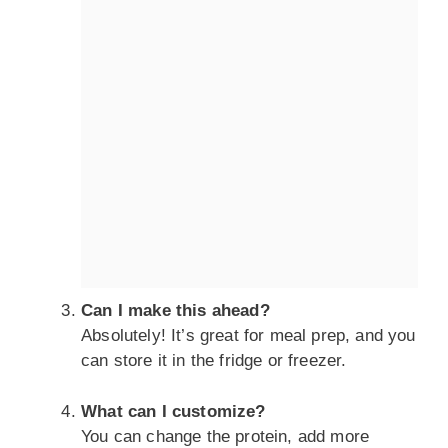
Can I make this ahead?
Absolutely! It’s great for meal prep, and you
can store it in the fridge or freezer.
What can I customize?
You can change the protein, add more