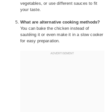
vegetables, or use different sauces to fit
your taste.
What are alternative cooking methods?
You can bake the chicken instead of
sautéing it or even make it in a slow cooker
for easy preparation.