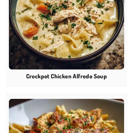
Crockpot Chicken Alfredo Soup