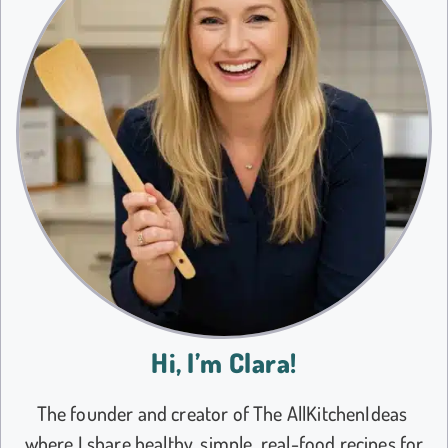
Hi, I’m Clara!
The founder and creator of The AllKitchenIdeas
where I share healthy, simple, real-food recipes for