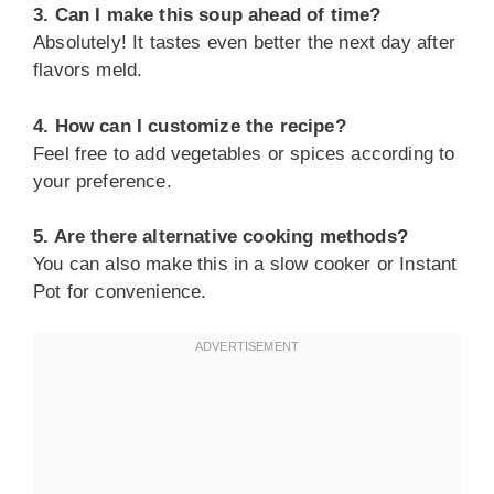
3. Can I make this soup ahead of time?
Absolutely! It tastes even better the next day after
flavors meld.
4. How can I customize the recipe?
Feel free to add vegetables or spices according to
your preference.
5. Are there alternative cooking methods?
You can also make this in a slow cooker or Instant
Pot for convenience.