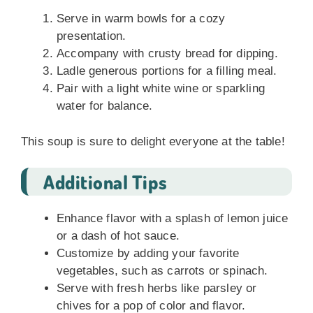
Serve in warm bowls for a cozy
presentation.
Accompany with crusty bread for dipping.
Ladle generous portions for a filling meal.
Pair with a light white wine or sparkling
water for balance.
This soup is sure to delight everyone at the table!
Additional Tips
Enhance flavor with a splash of lemon juice
or a dash of hot sauce.
Customize by adding your favorite
vegetables, such as carrots or spinach.
Serve with fresh herbs like parsley or
chives for a pop of color and flavor.