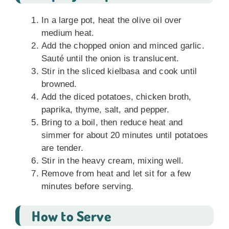
In a large pot, heat the olive oil over
medium heat.
Add the chopped onion and minced garlic.
Sauté until the onion is translucent.
Stir in the sliced kielbasa and cook until
browned.
Add the diced potatoes, chicken broth,
paprika, thyme, salt, and pepper.
Bring to a boil, then reduce heat and
simmer for about 20 minutes until potatoes
are tender.
Stir in the heavy cream, mixing well.
Remove from heat and let sit for a few
minutes before serving.
How to Serve