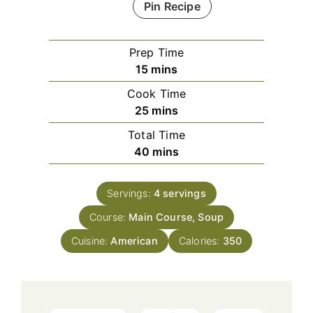
Pin Recipe
Prep Time
minutes
15
mins
Cook Time
minutes
25
mins
Total Time
minutes
40
mins
Servings:
4
servings
Course:
Main Course, Soup
Cuisine:
American
Calories:
350