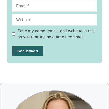
Email
Website
Save my name, email, and website in this
browser for the next time I comment.