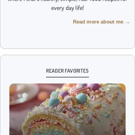
every day life!
Read more about me →
READER FAVORITES