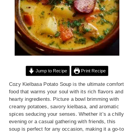
Jump to Recipe
Print Recipe
Cozy Kielbasa Potato Soup is the ultimate comfort
food that warms your soul with its rich flavors and
hearty ingredients. Picture a bowl brimming with
creamy potatoes, savory kielbasa, and aromatic
spices seducing your senses. Whether it’s a chilly
evening or a casual gathering with friends, this
soup is perfect for any occasion, making it a go-to