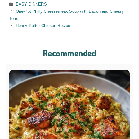
Categories
EASY DINNERS
One-Pot Philly Cheesesteak Soup with Bacon and Cheesy
Toast
Honey Butter Chicken Recipe
Recommended