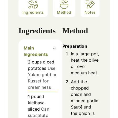
Ingredients
Method
Notes
Ingredients
Method
Preparation
Main
In a large pot,
Ingredients
heat the olive
2
cups
diced
oil over
potatoes
Use
medium heat.
Yukon gold or
Russet for
Add the
creaminess
chopped
onion and
1
pound
minced garlic.
kielbasa,
Sauté until
sliced
Can
the onion is
substitute