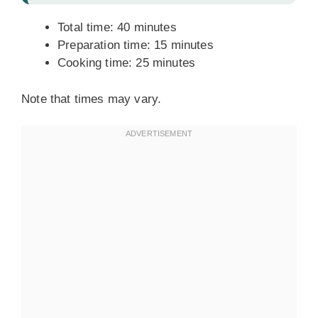
Total time: 40 minutes
Preparation time: 15 minutes
Cooking time: 25 minutes
Note that times may vary.