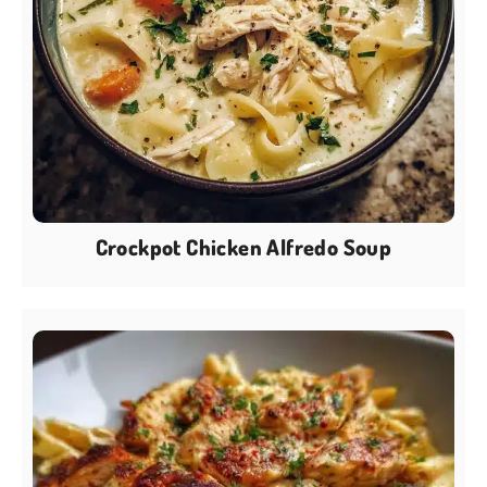
Crockpot Chicken Alfredo Soup