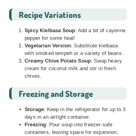
Recipe Variations
Spicy Kielbasa Soup
: Add a bit of cayenne
pepper for some heat!
Vegetarian Version
: Substitute kielbasa
with smoked tempeh or a variety of beans.
Creamy Chive Potato Soup
: Swap heavy
cream for coconut milk and stir in fresh
chives.
Freezing and Storage
Storage
: Keep in the refrigerator for up to 3
days in an airtight container.
Freezing
: Pour soup into freezer-safe
containers, leaving space for expansion,