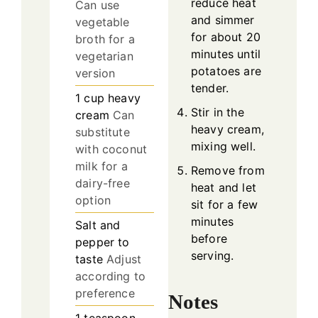
reduce heat
Can use
and simmer
vegetable
for about 20
broth for a
minutes until
vegetarian
potatoes are
version
tender.
1
cup
heavy
Stir in the
cream
Can
heavy cream,
substitute
mixing well.
with coconut
milk for a
Remove from
dairy-free
heat and let
option
sit for a few
minutes
Salt and
before
pepper to
serving.
taste
Adjust
according to
preference
Notes