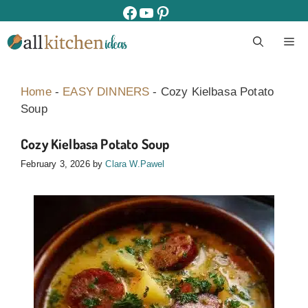
Skip
facebook
youtube
pinterest
to
M
content
Home
-
EASY DINNERS
-
Cozy Kielbasa Potato
Soup
Cozy Kielbasa Potato Soup
February 3, 2026
by
Clara W.Pawel