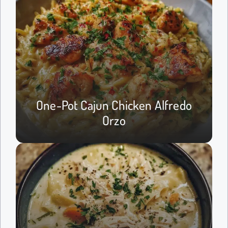
One-Pot Cajun Chicken Alfredo
Orzo