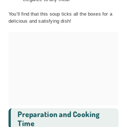
You’ll find that this soup ticks all the boxes for a
delicious and satisfying dish!
Preparation and Cooking
Time