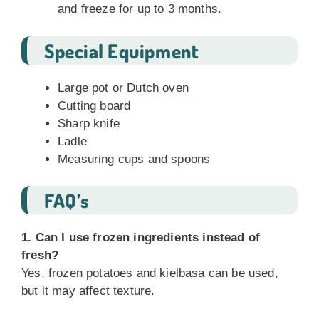
and freeze for up to 3 months.
Special Equipment
Large pot or Dutch oven
Cutting board
Sharp knife
Ladle
Measuring cups and spoons
FAQ’s
1. Can I use frozen ingredients instead of
fresh?
Yes, frozen potatoes and kielbasa can be used,
but it may affect texture.