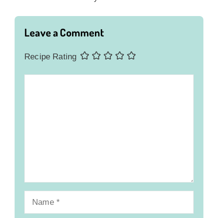
Leave a Comment
Recipe Rating
Comment
Name