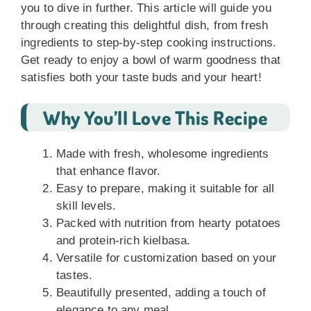
you to dive in further. This article will guide you
through creating this delightful dish, from fresh
ingredients to step-by-step cooking instructions.
Get ready to enjoy a bowl of warm goodness that
satisfies both your taste buds and your heart!
Why You’ll Love This Recipe
Made with fresh, wholesome ingredients
that enhance flavor.
Easy to prepare, making it suitable for all
skill levels.
Packed with nutrition from hearty potatoes
and protein-rich kielbasa.
Versatile for customization based on your
tastes.
Beautifully presented, adding a touch of
elegance to any meal.