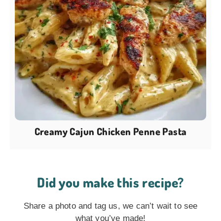
Creamy Cajun Chicken Penne Pasta
Did you make this recipe?
Share a photo and tag us, we can’t wait to see
what you’ve made!