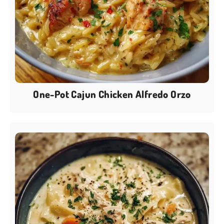
One-Pot Cajun Chicken Alfredo Orzo