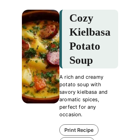
Cozy
Kielbasa
Potato
Soup
A rich and creamy
potato soup with
savory kielbasa and
aromatic spices,
perfect for any
occasion.
Print Recipe