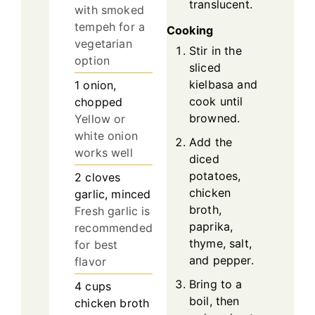
translucent.
with smoked
tempeh for a
Cooking
vegetarian
Stir in the
option
sliced
kielbasa and
1
onion,
cook until
chopped
browned.
Yellow or
white onion
Add the
works well
diced
potatoes,
2
cloves
chicken
garlic, minced
broth,
Fresh garlic is
paprika,
recommended
thyme, salt,
for best
and pepper.
flavor
Bring to a
4
cups
boil, then
chicken broth