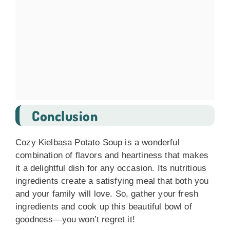
Conclusion
Cozy Kielbasa Potato Soup is a wonderful
combination of flavors and heartiness that makes
it a delightful dish for any occasion. Its nutritious
ingredients create a satisfying meal that both you
and your family will love. So, gather your fresh
ingredients and cook up this beautiful bowl of
goodness—you won’t regret it!