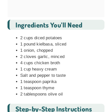
Ingredients You’ll Need
2 cups diced potatoes
1 pound kielbasa, sliced
1 onion, chopped
2 cloves garlic, minced
4 cups chicken broth
1 cup heavy cream
Salt and pepper to taste
1 teaspoon paprika
1 teaspoon thyme
2 tablespoons olive oil
Step-by-Step Instructions