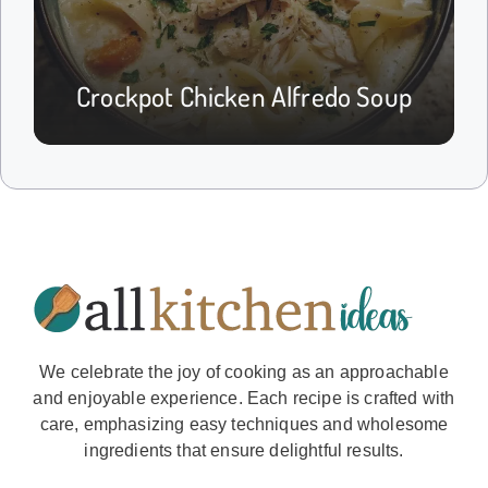
Crockpot Chicken Alfredo Soup
We celebrate the joy of cooking as an approachable
and enjoyable experience. Each recipe is crafted with
care, emphasizing easy techniques and wholesome
ingredients that ensure delightful results.