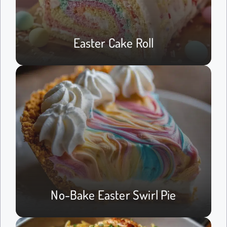
Easter Cake Roll
No-Bake Easter Swirl Pie