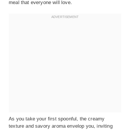
meal that everyone will love.
As you take your first spoonful, the creamy
texture and savory aroma envelop you, inviting