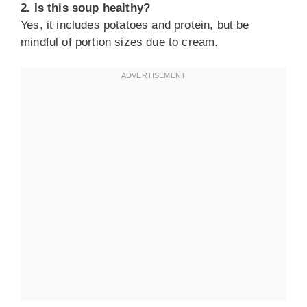
2. Is this soup healthy?
Yes, it includes potatoes and protein, but be
mindful of portion sizes due to cream.