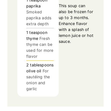
1
teaspoon
This soup can
paprika
also be frozen for
Smoked
up to 3 months.
paprika adds
Enhance flavor
extra depth
with a splash of
1
teaspoon
lemon juice or hot
thyme
Fresh
sauce.
thyme can be
used for more
flavor
2
tablespoons
olive oil
For
sautéing the
onion and
garlic