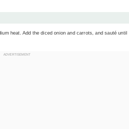
edium heat. Add the diced onion and carrots, and sauté until