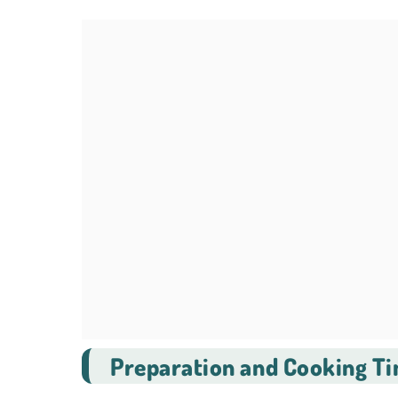
Preparation and Cooking T