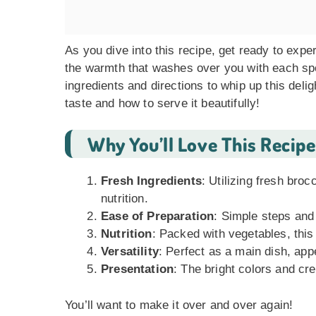
As you dive into this recipe, get ready to expe
the warmth that washes over you with each spoon
ingredients and directions to whip up this delig
taste and how to serve it beautifully!
Why You’ll Love This Recipe
Fresh Ingredients
: Utilizing fresh broc
nutrition.
Ease of Preparation
: Simple steps and
Nutrition
: Packed with vegetables, this
Versatility
: Perfect as a main dish, appe
Presentation
: The bright colors and cr
You’ll want to make it over and over again!