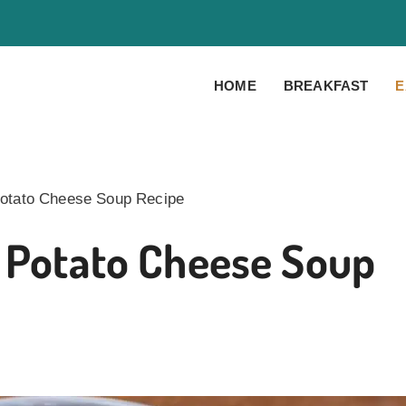
HOME
BREAKFAST
E
Potato Cheese Soup Recipe
i Potato Cheese Soup