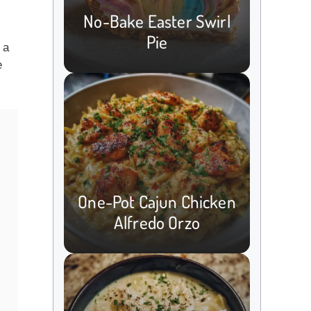
No-Bake Easter Swirl
Pie
 a
e
One-Pot Cajun Chicken
Alfredo Orzo