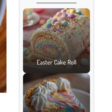
Easter Cake Roll