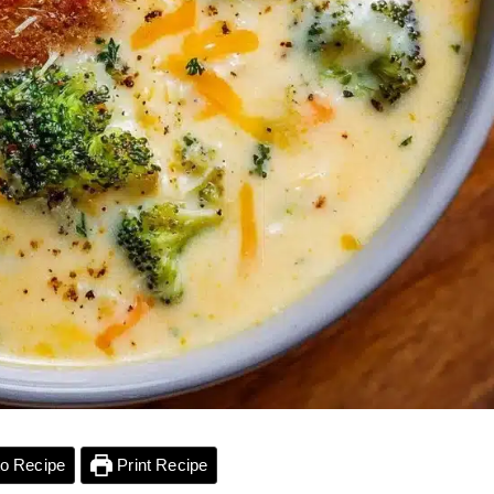
o Recipe
Print Recipe