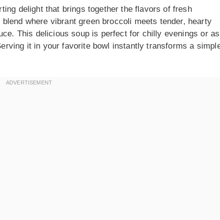
ng delight that brings together the flavors of fresh
blend where vibrant green broccoli meets tender, hearty
ce. This delicious soup is perfect for chilly evenings or as
Serving it in your favorite bowl instantly transforms a simpl