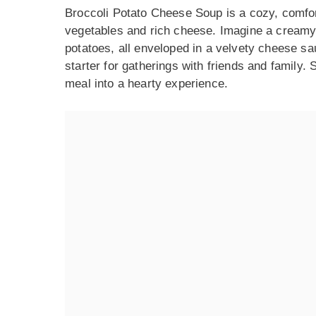
Broccoli Potato Cheese Soup is a cozy, comforti
vegetables and rich cheese. Imagine a creamy 
potatoes, all enveloped in a velvety cheese sau
starter for gatherings with friends and family. 
meal into a hearty experience.