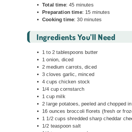
Total time
: 45 minutes
Preparation time
: 15 minutes
Cooking time
: 30 minutes
Ingredients You’ll Need
1 to 2 tablespoons butter
1 onion, diced
2 medium carrots, diced
3 cloves garlic, minced
4 cups chicken stock
1/4 cup cornstarch
1 cup milk
2 large potatoes, peeled and chopped in
16 ounces broccoli florets (fresh or fro
1 1/2 cups shredded sharp cheddar ch
1/2 teaspoon salt