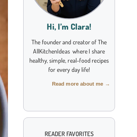
Hi, I’m Clara!
The founder and creator of The
AllKitchenIdeas where I share
healthy, simple, real-food recipes
for every day life!
Read more about me →
READER FAVORITES