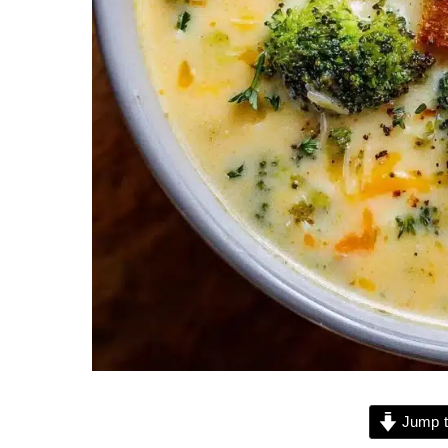
Jump t