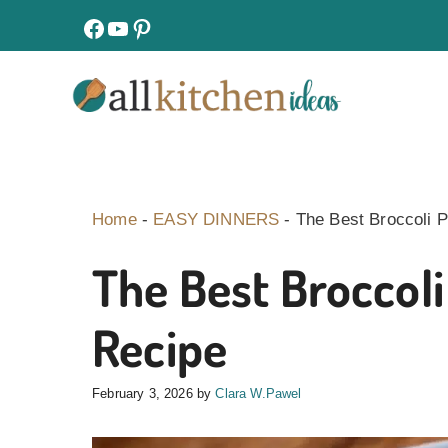
Skip
facebook
youtube
pinterest
to
content
Home
-
EASY DINNERS
-
The Best Broccoli 
The Best Broccol
Recipe
February 3, 2026
by
Clara W.Pawel