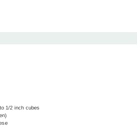
to 1/2 inch cubes
zen)
eese