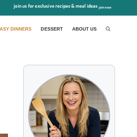
join us for exclusive recipes & meal ideas
join now
ASY DINNERS
DESSERT
ABOUT US