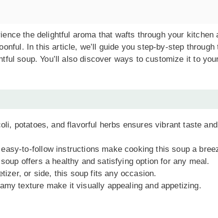
rience the delightful aroma that wafts through your kitchen
ful. In this article, we’ll guide you step-by-step through 
htful soup. You’ll also discover ways to customize it to you
coli, potatoes, and flavorful herbs ensures vibrant taste and
 easy-to-follow instructions make cooking this soup a bree
 soup offers a healthy and satisfying option for any meal.
tizer, or side, this soup fits any occasion.
eamy texture make it visually appealing and appetizing.