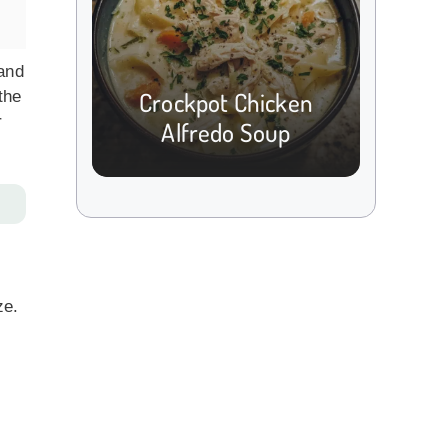
 and
Crockpot Chicken
the
r
Alfredo Soup
ze.