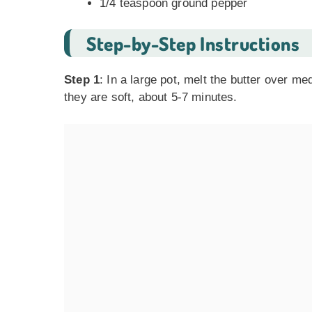
1/4 teaspoon ground pepper
Step-by-Step Instructions
Step 1
: In a large pot, melt the butter over m
they are soft, about 5-7 minutes.