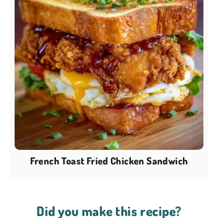
French Toast Fried Chicken Sandwich
Did you make this recipe?