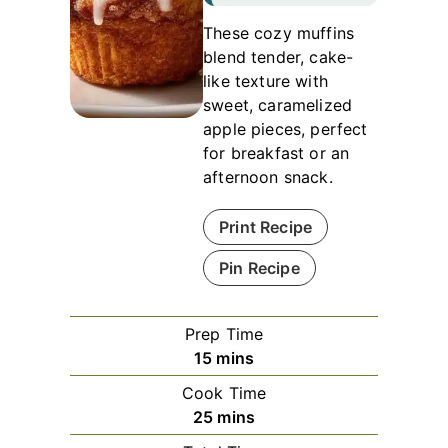
These cozy muffins
blend tender, cake-
like texture with
sweet, caramelized
apple pieces, perfect
for breakfast or an
afternoon snack.
Print Recipe
Pin Recipe
Prep Time
minutes
15
mins
Cook Time
minutes
25
mins