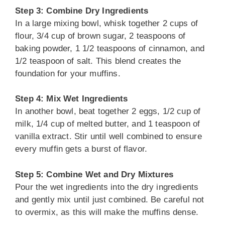
Step 3: Combine Dry Ingredients
In a large mixing bowl, whisk together 2 cups of
flour, 3/4 cup of brown sugar, 2 teaspoons of
baking powder, 1 1/2 teaspoons of cinnamon, and
1/2 teaspoon of salt. This blend creates the
foundation for your muffins.
Step 4: Mix Wet Ingredients
In another bowl, beat together 2 eggs, 1/2 cup of
milk, 1/4 cup of melted butter, and 1 teaspoon of
vanilla extract. Stir until well combined to ensure
every muffin gets a burst of flavor.
Step 5: Combine Wet and Dry Mixtures
Pour the wet ingredients into the dry ingredients
and gently mix until just combined. Be careful not
to overmix, as this will make the muffins dense.