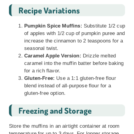
Recipe Variations
Pumpkin Spice Muffins:
Substitute 1/2 cup
of apples with 1/2 cup of pumpkin puree and
increase the cinnamon to 2 teaspoons for a
seasonal twist.
Caramel Apple Version:
Drizzle melted
caramel into the muffin batter before baking
for a rich flavor.
Gluten-Free:
Use a 1:1 gluten-free flour
blend instead of all-purpose flour for a
gluten-free option.
Freezing and Storage
Store the muffins in an airtight container at room
temperature for up to 3 days. For longer storage,