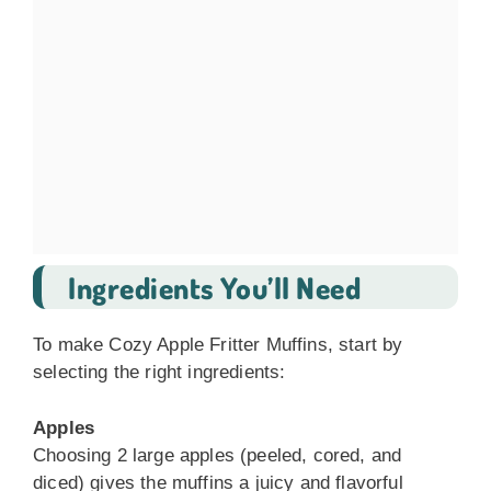
Ingredients You’ll Need
To make Cozy Apple Fritter Muffins, start by
selecting the right ingredients:
Apples
Choosing 2 large apples (peeled, cored, and
diced) gives the muffins a juicy and flavorful