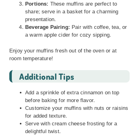
Portions:
These muffins are perfect to
share; serve in a basket for a charming
presentation.
Beverage Pairing:
Pair with coffee, tea, or
a warm apple cider for cozy sipping.
Enjoy your muffins fresh out of the oven or at
room temperature!
Additional Tips
Add a sprinkle of extra cinnamon on top
before baking for more flavor.
Customize your muffins with nuts or raisins
for added texture.
Serve with cream cheese frosting for a
delightful twist.