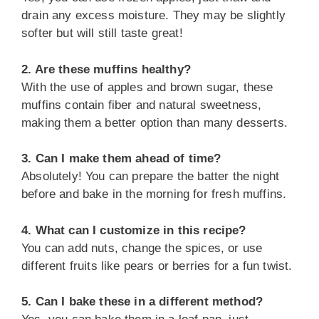
drain any excess moisture. They may be slightly
softer but will still taste great!
2. Are these muffins healthy?
With the use of apples and brown sugar, these
muffins contain fiber and natural sweetness,
making them a better option than many desserts.
3. Can I make them ahead of time?
Absolutely! You can prepare the batter the night
before and bake in the morning for fresh muffins.
4. What can I customize in this recipe?
You can add nuts, change the spices, or use
different fruits like pears or berries for a fun twist.
5. Can I bake these in a different method?