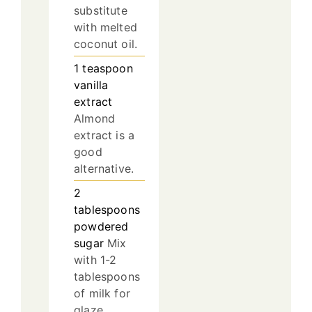
substitute
with melted
coconut oil.
1
teaspoon
vanilla
extract
Almond
extract is a
good
alternative.
2
tablespoons
powdered
sugar
Mix
with 1-2
tablespoons
of milk for
glaze.