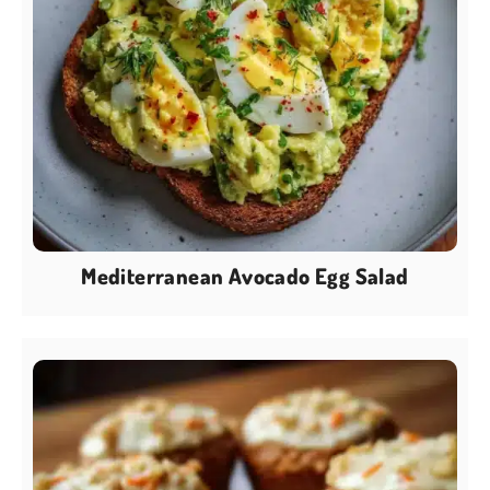
Mediterranean Avocado Egg Salad