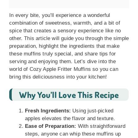
In every bite, you’ll experience a wonderful
combination of sweetness, warmth, and a bit of
spice that creates a sensory experience like no
other. This article will guide you through the simple
preparation, highlight the ingredients that make
these muffins truly special, and share tips for
serving and enjoying them. Let’s dive into the
world of Cozy Apple Fritter Muffins so you can
bring this deliciousness into your kitchen!
Why You’ll Love This Recipe
Fresh Ingredients:
Using just-picked
apples elevates the flavor and texture.
Ease of Preparation:
With straightforward
steps, anyone can whip these muffins up