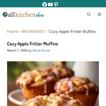
Skip
facebook
youtube
pinterest
to
M
content
Home
-
BREAKFAST
-
Cozy Apple Fritter Muffins
Cozy Apple Fritter Muffins
March 7, 2026
by
Alicia Kinzie