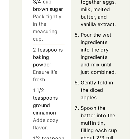
3/4
cup
together eggs,
brown sugar
milk, melted
Pack tightly
butter, and
in the
vanilla extract.
measuring
Pour the wet
cup.
ingredients
into the dry
2
teaspoons
ingredients
baking
and mix until
powder
just combined.
Ensure it’s
fresh.
Gently fold in
the diced
1 1/2
apples.
teaspoons
ground
Spoon the
cinnamon
batter into the
Adds cozy
muffin tin,
flavor.
filling each cup
about 2/3 full.
1/2
teaspoon