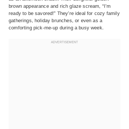
brown appearance and rich glaze scream, “I’m
ready to be savored!” They’re ideal for cozy family
gatherings, holiday brunches, or even as a
comforting pick-me-up during a busy week.