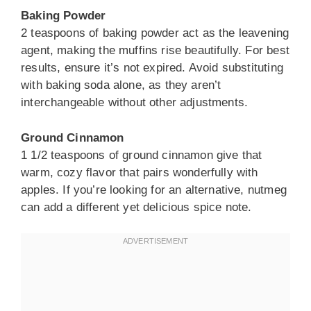
Baking Powder
2 teaspoons of baking powder act as the leavening
agent, making the muffins rise beautifully. For best
results, ensure it’s not expired. Avoid substituting
with baking soda alone, as they aren’t
interchangeable without other adjustments.
Ground Cinnamon
1 1/2 teaspoons of ground cinnamon give that
warm, cozy flavor that pairs wonderfully with
apples. If you’re looking for an alternative, nutmeg
can add a different yet delicious spice note.