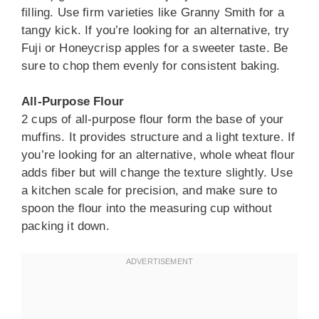
filling. Use firm varieties like Granny Smith for a
tangy kick. If you’re looking for an alternative, try
Fuji or Honeycrisp apples for a sweeter taste. Be
sure to chop them evenly for consistent baking.
All-Purpose Flour
2 cups of all-purpose flour form the base of your
muffins. It provides structure and a light texture. If
you’re looking for an alternative, whole wheat flour
adds fiber but will change the texture slightly. Use
a kitchen scale for precision, and make sure to
spoon the flour into the measuring cup without
packing it down.