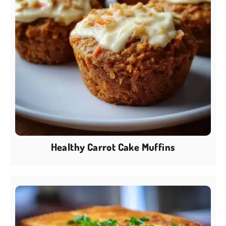
Healthy Carrot Cake Muffins