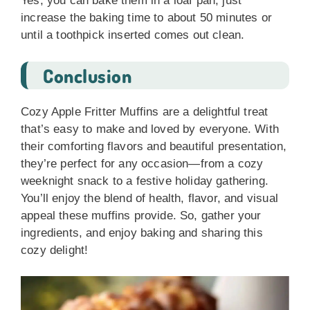
Yes, you can bake them in a loaf pan, just
increase the baking time to about 50 minutes or
until a toothpick inserted comes out clean.
Conclusion
Cozy Apple Fritter Muffins are a delightful treat
that’s easy to make and loved by everyone. With
their comforting flavors and beautiful presentation,
they’re perfect for any occasion—from a cozy
weeknight snack to a festive holiday gathering.
You’ll enjoy the blend of health, flavor, and visual
appeal these muffins provide. So, gather your
ingredients, and enjoy baking and sharing this
cozy delight!