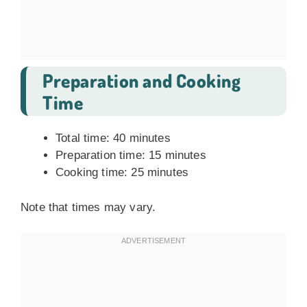
Preparation and Cooking
Time
Total time: 40 minutes
Preparation time: 15 minutes
Cooking time: 25 minutes
Note that times may vary.