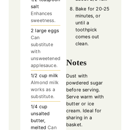
salt
Bake for 20-25
Enhances
minutes, or
sweetness.
until a
toothpick
2
large
eggs
comes out
Can
clean.
substitute
with
unsweetened
Notes
applesauce.
1/2
cup
milk
Dust with
Almond milk
powdered sugar
works as a
before serving.
substitute.
Serve warm with
butter or ice
1/4
cup
cream. Ideal for
unsalted
sharing in a
butter,
basket.
melted
Can