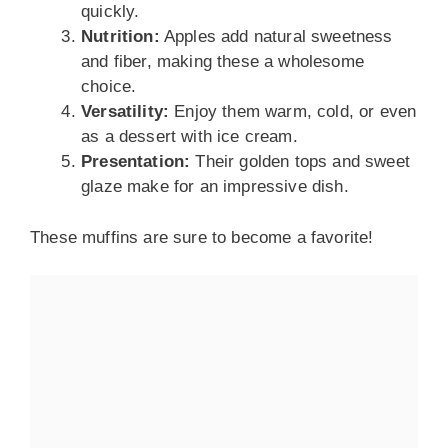
quickly.
Nutrition:
Apples add natural sweetness
and fiber, making these a wholesome
choice.
Versatility:
Enjoy them warm, cold, or even
as a dessert with ice cream.
Presentation:
Their golden tops and sweet
glaze make for an impressive dish.
These muffins are sure to become a favorite!