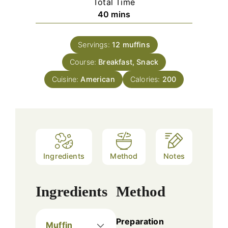
Total Time
minutes
40
mins
Servings:
12
muffins
Course:
Breakfast, Snack
Cuisine:
American
Calories:
200
Ingredients
Method
Notes
Ingredients
Method
Preparation
Muffin