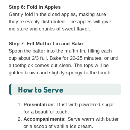
Step 6: Fold in Apples
Gently fold in the diced apples, making sure
they’re evenly distributed. The apples will give
moisture and chunks of sweet flavor.
Step 7: Fill Muffin Tin and Bake
Spoon the batter into the muffin tin, filling each
cup about 2/3 full. Bake for 20-25 minutes, or until
a toothpick comes out clean. The tops will be
golden brown and slightly springy to the touch.
How to Serve
Presentation:
Dust with powdered sugar
for a beautiful touch.
Accompaniments:
Serve warm with butter
or a scoop of vanilla ice cream.