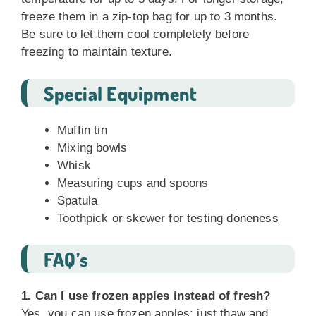
freeze them in a zip-top bag for up to 3 months.
Be sure to let them cool completely before
freezing to maintain texture.
Special Equipment
Muffin tin
Mixing bowls
Whisk
Measuring cups and spoons
Spatula
Toothpick or skewer for testing doneness
FAQ’s
1. Can I use frozen apples instead of fresh?
Yes, you can use frozen apples; just thaw and