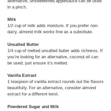
alternative, unsweetened applesauce can be used
in a pinch.
Milk
1/2 cup of milk adds moisture. If you prefer non-
dairy, almond milk works fine as a substitute.
Unsalted Butter
1/4 cup of melted unsalted butter adds richness. If
you’re looking for an alternative, coconut oil can
be used; just ensure it’s melted.
Vanilla Extract
1 teaspoon of vanilla extract rounds out the flavors
beautifully. For an alternative, consider almond
extract for a different twist.
Powdered Sugar and Milk