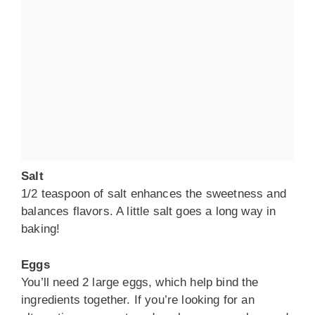
Salt
1/2 teaspoon of salt enhances the sweetness and
balances flavors. A little salt goes a long way in
baking!
Eggs
You’ll need 2 large eggs, which help bind the
ingredients together. If you’re looking for an