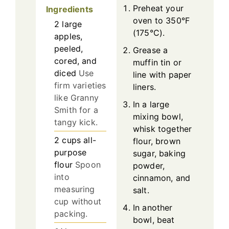
Preheat your
Ingredients
oven to 350°F
2
large
(175°C).
apples,
peeled,
Grease a
cored, and
muffin tin or
diced
Use
line with paper
firm varieties
liners.
like Granny
In a large
Smith for a
mixing bowl,
tangy kick.
whisk together
2
cups
all-
flour, brown
purpose
sugar, baking
flour
Spoon
powder,
into
cinnamon, and
measuring
salt.
cup without
In another
packing.
bowl, beat