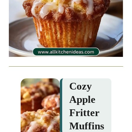
Cozy
Apple
Fritter
Muffins