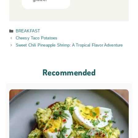
Categories
BREAKFAST
Cheesy Taco Potatoes
Sweet Chili Pineapple Shrimp: A Tropical Flavor Adventure
Recommended