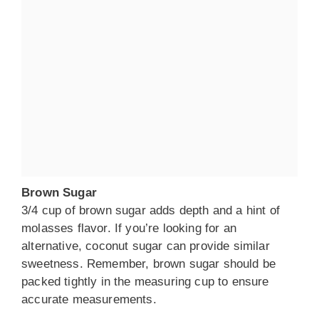
Brown Sugar
3/4 cup of brown sugar adds depth and a hint of
molasses flavor. If you’re looking for an
alternative, coconut sugar can provide similar
sweetness. Remember, brown sugar should be
packed tightly in the measuring cup to ensure
accurate measurements.