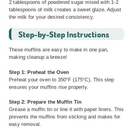
2 tablespoons of powdered sugar mixed with 1-2
tablespoons of milk creates a sweet glaze. Adjust
the milk for your desired consistency.
Step-by-Step Instructions
These muffins are easy to make in one pan,
making cleanup a breeze!
Step 1: Preheat the Oven
Preheat your oven to 350°F (175°C). This step
ensures your muffins rise properly.
Step 2: Prepare the Muffin Tin
Grease a muffin tin or line it with paper liners. This
prevents the muffins from sticking and makes for
easy removal.