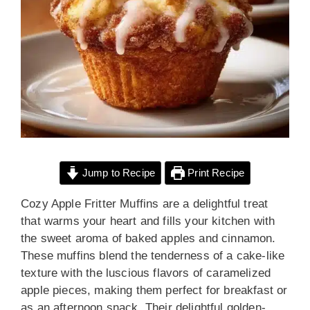
Jump to Recipe
Print Recipe
Cozy Apple Fritter Muffins are a delightful treat
that warms your heart and fills your kitchen with
the sweet aroma of baked apples and cinnamon.
These muffins blend the tenderness of a cake-like
texture with the luscious flavors of caramelized
apple pieces, making them perfect for breakfast or
as an afternoon snack. Their delightful golden-