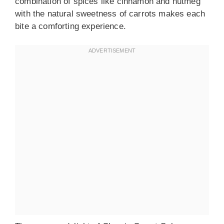
combination of spices like cinnamon and nutmeg
with the natural sweetness of carrots makes each
bite a comforting experience.