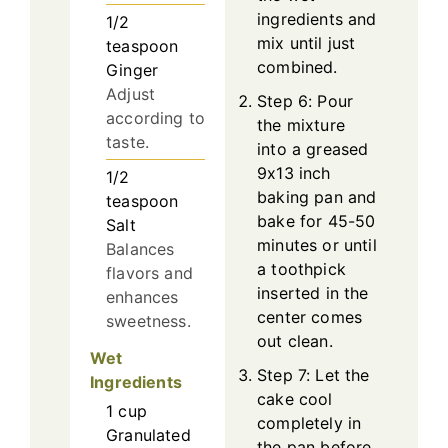
ingredients and
1/2
mix until just
teaspoon
combined.
Ginger
Adjust
Step 6: Pour
according to
the mixture
taste.
into a greased
9x13 inch
1/2
baking pan and
teaspoon
bake for 45-50
Salt
minutes or until
Balances
a toothpick
flavors and
inserted in the
enhances
center comes
sweetness.
out clean.
Wet
Step 7: Let the
Ingredients
cake cool
1
cup
completely in
Granulated
the pan before