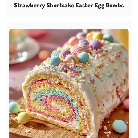
Strawberry Shortcake Easter Egg Bombs