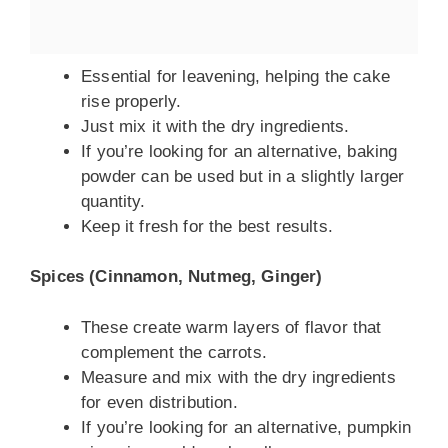
Essential for leavening, helping the cake
rise properly.
Just mix it with the dry ingredients.
If you’re looking for an alternative, baking
powder can be used but in a slightly larger
quantity.
Keep it fresh for the best results.
Spices (Cinnamon, Nutmeg, Ginger)
These create warm layers of flavor that
complement the carrots.
Measure and mix with the dry ingredients
for even distribution.
If you’re looking for an alternative, pumpkin