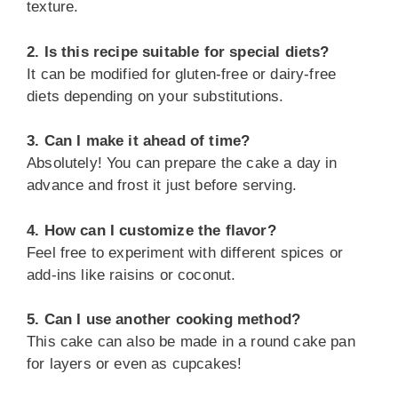
texture.
2. Is this recipe suitable for special diets?
It can be modified for gluten-free or dairy-free
diets depending on your substitutions.
3. Can I make it ahead of time?
Absolutely! You can prepare the cake a day in
advance and frost it just before serving.
4. How can I customize the flavor?
Feel free to experiment with different spices or
add-ins like raisins or coconut.
5. Can I use another cooking method?
This cake can also be made in a round cake pan
for layers or even as cupcakes!