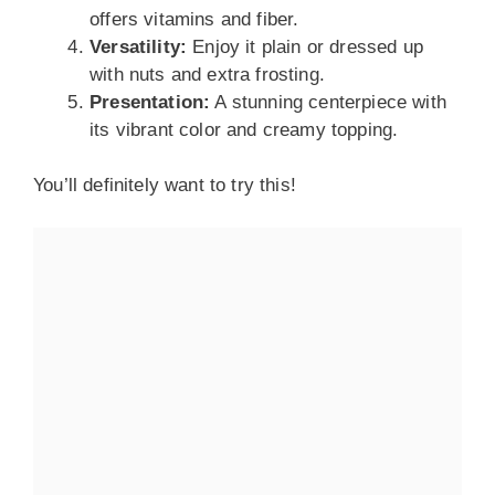
offers vitamins and fiber.
Versatility:
Enjoy it plain or dressed up
with nuts and extra frosting.
Presentation:
A stunning centerpiece with
its vibrant color and creamy topping.
You’ll definitely want to try this!