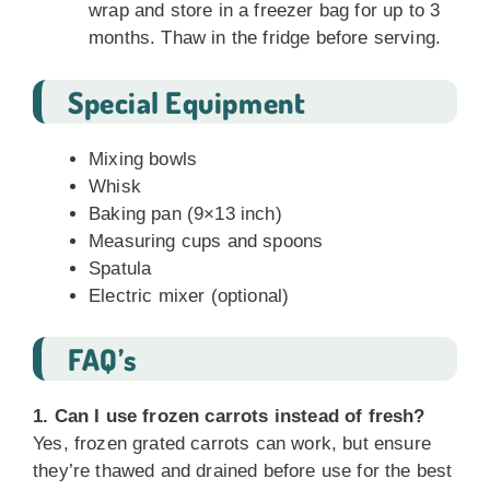
wrap and store in a freezer bag for up to 3
months. Thaw in the fridge before serving.
Special Equipment
Mixing bowls
Whisk
Baking pan (9×13 inch)
Measuring cups and spoons
Spatula
Electric mixer (optional)
FAQ’s
1. Can I use frozen carrots instead of fresh?
Yes, frozen grated carrots can work, but ensure
they’re thawed and drained before use for the best