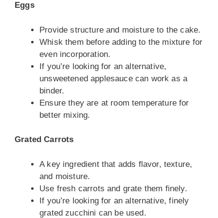
Eggs
Provide structure and moisture to the cake.
Whisk them before adding to the mixture for
even incorporation.
If you’re looking for an alternative,
unsweetened applesauce can work as a
binder.
Ensure they are at room temperature for
better mixing.
Grated Carrots
A key ingredient that adds flavor, texture,
and moisture.
Use fresh carrots and grate them finely.
If you’re looking for an alternative, finely
grated zucchini can be used.