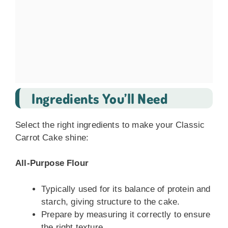
Ingredients You’ll Need
Select the right ingredients to make your Classic
Carrot Cake shine:
All-Purpose Flour
Typically used for its balance of protein and
starch, giving structure to the cake.
Prepare by measuring it correctly to ensure
the right texture.