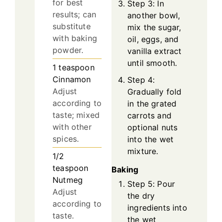
for best
Step 3: In
results; can
another bowl,
substitute
mix the sugar,
with baking
oil, eggs, and
powder.
vanilla extract
until smooth.
1
teaspoon
Cinnamon
Step 4:
Adjust
Gradually fold
according to
in the grated
taste; mixed
carrots and
with other
optional nuts
spices.
into the wet
mixture.
1/2
teaspoon
Baking
Nutmeg
Step 5: Pour
Adjust
the dry
according to
ingredients into
taste.
the wet