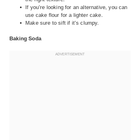
If you’re looking for an alternative, you can
use cake flour for a lighter cake.
Make sure to sift if it’s clumpy.
Baking Soda