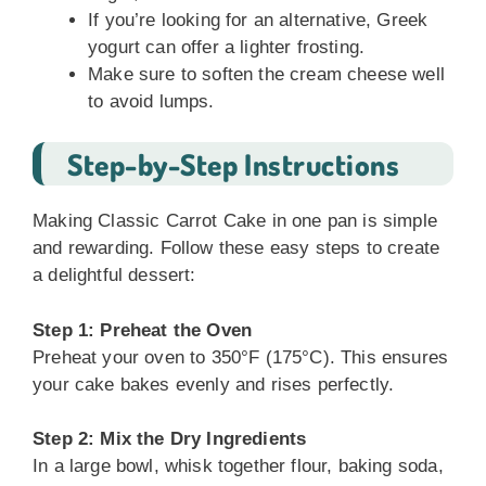
If you’re looking for an alternative, Greek
yogurt can offer a lighter frosting.
Make sure to soften the cream cheese well
to avoid lumps.
Step-by-Step Instructions
Making Classic Carrot Cake in one pan is simple
and rewarding. Follow these easy steps to create
a delightful dessert:
Step 1: Preheat the Oven
Preheat your oven to 350°F (175°C). This ensures
your cake bakes evenly and rises perfectly.
Step 2: Mix the Dry Ingredients
In a large bowl, whisk together flour, baking soda,