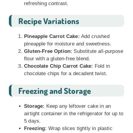
refreshing contrast.
Recipe Variations
Pineapple Carrot Cake:
Add crushed
pineapple for moisture and sweetness.
Gluten-Free Option:
Substitute all-purpose
flour with a gluten-free blend.
Chocolate Chip Carrot Cake:
Fold in
chocolate chips for a decadent twist.
Freezing and Storage
Storage:
Keep any leftover cake in an
airtight container in the refrigerator for up to
5 days.
Freezing:
Wrap slices tightly in plastic