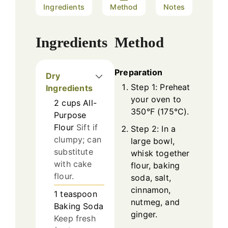
Ingredients
Method
Notes
Ingredients
Method
Preparation
Dry
Step 1: Preheat
Ingredients
your oven to
2
cups
All-
350°F (175°C).
Purpose
Flour
Sift if
Step 2: In a
clumpy; can
large bowl,
substitute
whisk together
with cake
flour, baking
flour.
soda, salt,
cinnamon,
1
teaspoon
nutmeg, and
Baking Soda
ginger.
Keep fresh