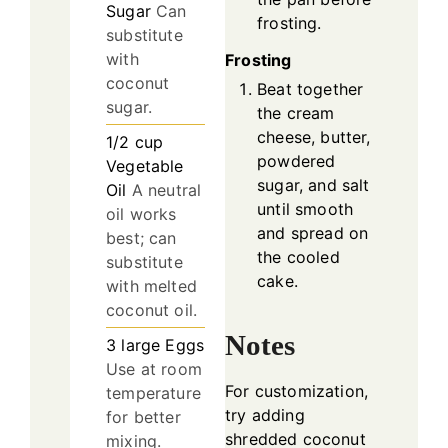
Sugar
Can
frosting.
substitute
with
Frosting
coconut
Beat together
sugar.
the cream
cheese, butter,
1/2
cup
powdered
Vegetable
sugar, and salt
Oil
A neutral
until smooth
oil works
and spread on
best; can
the cooled
substitute
cake.
with melted
coconut oil.
Notes
3
large
Eggs
Use at room
For customization,
temperature
try adding
for better
shredded coconut
mixing.