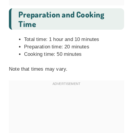
Preparation and Cooking
Time
Total time: 1 hour and 10 minutes
Preparation time: 20 minutes
Cooking time: 50 minutes
Note that times may vary.