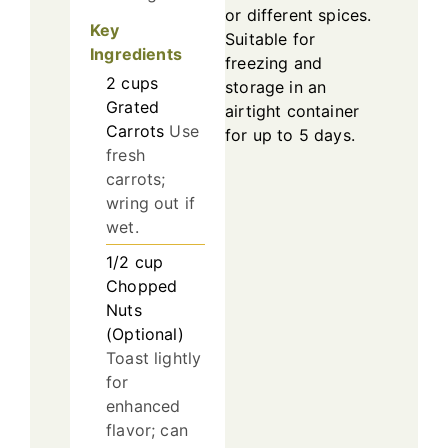
or different spices.
Key
Suitable for
Ingredients
freezing and
2
cups
storage in an
Grated
airtight container
Carrots
Use
for up to 5 days.
fresh
carrots;
wring out if
wet.
1/2
cup
Chopped
Nuts
(Optional)
Toast lightly
for
enhanced
flavor; can