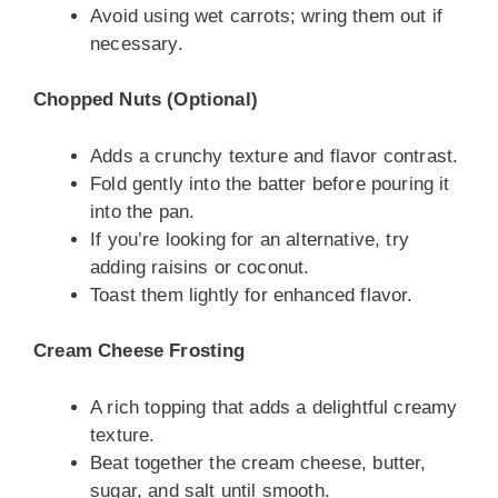
Avoid using wet carrots; wring them out if
necessary.
Chopped Nuts (Optional)
Adds a crunchy texture and flavor contrast.
Fold gently into the batter before pouring it
into the pan.
If you’re looking for an alternative, try
adding raisins or coconut.
Toast them lightly for enhanced flavor.
Cream Cheese Frosting
A rich topping that adds a delightful creamy
texture.
Beat together the cream cheese, butter,
sugar, and salt until smooth.