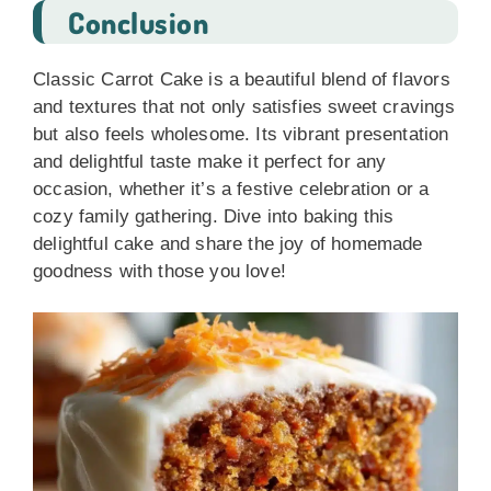
Conclusion
Classic Carrot Cake is a beautiful blend of flavors
and textures that not only satisfies sweet cravings
but also feels wholesome. Its vibrant presentation
and delightful taste make it perfect for any
occasion, whether it’s a festive celebration or a
cozy family gathering. Dive into baking this
delightful cake and share the joy of homemade
goodness with those you love!