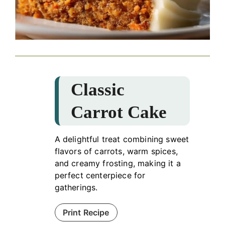
Classic
Carrot Cake
A delightful treat combining sweet
flavors of carrots, warm spices,
and creamy frosting, making it a
perfect centerpiece for
gatherings.
Print Recipe