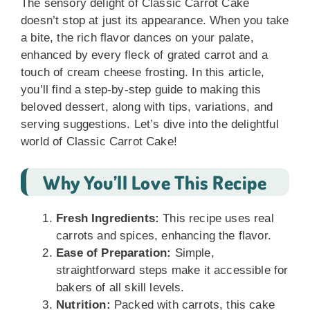
The sensory delight of Classic Carrot Cake
doesn’t stop at just its appearance. When you take
a bite, the rich flavor dances on your palate,
enhanced by every fleck of grated carrot and a
touch of cream cheese frosting. In this article,
you’ll find a step-by-step guide to making this
beloved dessert, along with tips, variations, and
serving suggestions. Let’s dive into the delightful
world of Classic Carrot Cake!
Why You’ll Love This Recipe
Fresh Ingredients:
This recipe uses real
carrots and spices, enhancing the flavor.
Ease of Preparation:
Simple,
straightforward steps make it accessible for
bakers of all skill levels.
Nutrition:
Packed with carrots, this cake