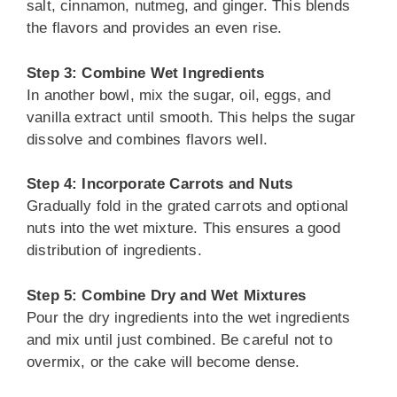
salt, cinnamon, nutmeg, and ginger. This blends
the flavors and provides an even rise.
Step 3: Combine Wet Ingredients
In another bowl, mix the sugar, oil, eggs, and
vanilla extract until smooth. This helps the sugar
dissolve and combines flavors well.
Step 4: Incorporate Carrots and Nuts
Gradually fold in the grated carrots and optional
nuts into the wet mixture. This ensures a good
distribution of ingredients.
Step 5: Combine Dry and Wet Mixtures
Pour the dry ingredients into the wet ingredients
and mix until just combined. Be careful not to
overmix, or the cake will become dense.