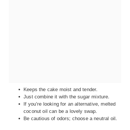
Keeps the cake moist and tender.
Just combine it with the sugar mixture.
If you’re looking for an alternative, melted
coconut oil can be a lovely swap.
Be cautious of odors; choose a neutral oil.