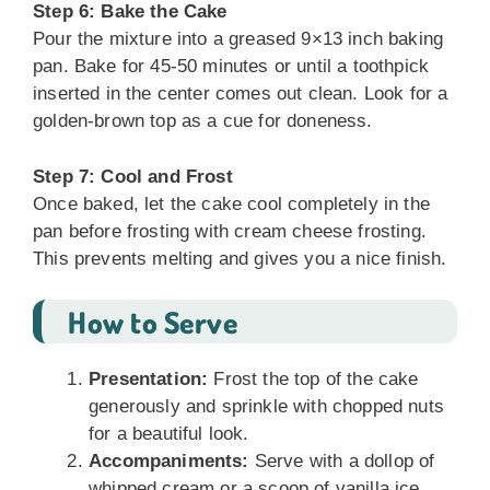
Step 6: Bake the Cake
Pour the mixture into a greased 9×13 inch baking
pan. Bake for 45-50 minutes or until a toothpick
inserted in the center comes out clean. Look for a
golden-brown top as a cue for doneness.
Step 7: Cool and Frost
Once baked, let the cake cool completely in the
pan before frosting with cream cheese frosting.
This prevents melting and gives you a nice finish.
How to Serve
Presentation:
Frost the top of the cake
generously and sprinkle with chopped nuts
for a beautiful look.
Accompaniments:
Serve with a dollop of
whipped cream or a scoop of vanilla ice