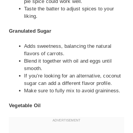
pie spice could work well.
Taste the batter to adjust spices to your
liking.
Granulated Sugar
Adds sweetness, balancing the natural
flavors of carrots.
Blend it together with oil and eggs until
smooth.
If you’re looking for an alternative, coconut
sugar can add a different flavor profile.
Make sure to fully mix to avoid graininess.
Vegetable Oil