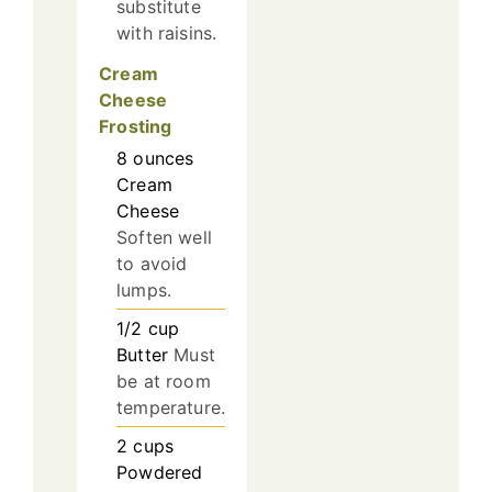
substitute
with raisins.
Cream
Cheese
Frosting
8
ounces
Cream
Cheese
Soften well
to avoid
lumps.
1/2
cup
Butter
Must
be at room
temperature.
2
cups
Powdered