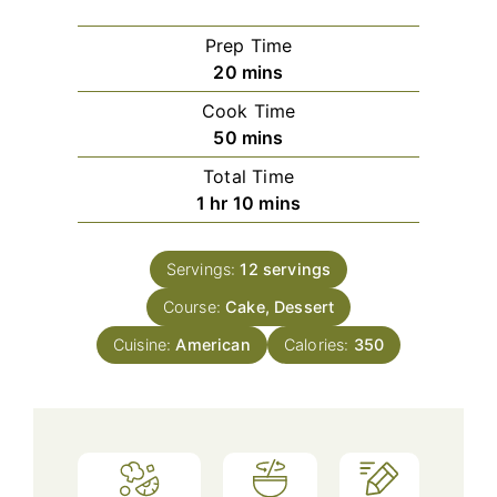
Prep Time
minutes
20
mins
Cook Time
minutes
50
mins
Total Time
hour
minutes
1
hr
10
mins
Servings:
12
servings
Course:
Cake, Dessert
Cuisine:
American
Calories:
350