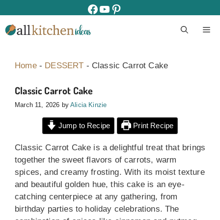
Skip
facebook
youtube
pinterest
to
M
content
Home
-
DESSERT
-
Classic Carrot Cake
Classic Carrot Cake
March 11, 2026
by
Alicia Kinzie
Jump to Recipe
Print Recipe
Classic Carrot Cake is a delightful treat that brings
together the sweet flavors of carrots, warm
spices, and creamy frosting. With its moist texture
and beautiful golden hue, this cake is an eye-
catching centerpiece at any gathering, from
birthday parties to holiday celebrations. The