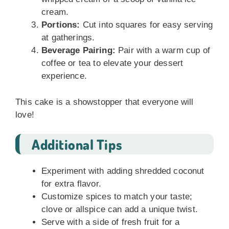
cream.
Portions:
Cut into squares for easy serving
at gatherings.
Beverage Pairing:
Pair with a warm cup of
coffee or tea to elevate your dessert
experience.
This cake is a showstopper that everyone will
love!
Additional Tips
Experiment with adding shredded coconut
for extra flavor.
Customize spices to match your taste;
clove or allspice can add a unique twist.
Serve with a side of fresh fruit for a