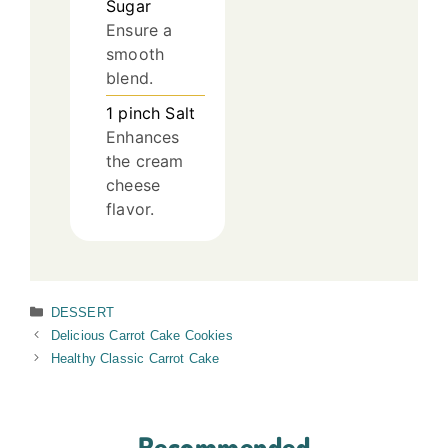
Sugar
Ensure a
smooth
blend.
1
pinch
Salt
Enhances
the cream
cheese
flavor.
Categories
DESSERT
Delicious Carrot Cake Cookies
Healthy Classic Carrot Cake
Recommended