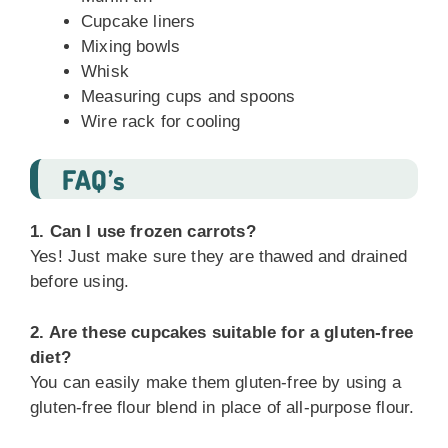
Cupcake liners
Mixing bowls
Whisk
Measuring cups and spoons
Wire rack for cooling
FAQ’s
1. Can I use frozen carrots?
Yes! Just make sure they are thawed and drained
before using.
2. Are these cupcakes suitable for a gluten-free
diet?
You can easily make them gluten-free by using a
gluten-free flour blend in place of all-purpose flour.