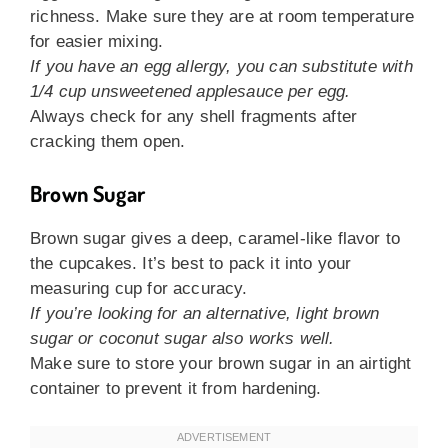
richness. Make sure they are at room temperature
for easier mixing.
If you have an egg allergy, you can substitute with
1/4 cup unsweetened applesauce per egg.
Always check for any shell fragments after
cracking them open.
Brown Sugar
Brown sugar gives a deep, caramel-like flavor to
the cupcakes. It’s best to pack it into your
measuring cup for accuracy.
If you’re looking for an alternative, light brown
sugar or coconut sugar also works well.
Make sure to store your brown sugar in an airtight
container to prevent it from hardening.