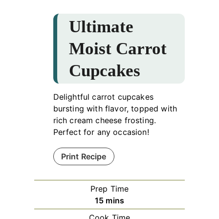
Ultimate
Moist Carrot
Cupcakes
Delightful carrot cupcakes
bursting with flavor, topped with
rich cream cheese frosting.
Perfect for any occasion!
Print Recipe
Prep Time
minutes
15
mins
Cook Time