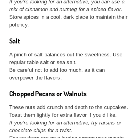
If you’re looking for an alternative, you can use a
mix of cinnamon and nutmeg for a spiced flavor.
Store spices in a cool, dark place to maintain their
potency.
Salt
A pinch of salt balances out the sweetness. Use
regular table salt or sea salt.
Be careful not to add too much, as it can
overpower the flavors.
Chopped Pecans or Walnuts
These nuts add crunch and depth to the cupcakes.
Toast them lightly for extra flavor if you’d like.
If you’re looking for an alternative, try raisins or
chocolate chips for a twist.