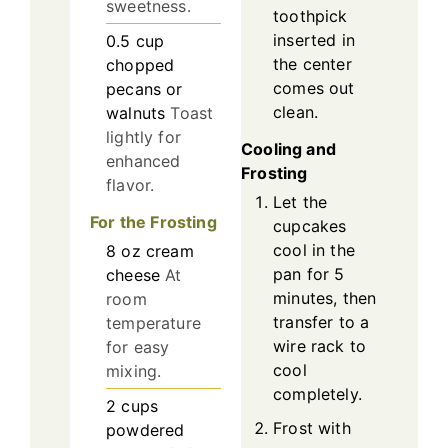
sweetness.
toothpick
inserted in
0.5
cup
the center
chopped
comes out
pecans or
clean.
walnuts
Toast
lightly for
Cooling and
enhanced
Frosting
flavor.
Let the
For the Frosting
cupcakes
cool in the
8
oz
cream
pan for 5
cheese
At
minutes, then
room
transfer to a
temperature
wire rack to
for easy
cool
mixing.
completely.
2
cups
Frost with
powdered