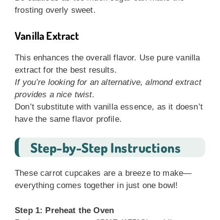
frosting overly sweet.
Vanilla Extract
This enhances the overall flavor. Use pure vanilla
extract for the best results.
If you’re looking for an alternative, almond extract
provides a nice twist.
Don’t substitute with vanilla essence, as it doesn’t
have the same flavor profile.
Step-by-Step Instructions
These carrot cupcakes are a breeze to make—
everything comes together in just one bowl!
Step 1: Preheat the Oven