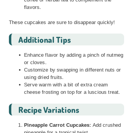
flavors.
These cupcakes are sure to disappear quickly!
Additional Tips
Enhance flavor by adding a pinch of nutmeg
or cloves.
Customize by swapping in different nuts or
using dried fruits.
Serve warm with a bit of extra cream
cheese frosting on top for a luscious treat.
Recipe Variations
Pineapple Carrot Cupcakes:
Add crushed
pineapple for a tropical twist.