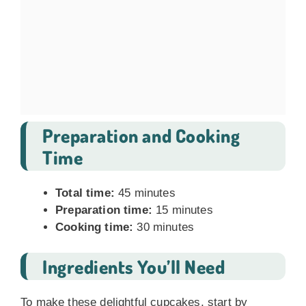
Preparation and Cooking
Time
Total time:
45 minutes
Preparation time:
15 minutes
Cooking time:
30 minutes
Ingredients You’ll Need
To make these delightful cupcakes, start by