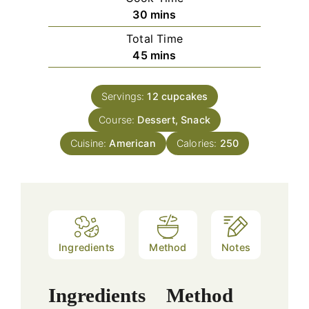
minutes
30
mins
Total Time
minutes
45
mins
Servings:
12
cupcakes
Course:
Dessert, Snack
Cuisine:
American
Calories:
250
Ingredients
Method
Notes
Ingredients
Method