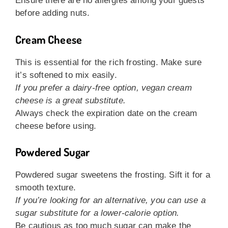
Ensure there are no allergies among your guests
before adding nuts.
Cream Cheese
This is essential for the rich frosting. Make sure
it’s softened to mix easily.
If you prefer a dairy-free option, vegan cream
cheese is a great substitute.
Always check the expiration date on the cream
cheese before using.
Powdered Sugar
Powdered sugar sweetens the frosting. Sift it for a
smooth texture.
If you’re looking for an alternative, you can use a
sugar substitute for a lower-calorie option.
Be cautious as too much sugar can make the