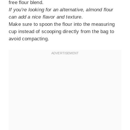
free flour blend.
If you’re looking for an alternative, almond flour
can add a nice flavor and texture.
Make sure to spoon the flour into the measuring
cup instead of scooping directly from the bag to
avoid compacting.