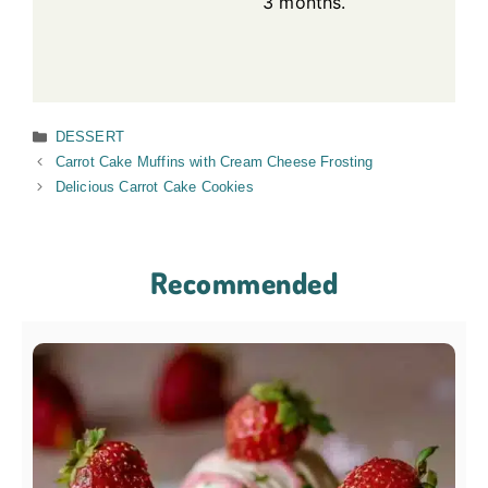
3 months.
Categories
DESSERT
Carrot Cake Muffins with Cream Cheese Frosting
Delicious Carrot Cake Cookies
Recommended