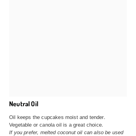
Neutral Oil
Oil keeps the cupcakes moist and tender.
Vegetable or canola oil is a great choice.
If you prefer, melted coconut oil can also be used