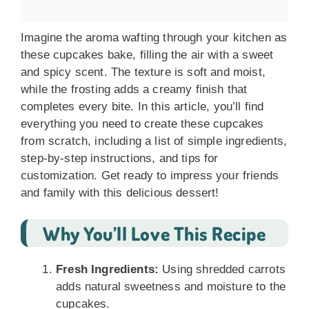
Imagine the aroma wafting through your kitchen as
these cupcakes bake, filling the air with a sweet
and spicy scent. The texture is soft and moist,
while the frosting adds a creamy finish that
completes every bite. In this article, you’ll find
everything you need to create these cupcakes
from scratch, including a list of simple ingredients,
step-by-step instructions, and tips for
customization. Get ready to impress your friends
and family with this delicious dessert!
Why You’ll Love This Recipe
Fresh Ingredients:
Using shredded carrots
adds natural sweetness and moisture to the
cupcakes.