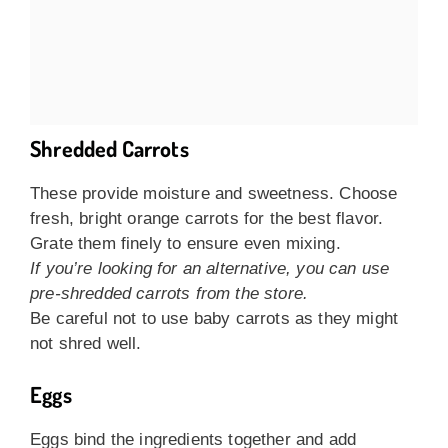
Shredded Carrots
These provide moisture and sweetness. Choose
fresh, bright orange carrots for the best flavor.
Grate them finely to ensure even mixing.
If you’re looking for an alternative, you can use
pre-shredded carrots from the store.
Be careful not to use baby carrots as they might
not shred well.
Eggs
Eggs bind the ingredients together and add