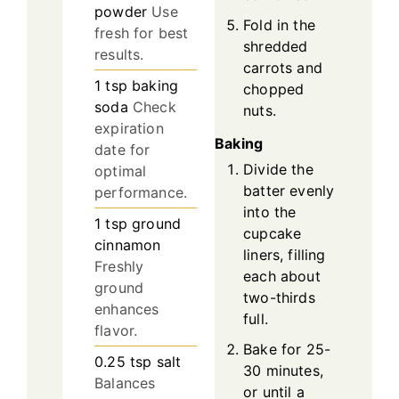
powder
Use
Fold in the
fresh for best
shredded
results.
carrots and
1
tsp
baking
chopped
soda
Check
nuts.
expiration
Baking
date for
Divide the
optimal
batter evenly
performance.
into the
1
tsp
ground
cupcake
cinnamon
liners, filling
Freshly
each about
ground
two-thirds
enhances
full.
flavor.
Bake for 25-
0.25
tsp
salt
30 minutes,
Balances
or until a