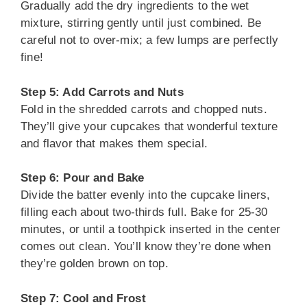
Gradually add the dry ingredients to the wet
mixture, stirring gently until just combined. Be
careful not to over-mix; a few lumps are perfectly
fine!
Step 5: Add Carrots and Nuts
Fold in the shredded carrots and chopped nuts.
They’ll give your cupcakes that wonderful texture
and flavor that makes them special.
Step 6: Pour and Bake
Divide the batter evenly into the cupcake liners,
filling each about two-thirds full. Bake for 25-30
minutes, or until a toothpick inserted in the center
comes out clean. You’ll know they’re done when
they’re golden brown on top.
Step 7: Cool and Frost