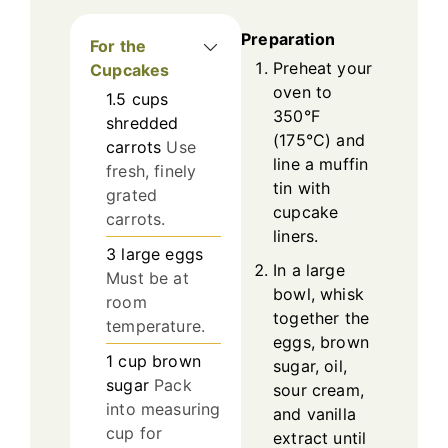
Preparation
For the
Preheat your
Cupcakes
oven to
1.5
cups
350°F
shredded
(175°C) and
carrots
Use
line a muffin
fresh, finely
tin with
grated
cupcake
carrots.
liners.
3
large
eggs
In a large
Must be at
bowl, whisk
room
together the
temperature.
eggs, brown
1
cup
brown
sugar, oil,
sugar
Pack
sour cream,
into measuring
and vanilla
cup for
extract until