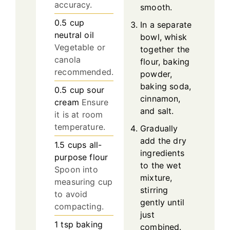
accuracy.
smooth.
0.5
cup
In a separate
neutral oil
bowl, whisk
Vegetable or
together the
canola
flour, baking
recommended.
powder,
baking soda,
0.5
cup
sour
cinnamon,
cream
Ensure
and salt.
it is at room
temperature.
Gradually
add the dry
1.5
cups
all-
ingredients
purpose flour
to the wet
Spoon into
mixture,
measuring cup
stirring
to avoid
gently until
compacting.
just
1
tsp
baking
combined.