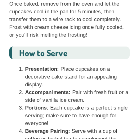
Once baked, remove from the oven and let the
cupcakes cool in the pan for 5 minutes, then
transfer them to a wire rack to cool completely.
Frost with cream cheese icing once fully cooled,
or you’ll risk melting the frosting!
How to Serve
Presentation:
Place cupcakes on a
decorative cake stand for an appealing
display.
Accompaniments:
Pair with fresh fruit or a
side of vanilla ice cream.
Portions:
Each cupcake is a perfect single
serving; make sure to have enough for
everyone!
Beverage Pairing:
Serve with a cup of
coffee or herbal tea to complement the