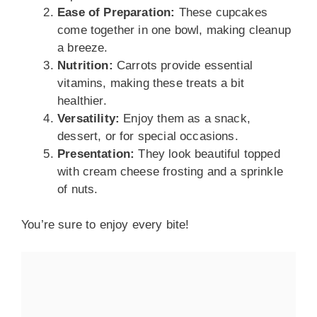
Ease of Preparation:
These cupcakes
come together in one bowl, making cleanup
a breeze.
Nutrition:
Carrots provide essential
vitamins, making these treats a bit
healthier.
Versatility:
Enjoy them as a snack,
dessert, or for special occasions.
Presentation:
They look beautiful topped
with cream cheese frosting and a sprinkle
of nuts.
You’re sure to enjoy every bite!