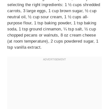
selecting the right ingredients: 1 ½ cups shredded
carrots, 3 large eggs, 1 cup brown sugar, ½ cup
neutral oil, ½ cup sour cream, 1 ½ cups all-
purpose flour, 1 tsp baking powder, 1 tsp baking
soda, 1 tsp ground cinnamon, ¼ tsp salt, ½ cup
chopped pecans or walnuts, 8 oz cream cheese
(at room temperature), 2 cups powdered sugar, 1
tsp vanilla extract.