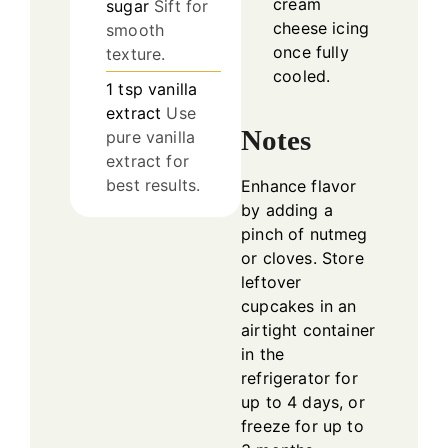
cream
sugar
Sift for
cheese icing
smooth
once fully
texture.
cooled.
1
tsp
vanilla
extract
Use
Notes
pure vanilla
extract for
best results.
Enhance flavor
by adding a
pinch of nutmeg
or cloves. Store
leftover
cupcakes in an
airtight container
in the
refrigerator for
up to 4 days, or
freeze for up to