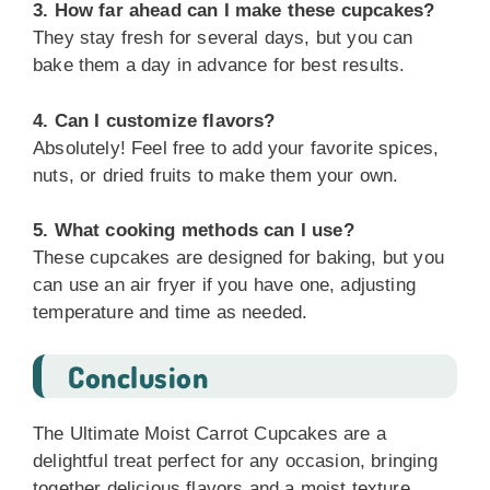
3. How far ahead can I make these cupcakes?
They stay fresh for several days, but you can
bake them a day in advance for best results.
4. Can I customize flavors?
Absolutely! Feel free to add your favorite spices,
nuts, or dried fruits to make them your own.
5. What cooking methods can I use?
These cupcakes are designed for baking, but you
can use an air fryer if you have one, adjusting
temperature and time as needed.
Conclusion
The Ultimate Moist Carrot Cupcakes are a
delightful treat perfect for any occasion, bringing
together delicious flavors and a moist texture.