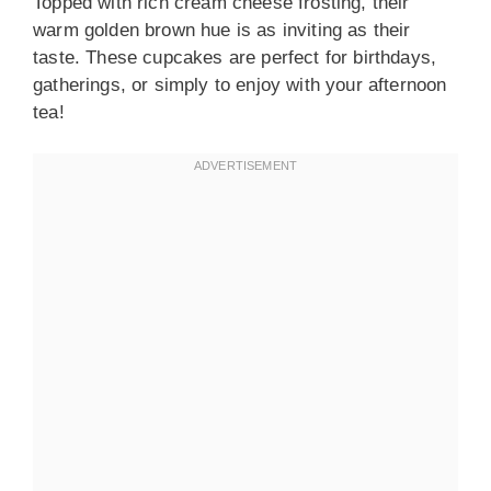
Topped with rich cream cheese frosting, their
warm golden brown hue is as inviting as their
taste. These cupcakes are perfect for birthdays,
gatherings, or simply to enjoy with your afternoon
tea!