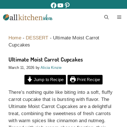
Skip
facebook
youtube
pinterest
to
M
content
Home
-
DESSERT
-
Ultimate Moist Carrot
Cupcakes
Ultimate Moist Carrot Cupcakes
March 11, 2026
by
Alicia Kinzie
Jump to Recipe
Print Recipe
There’s nothing quite like biting into a soft, fluffy
carrot cupcake that is bursting with flavor. The
Ultimate Moist Carrot Cupcakes are a delightful
treat, combining the sweetness of fresh carrots
with warm spices like cinnamon and nutmeg.