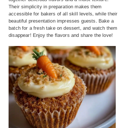
Their simplicity in preparation makes them
accessible for bakers of all skill levels, while their
beautiful presentation impresses guests. Bake a
batch for a fresh take on dessert, and watch them
disappear! Enjoy the flavors and share the love!