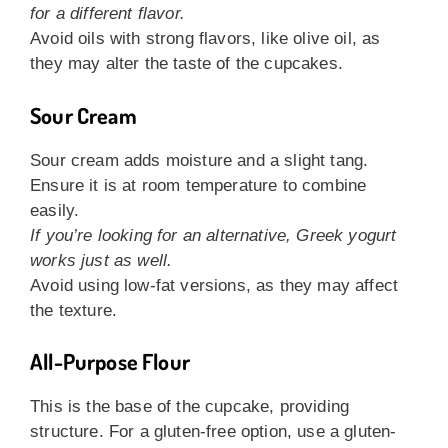
for a different flavor.
Avoid oils with strong flavors, like olive oil, as
they may alter the taste of the cupcakes.
Sour Cream
Sour cream adds moisture and a slight tang.
Ensure it is at room temperature to combine
easily.
If you’re looking for an alternative, Greek yogurt
works just as well.
Avoid using low-fat versions, as they may affect
the texture.
All-Purpose Flour
This is the base of the cupcake, providing
structure. For a gluten-free option, use a gluten-