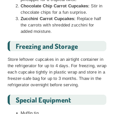
Chocolate Chip Carrot Cupcakes:
Stir in
chocolate chips for a fun surprise.
Zucchini Carrot Cupcakes:
Replace half
the carrots with shredded zucchini for
added moisture.
Freezing and Storage
Store leftover cupcakes in an airtight container in
the refrigerator for up to 4 days. For freezing, wrap
each cupcake tightly in plastic wrap and store in a
freezer-safe bag for up to 3 months. Thaw in the
refrigerator overnight before serving.
Special Equipment
Muffin tin