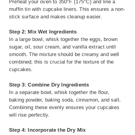
Preheat your oven to 350°F (175°C) and line a
muffin tin with cupcake liners. This ensures a non-
stick surface and makes cleanup easier.
Step 2: Mix Wet Ingredients
In a large bowl, whisk together the eggs, brown
sugar, oil, sour cream, and vanilla extract until
smooth. The mixture should be creamy and well
combined; this is crucial for the texture of the
cupcakes.
Step 3: Combine Dry Ingredients
In a separate bowl, whisk together the flour,
baking powder, baking soda, cinnamon, and salt.
Combining these evenly ensures your cupcakes
will rise perfectly.
Step 4: Incorporate the Dry Mix