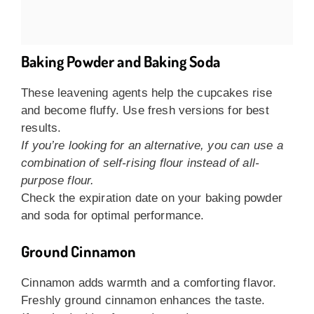
Baking Powder and Baking Soda
These leavening agents help the cupcakes rise
and become fluffy. Use fresh versions for best
results.
If you’re looking for an alternative, you can use a
combination of self-rising flour instead of all-
purpose flour.
Check the expiration date on your baking powder
and soda for optimal performance.
Ground Cinnamon
Cinnamon adds warmth and a comforting flavor.
Freshly ground cinnamon enhances the taste.