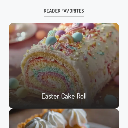
READER FAVORITES
Easter Cake Roll