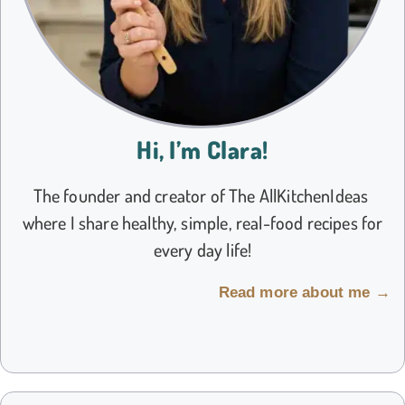
Hi, I’m Clara!
The founder and creator of The AllKitchenIdeas
where I share healthy, simple, real-food recipes for
every day life!
Read more about me →