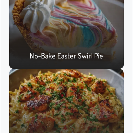
No-Bake Easter Swirl Pie