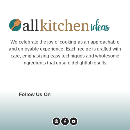
We celebrate the joy of cooking as an approachable
and enjoyable experience. Each recipe is crafted with
care, emphasizing easy techniques and wholesome
ingredients that ensure delightful results.
Follow Us On