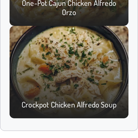
One-Pot Cajun Chicken Alfredo
Orzo
Crockpot Chicken Alfredo Soup