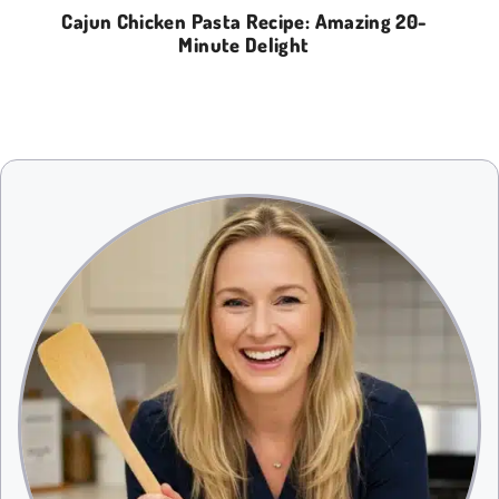
Cajun Chicken Pasta Recipe: Amazing 20-
Minute Delight