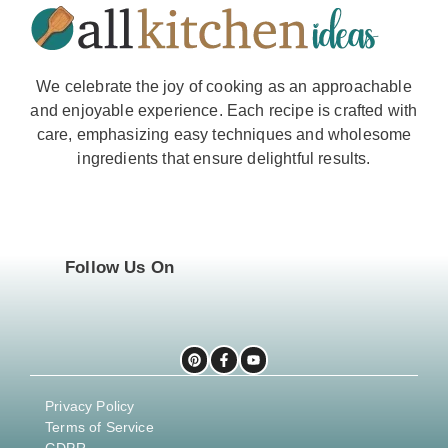
We celebrate the joy of cooking as an approachable
and enjoyable experience. Each recipe is crafted with
care, emphasizing easy techniques and wholesome
ingredients that ensure delightful results.
Follow Us On
Privacy Policy
Terms of Service
GDPR