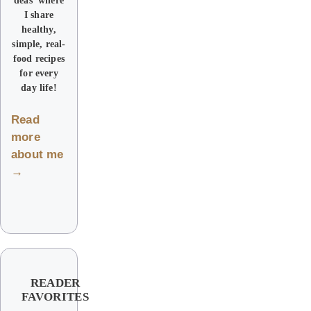
I share
healthy,
simple, real-
food recipes
for every
day life!
Read
more
about me
→
READER
FAVORITES