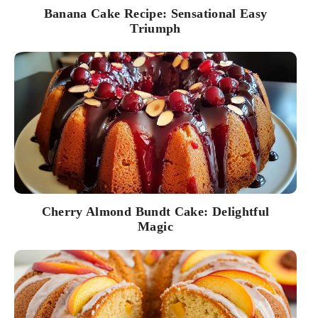
Banana Cake Recipe: Sensational Easy
Triumph
Cherry Almond Bundt Cake: Delightful
Magic