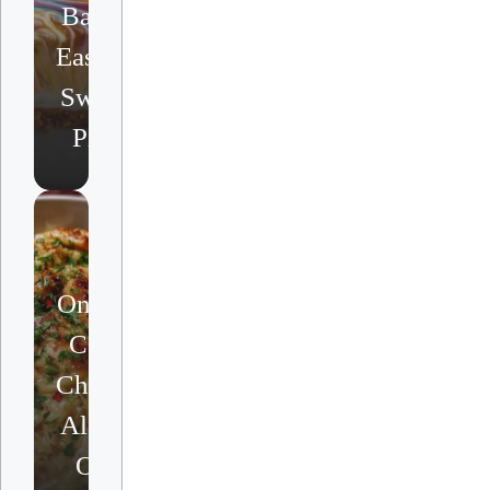
Bake
Easter
Swirl
Pie
One-Pot
Cajun
Chicken
Alfredo
Orzo