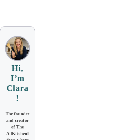
Hi,
I’m
Clara
!
The founder
and creator
of The
AllKitchenI
deas where