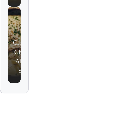
Crockpot
Chicken
Alfredo
Soup