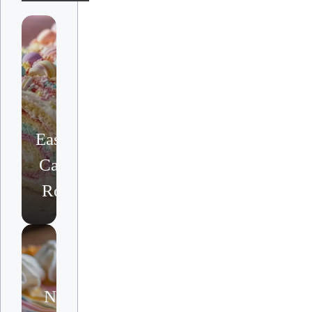
Easter
Cake
Roll
No-