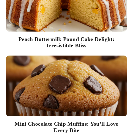
Peach Buttermilk Pound Cake Delight:
Irresistible Bliss
Mini Chocolate Chip Muffins: You’ll Love
Every Bite