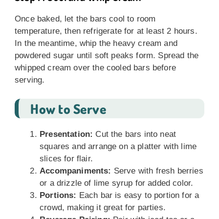
Once baked, let the bars cool to room
temperature, then refrigerate for at least 2 hours.
In the meantime, whip the heavy cream and
powdered sugar until soft peaks form. Spread the
whipped cream over the cooled bars before
serving.
How to Serve
Presentation:
Cut the bars into neat
squares and arrange on a platter with lime
slices for flair.
Accompaniments:
Serve with fresh berries
or a drizzle of lime syrup for added color.
Portions:
Each bar is easy to portion for a
crowd, making it great for parties.