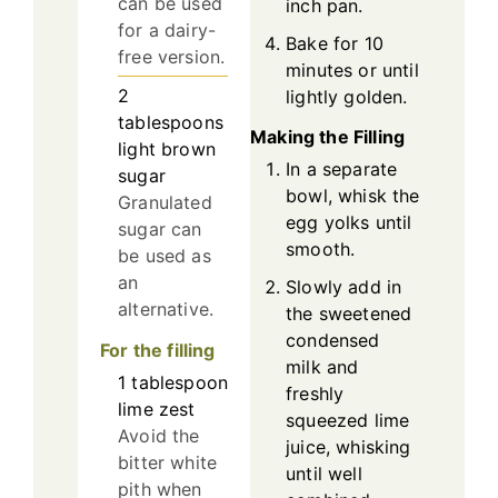
can be used
inch pan.
for a dairy-
Bake for 10
free version.
minutes or until
2
lightly golden.
tablespoons
Making the Filling
light brown
In a separate
sugar
bowl, whisk the
Granulated
egg yolks until
sugar can
smooth.
be used as
an
Slowly add in
alternative.
the sweetened
condensed
For the filling
milk and
1
tablespoon
freshly
lime zest
squeezed lime
Avoid the
juice, whisking
bitter white
until well
pith when