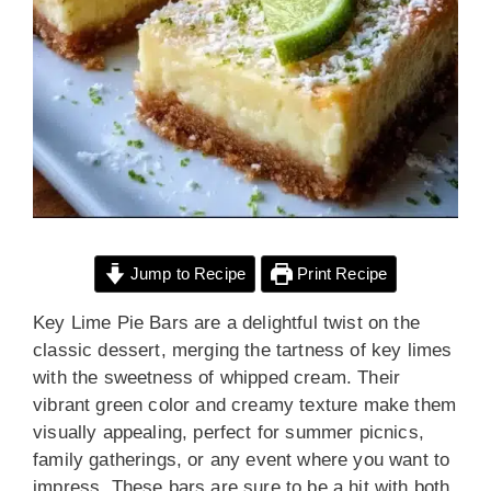
Jump to Recipe
Print Recipe
Key Lime Pie Bars are a delightful twist on the
classic dessert, merging the tartness of key limes
with the sweetness of whipped cream. Their
vibrant green color and creamy texture make them
visually appealing, perfect for summer picnics,
family gatherings, or any event where you want to
impress. These bars are sure to be a hit with both