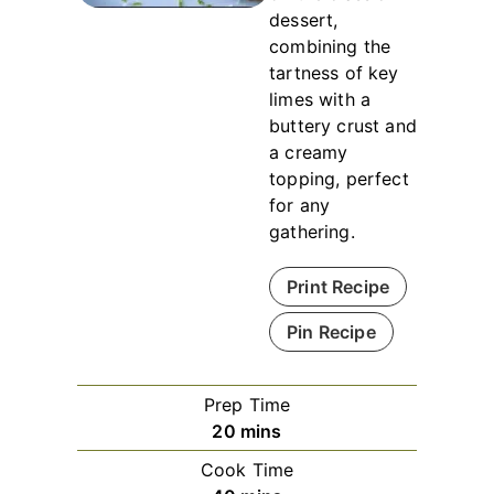
dessert,
combining the
tartness of key
limes with a
buttery crust and
a creamy
topping, perfect
for any
gathering.
Print Recipe
Pin Recipe
Prep Time
minutes
20
mins
Cook Time