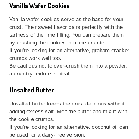
Vanilla Wafer Cookies
Vanilla wafer cookies serve as the base for your
crust. Their sweet flavor pairs perfectly with the
tartness of the lime filling. You can prepare them
by crushing the cookies into fine crumbs.
If you’re looking for an alternative, graham cracker
crumbs work well too.
Be cautious not to over-crush them into a powder;
a crumbly texture is ideal.
Unsalted Butter
Unsalted butter keeps the crust delicious without
adding excess salt. Melt the butter and mix it with
the cookie crumbs.
If you’re looking for an alternative, coconut oil can
be used for a dairy-free version.