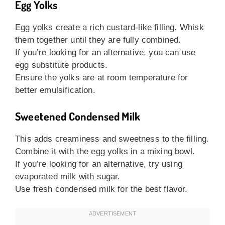
Egg Yolks
Egg yolks create a rich custard-like filling. Whisk
them together until they are fully combined.
If you’re looking for an alternative, you can use
egg substitute products.
Ensure the yolks are at room temperature for
better emulsification.
Sweetened Condensed Milk
This adds creaminess and sweetness to the filling.
Combine it with the egg yolks in a mixing bowl.
If you’re looking for an alternative, try using
evaporated milk with sugar.
Use fresh condensed milk for the best flavor.