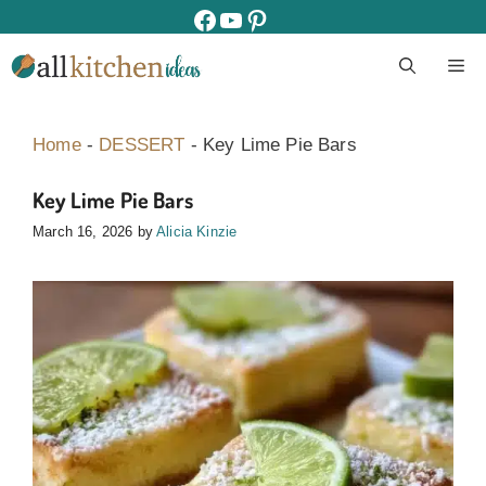
Skip
facebook
youtube
pinterest
to
M
content
Home
-
DESSERT
-
Key Lime Pie Bars
Key Lime Pie Bars
March 16, 2026
by
Alicia Kinzie