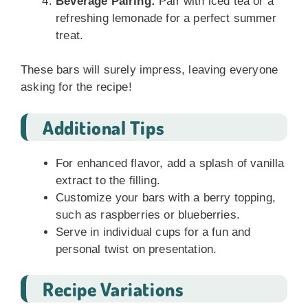
Beverage Pairing:
Pair with iced tea or a
refreshing lemonade for a perfect summer
treat.
These bars will surely impress, leaving everyone
asking for the recipe!
Additional Tips
For enhanced flavor, add a splash of vanilla
extract to the filling.
Customize your bars with a berry topping,
such as raspberries or blueberries.
Serve in individual cups for a fun and
personal twist on presentation.
Recipe Variations