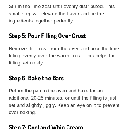
Stir in the lime zest until evenly distributed. This
small step will elevate the flavor and tie the
ingredients together perfectly.
Step 5: Pour Filling Over Crust
Remove the crust from the oven and pour the lime
filling evenly over the warm crust. This helps the
filling set nicely.
Step 6: Bake the Bars
Return the pan to the oven and bake for an
additional 20-25 minutes, or until the filling is just
set and slightly jiggly. Keep an eye on it to prevent
over-baking.
Step 7: Cool and Whip Cream