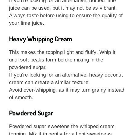
If you’re looking for an alternative, bottled lime
juice can be used, but it may not be as vibrant.
Always taste before using to ensure the quality of
your lime juice.
Heavy Whipping Cream
This makes the topping light and fluffy. Whip it
until soft peaks form before mixing in the
powdered sugar.
If you’re looking for an alternative, heavy coconut
cream can create a similar texture.
Avoid over-whipping, as it may turn grainy instead
of smooth.
Powdered Sugar
Powdered sugar sweetens the whipped cream
topping. Mix it in gently for a light sweetness.