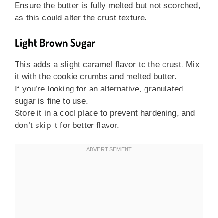
Ensure the butter is fully melted but not scorched,
as this could alter the crust texture.
Light Brown Sugar
This adds a slight caramel flavor to the crust. Mix
it with the cookie crumbs and melted butter.
If you’re looking for an alternative, granulated
sugar is fine to use.
Store it in a cool place to prevent hardening, and
don’t skip it for better flavor.