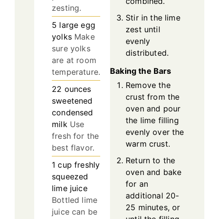
combined.
zesting.
Stir in the lime
5
large
egg
zest until
yolks
Make
evenly
sure yolks
distributed.
are at room
Baking the Bars
temperature.
Remove the
22
ounces
crust from the
sweetened
oven and pour
condensed
the lime filling
milk
Use
evenly over the
fresh for the
warm crust.
best flavor.
Return to the
1
cup
freshly
oven and bake
squeezed
for an
lime juice
additional 20-
Bottled lime
25 minutes, or
juice can be