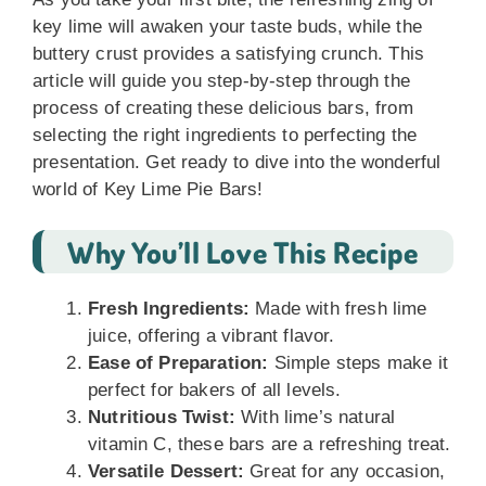
key lime will awaken your taste buds, while the
buttery crust provides a satisfying crunch. This
article will guide you step-by-step through the
process of creating these delicious bars, from
selecting the right ingredients to perfecting the
presentation. Get ready to dive into the wonderful
world of Key Lime Pie Bars!
Why You’ll Love This Recipe
Fresh Ingredients:
Made with fresh lime
juice, offering a vibrant flavor.
Ease of Preparation:
Simple steps make it
perfect for bakers of all levels.
Nutritious Twist:
With lime’s natural
vitamin C, these bars are a refreshing treat.
Versatile Dessert:
Great for any occasion,