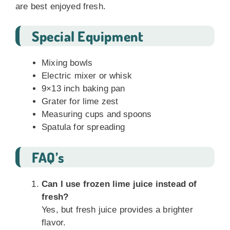
are best enjoyed fresh.
Special Equipment
Mixing bowls
Electric mixer or whisk
9×13 inch baking pan
Grater for lime zest
Measuring cups and spoons
Spatula for spreading
FAQ’s
Can I use frozen lime juice instead of
fresh?
Yes, but fresh juice provides a brighter
flavor.