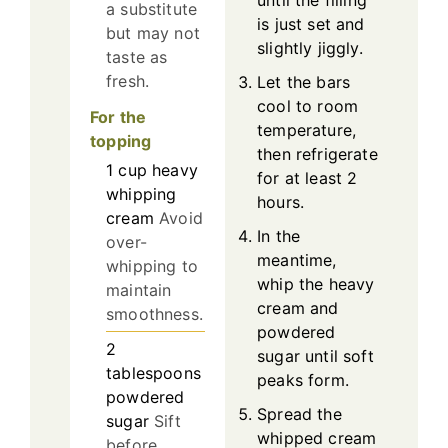
until the filling
a substitute
is just set and
but may not
slightly jiggly.
taste as
fresh.
Let the bars
cool to room
For the
temperature,
topping
then refrigerate
1
cup
heavy
for at least 2
whipping
hours.
cream
Avoid
In the
over-
meantime,
whipping to
whip the heavy
maintain
cream and
smoothness.
powdered
2
sugar until soft
tablespoons
peaks form.
powdered
Spread the
sugar
Sift
whipped cream
before