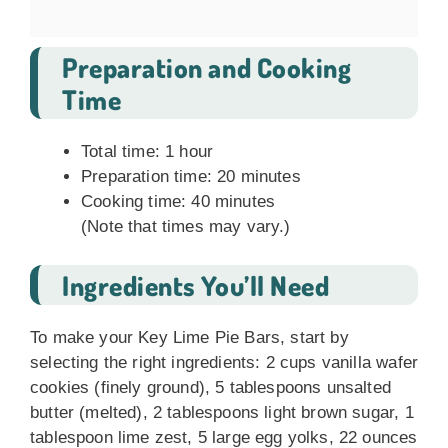
Preparation and Cooking
Time
Total time: 1 hour
Preparation time: 20 minutes
Cooking time: 40 minutes
(Note that times may vary.)
Ingredients You’ll Need
To make your Key Lime Pie Bars, start by
selecting the right ingredients: 2 cups vanilla wafer
cookies (finely ground), 5 tablespoons unsalted
butter (melted), 2 tablespoons light brown sugar, 1
tablespoon lime zest, 5 large egg yolks, 22 ounces