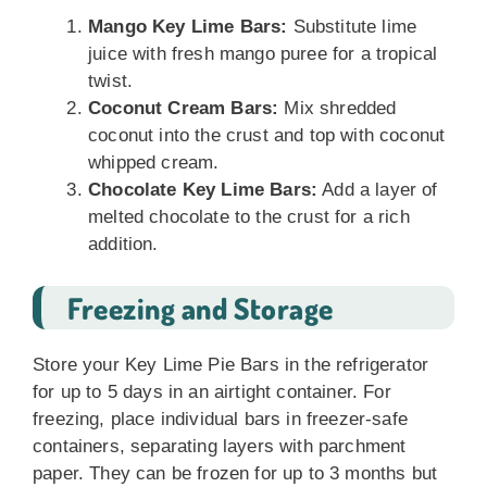
Mango Key Lime Bars:
Substitute lime
juice with fresh mango puree for a tropical
twist.
Coconut Cream Bars:
Mix shredded
coconut into the crust and top with coconut
whipped cream.
Chocolate Key Lime Bars:
Add a layer of
melted chocolate to the crust for a rich
addition.
Freezing and Storage
Store your Key Lime Pie Bars in the refrigerator
for up to 5 days in an airtight container. For
freezing, place individual bars in freezer-safe
containers, separating layers with parchment
paper. They can be frozen for up to 3 months but