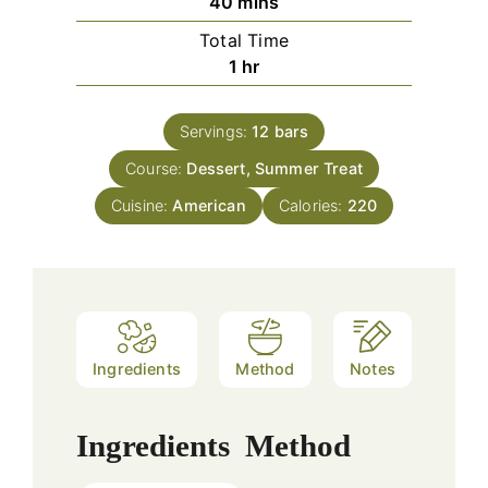
minutes
40
mins
Total Time
hour
1
hr
Servings:
12
bars
Course:
Dessert, Summer Treat
Cuisine:
American
Calories:
220
Ingredients
Method
Notes
Ingredients
Method