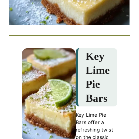
Key
Lime
Pie
Bars
Key Lime Pie
Bars offer a
refreshing twist
on the classic