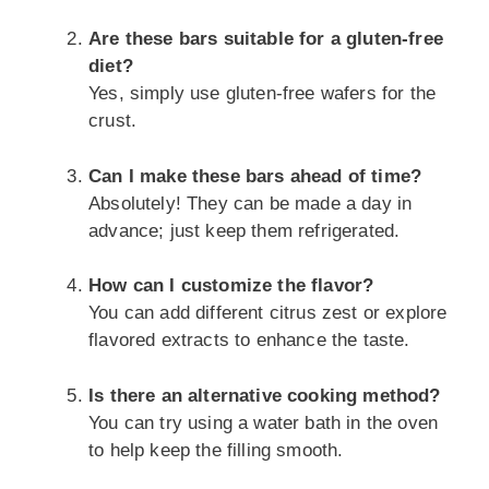
Are these bars suitable for a gluten-free
diet?
Yes, simply use gluten-free wafers for the
crust.
Can I make these bars ahead of time?
Absolutely! They can be made a day in
advance; just keep them refrigerated.
How can I customize the flavor?
You can add different citrus zest or explore
flavored extracts to enhance the taste.
Is there an alternative cooking method?
You can try using a water bath in the oven
to help keep the filling smooth.