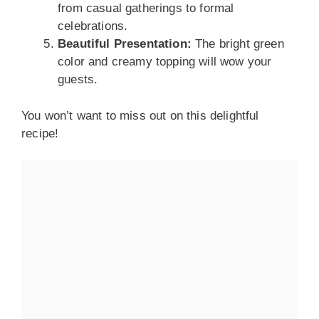
from casual gatherings to formal
celebrations.
Beautiful Presentation:
The bright green
color and creamy topping will wow your
guests.
You won’t want to miss out on this delightful
recipe!