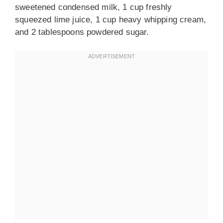
sweetened condensed milk, 1 cup freshly
squeezed lime juice, 1 cup heavy whipping cream,
and 2 tablespoons powdered sugar.