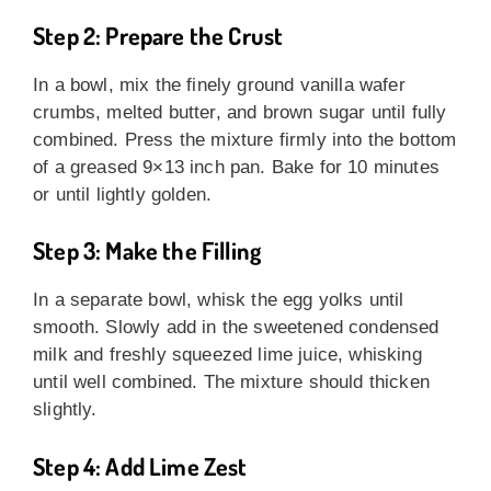
Step 2: Prepare the Crust
In a bowl, mix the finely ground vanilla wafer
crumbs, melted butter, and brown sugar until fully
combined. Press the mixture firmly into the bottom
of a greased 9×13 inch pan. Bake for 10 minutes
or until lightly golden.
Step 3: Make the Filling
In a separate bowl, whisk the egg yolks until
smooth. Slowly add in the sweetened condensed
milk and freshly squeezed lime juice, whisking
until well combined. The mixture should thicken
slightly.
Step 4: Add Lime Zest