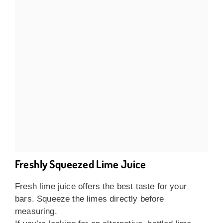
Freshly Squeezed Lime Juice
Fresh lime juice offers the best taste for your
bars. Squeeze the limes directly before
measuring.