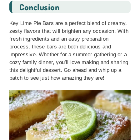
Conclusion
Key Lime Pie Bars are a perfect blend of creamy,
zesty flavors that will brighten any occasion. With
fresh ingredients and an easy preparation
process, these bars are both delicious and
impressive. Whether for a summer gathering or a
cozy family dinner, you’ll love making and sharing
this delightful dessert. Go ahead and whip up a
batch to see just how amazing they are!