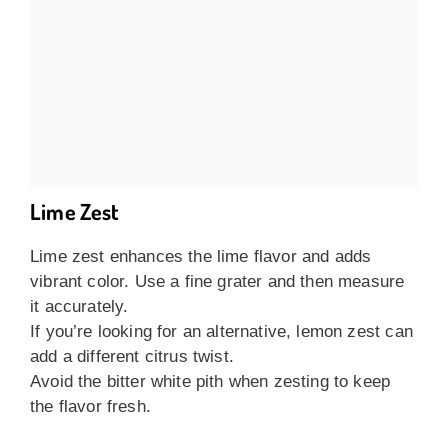
Lime Zest
Lime zest enhances the lime flavor and adds
vibrant color. Use a fine grater and then measure
it accurately.
If you’re looking for an alternative, lemon zest can
add a different citrus twist.
Avoid the bitter white pith when zesting to keep
the flavor fresh.