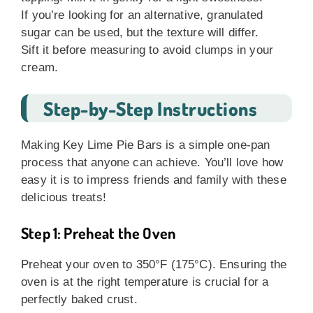
If you’re looking for an alternative, granulated
sugar can be used, but the texture will differ.
Sift it before measuring to avoid clumps in your
cream.
Step-by-Step Instructions
Making Key Lime Pie Bars is a simple one-pan
process that anyone can achieve. You’ll love how
easy it is to impress friends and family with these
delicious treats!
Step 1: Preheat the Oven
Preheat your oven to 350°F (175°C). Ensuring the
oven is at the right temperature is crucial for a
perfectly baked crust.