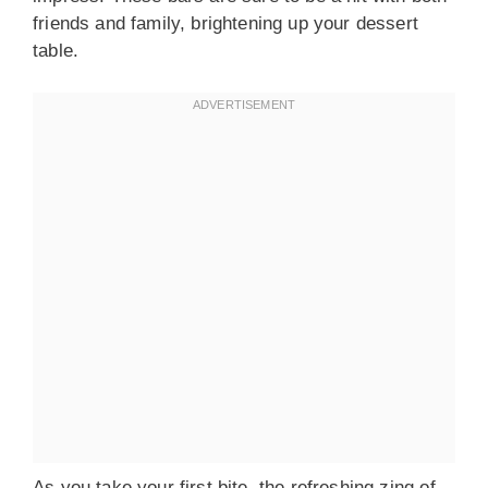
friends and family, brightening up your dessert
table.
As you take your first bite, the refreshing zing of