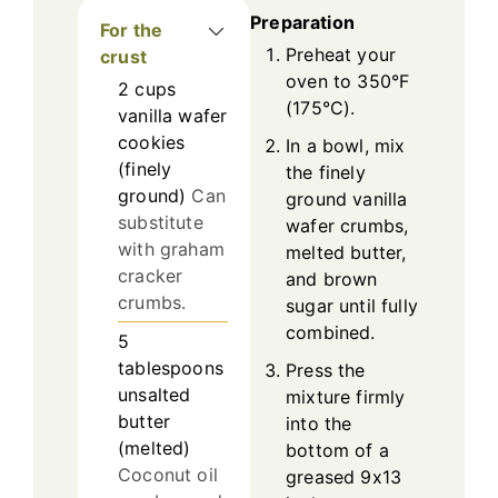
Preparation
For the
Preheat your
crust
oven to 350°F
2
cups
(175°C).
vanilla wafer
cookies
In a bowl, mix
(finely
the finely
ground)
Can
ground vanilla
substitute
wafer crumbs,
with graham
melted butter,
cracker
and brown
crumbs.
sugar until fully
combined.
5
tablespoons
Press the
unsalted
mixture firmly
butter
into the
(melted)
bottom of a
Coconut oil
greased 9x13