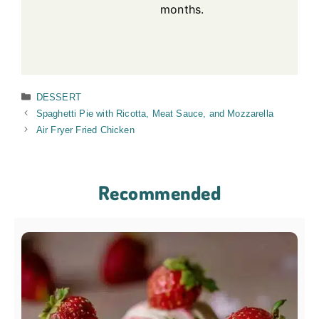
months.
Categories
DESSERT
Spaghetti Pie with Ricotta, Meat Sauce, and Mozzarella
Air Fryer Fried Chicken
Recommended