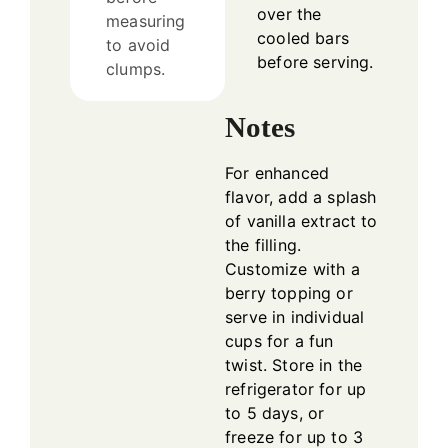
over the
measuring
cooled bars
to avoid
before serving.
clumps.
Notes
For enhanced
flavor, add a splash
of vanilla extract to
the filling.
Customize with a
berry topping or
serve in individual
cups for a fun
twist. Store in the
refrigerator for up
to 5 days, or
freeze for up to 3