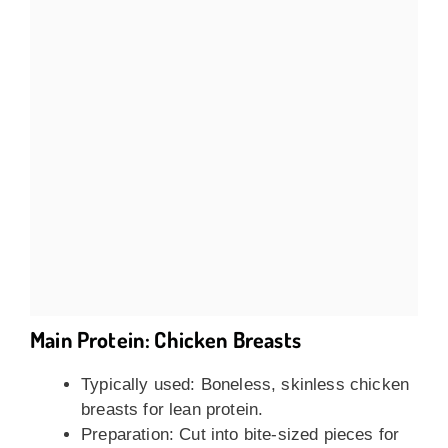
Main Protein: Chicken Breasts
Typically used: Boneless, skinless chicken
breasts for lean protein.
Preparation: Cut into bite-sized pieces for