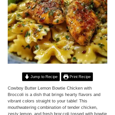
Jump to Recipe
Print Recipe
Cowboy Butter Lemon Bowtie Chicken with
Broccoli is a dish that brings hearty flavors and
vibrant colors straight to your table! This
mouthwatering combination of tender chicken,
zesty lemon, and fresh broccoli tossed with bowtie