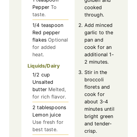
Pepper
To
cooked
taste.
through.
1/4
teaspoon
Add minced
Red pepper
garlic to the
flakes
Optional
pan and
for added
cook for an
heat.
additional 1-
2 minutes.
Liquids/Dairy
Stir in the
1/2
cup
broccoli
Unsalted
florets and
butter
Melted,
cook for
for rich flavor.
about 3-4
2
tablespoons
minutes until
Lemon juice
bright green
Use fresh for
and tender-
best taste.
crisp.