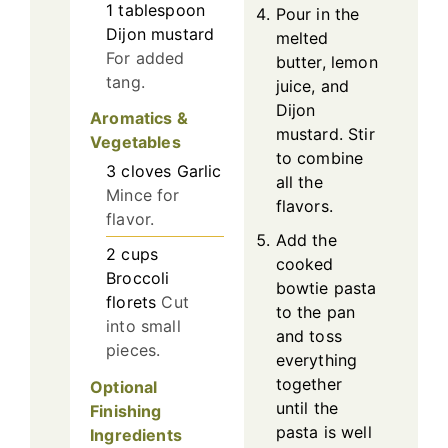
1
tablespoon
Pour in the
Dijon mustard
melted
For added
butter, lemon
tang.
juice, and
Dijon
Aromatics &
mustard. Stir
Vegetables
to combine
3
cloves
Garlic
all the
Mince for
flavors.
flavor.
Add the
2
cups
cooked
Broccoli
bowtie pasta
florets
Cut
to the pan
into small
and toss
pieces.
everything
together
Optional
until the
Finishing
pasta is well
Ingredients