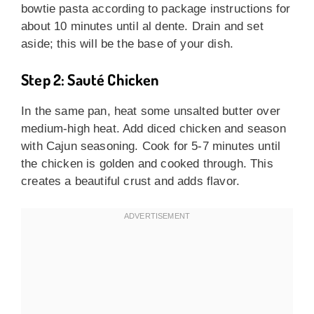
bowtie pasta according to package instructions for
about 10 minutes until al dente. Drain and set
aside; this will be the base of your dish.
Step 2: Sauté Chicken
In the same pan, heat some unsalted butter over
medium-high heat. Add diced chicken and season
with Cajun seasoning. Cook for 5-7 minutes until
the chicken is golden and cooked through. This
creates a beautiful crust and adds flavor.