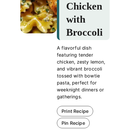
Chicken
with
Broccoli
A flavorful dish
featuring tender
chicken, zesty lemon,
and vibrant broccoli
tossed with bowtie
pasta, perfect for
weeknight dinners or
gatherings.
Print Recipe
Pin Recipe