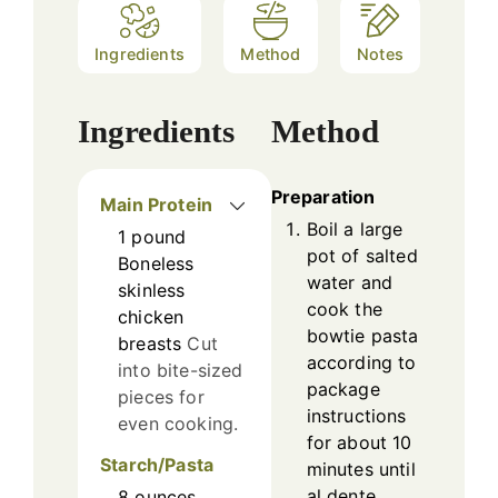
Ingredients
Method
Notes
Ingredients
Method
Preparation
Main Protein
Boil a large
1
pound
pot of salted
Boneless
water and
skinless
cook the
chicken
bowtie pasta
breasts
Cut
according to
into bite-sized
package
pieces for
instructions
even cooking.
for about 10
Starch/Pasta
minutes until
al dente.
8
ounces