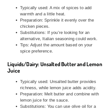
Typically used: A mix of spices to add
warmth and a little heat.
Preparation: Sprinkle it evenly over the
chicken pieces.
Substitutions: If you’re looking for an
alternative, Italian seasoning could work.
Tips: Adjust the amount based on your
spice preference.
Liquids/Dairy: Unsalted Butter and Lemon
Juice
Typically used: Unsalted butter provides
richness, while lemon juice adds acidity.
Preparation: Melt butter and combine with
lemon juice for the sauce.
Substitutions: You can use olive oil for a