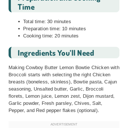
Time
Total time: 30 minutes
Preparation time: 10 minutes
Cooking time: 20 minutes
Ingredients You’ll Need
Making Cowboy Butter Lemon Bowtie Chicken with
Broccoli starts with selecting the right Chicken
breasts (boneless, skinless), Bowtie pasta, Cajun
seasoning, Unsalted butter, Garlic, Broccoli
florets, Lemon juice, Lemon zest, Dijon mustard,
Garlic powder, Fresh parsley, Chives, Salt,
Pepper, and Red pepper flakes (optional).