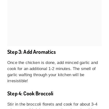
Step 3: Add Aromatics
Once the chicken is done, add minced garlic and
cook for an additional 1-2 minutes. The smell of
garlic wafting through your kitchen will be
irresistible!
Step 4: Cook Broccoli
Stir in the broccoli florets and cook for about 3-4