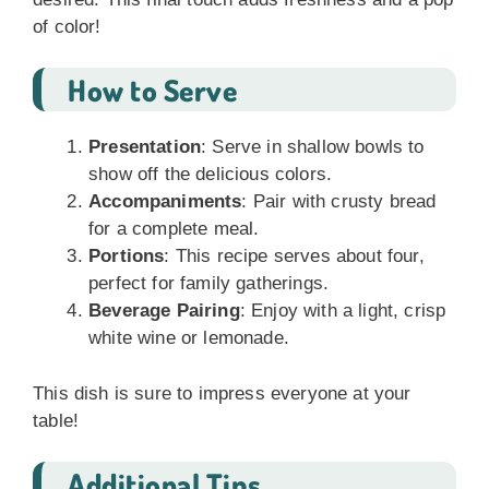
of color!
How to Serve
Presentation
: Serve in shallow bowls to
show off the delicious colors.
Accompaniments
: Pair with crusty bread
for a complete meal.
Portions
: This recipe serves about four,
perfect for family gatherings.
Beverage Pairing
: Enjoy with a light, crisp
white wine or lemonade.
This dish is sure to impress everyone at your
table!
Additional Tips