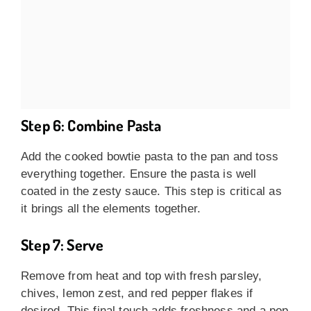
Step 6: Combine Pasta
Add the cooked bowtie pasta to the pan and toss
everything together. Ensure the pasta is well
coated in the zesty sauce. This step is critical as
it brings all the elements together.
Step 7: Serve
Remove from heat and top with fresh parsley,
chives, lemon zest, and red pepper flakes if
desired. This final touch adds freshness and a pop