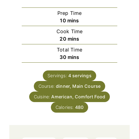
Prep Time
minutes
10
mins
Cook Time
minutes
20
mins
Total Time
minutes
30
mins
Servings:
4
servings
Course:
dinner, Main Course
Cuisine:
American, Comfort Food
Calories:
480