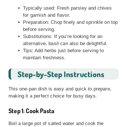
Typically used: Fresh parsley and chives
for garnish and flavor.
Preparation: Chop finely and sprinkle on top
before serving.
Substitutions: If you’re looking for an
alternative, basil can also be delightful.
Tips: Add herbs just before serving to
maintain freshness.
Step-by-Step Instructions
This one-pan dish is easy and quick to prepare,
making it a perfect choice for busy days.
Step 1: Cook Pasta
Boil a large pot of salted water and cook the