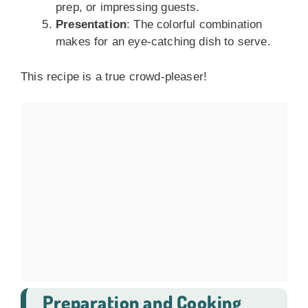
prep, or impressing guests.
Presentation
: The colorful combination
makes for an eye-catching dish to serve.
This recipe is a true crowd-pleaser!
Preparation and Cooking