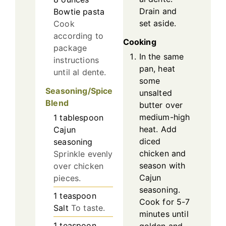
Drain and
Bowtie pasta
set aside.
Cook
according to
Cooking
package
In the same
instructions
pan, heat
until al dente.
some
Seasoning/Spice
unsalted
Blend
butter over
medium-high
1
tablespoon
heat. Add
Cajun
diced
seasoning
chicken and
Sprinkle evenly
season with
over chicken
Cajun
pieces.
seasoning.
1
teaspoon
Cook for 5-7
Salt
To taste.
minutes until
1
teaspoon
golden and