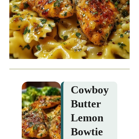
Cowboy
Butter
Lemon
Bowtie