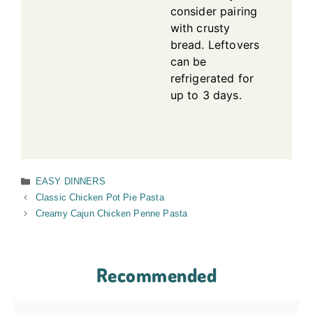
consider pairing
with crusty
bread. Leftovers
can be
refrigerated for
up to 3 days.
Categories
EASY DINNERS
Classic Chicken Pot Pie Pasta
Creamy Cajun Chicken Penne Pasta
Recommended