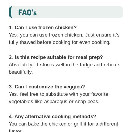
FAQ’s
1. Can I use frozen chicken?
Yes, you can use frozen chicken. Just ensure it’s
fully thawed before cooking for even cooking.
2. Is this recipe suitable for meal prep?
Absolutely! It stores well in the fridge and reheats
beautifully.
3. Can I customize the veggies?
Yes, feel free to substitute with your favorite
vegetables like asparagus or snap peas.
4. Any alternative cooking methods?
You can bake the chicken or grill it for a different
flavor.