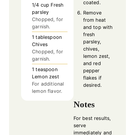
coated.
1/4
cup
Fresh
parsley
Remove
Chopped, for
from heat
garnish.
and top with
fresh
1
tablespoon
parsley,
Chives
chives,
Chopped, for
lemon zest,
garnish.
and red
1
teaspoon
pepper
Lemon zest
flakes if
For additional
desired.
lemon flavor.
Notes
For best results,
serve
immediately and