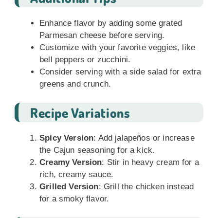
Enhance flavor by adding some grated
Parmesan cheese before serving.
Customize with your favorite veggies, like
bell peppers or zucchini.
Consider serving with a side salad for extra
greens and crunch.
Recipe Variations
Spicy Version
: Add jalapeños or increase
the Cajun seasoning for a kick.
Creamy Version
: Stir in heavy cream for a
rich, creamy sauce.
Grilled Version
: Grill the chicken instead
for a smoky flavor.