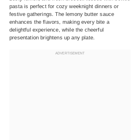
pasta is perfect for cozy weeknight dinners or
festive gatherings. The lemony butter sauce
enhances the flavors, making every bite a
delightful experience, while the cheerful
presentation brightens up any plate.