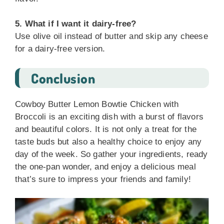
5. What if I want it dairy-free?
Use olive oil instead of butter and skip any cheese
for a dairy-free version.
Conclusion
Cowboy Butter Lemon Bowtie Chicken with
Broccoli is an exciting dish with a burst of flavors
and beautiful colors. It is not only a treat for the
taste buds but also a healthy choice to enjoy any
day of the week. So gather your ingredients, ready
the one-pan wonder, and enjoy a delicious meal
that’s sure to impress your friends and family!