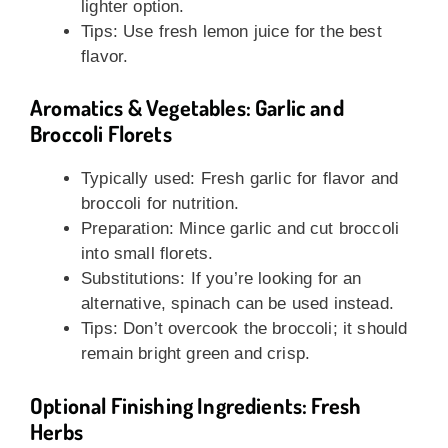
lighter option.
Tips: Use fresh lemon juice for the best
flavor.
Aromatics & Vegetables: Garlic and
Broccoli Florets
Typically used: Fresh garlic for flavor and
broccoli for nutrition.
Preparation: Mince garlic and cut broccoli
into small florets.
Substitutions: If you’re looking for an
alternative, spinach can be used instead.
Tips: Don’t overcook the broccoli; it should
remain bright green and crisp.
Optional Finishing Ingredients: Fresh
Herbs