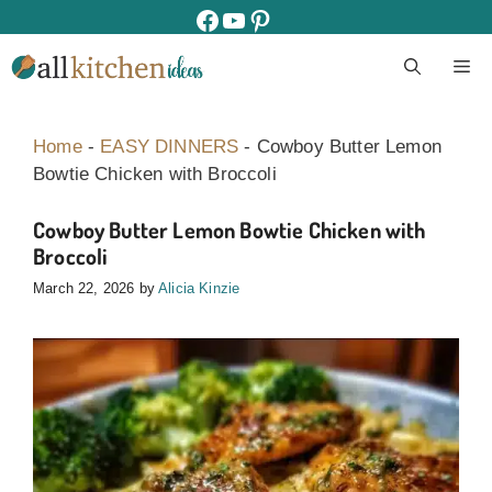
Skip
facebook
youtube
pinterest
to
M
content
Home
-
EASY DINNERS
-
Cowboy Butter Lemon
Bowtie Chicken with Broccoli
Cowboy Butter Lemon Bowtie Chicken with
Broccoli
March 22, 2026
by
Alicia Kinzie