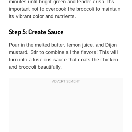
minutes until bright green and tender-crisp. It’s
important not to overcook the broccoli to maintain
its vibrant color and nutrients.
Step 5: Create Sauce
Pour in the melted butter, lemon juice, and Dijon
mustard. Stir to combine all the flavors! This will
turn into a luscious sauce that coats the chicken
and broccoli beautifully.