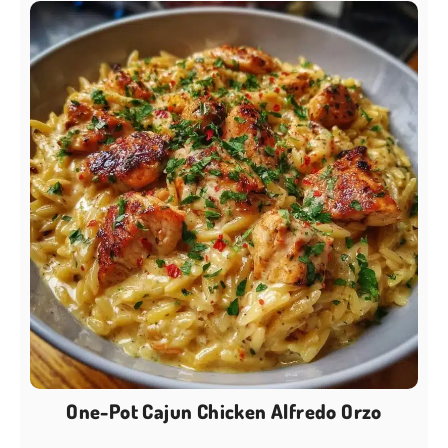
One-Pot Cajun Chicken Alfredo Orzo