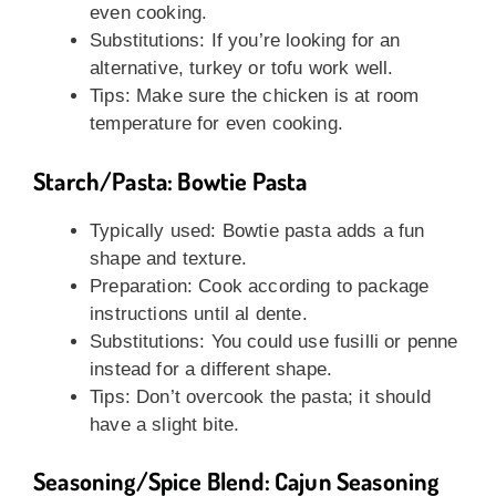
even cooking.
Substitutions: If you’re looking for an
alternative, turkey or tofu work well.
Tips: Make sure the chicken is at room
temperature for even cooking.
Starch/Pasta: Bowtie Pasta
Typically used: Bowtie pasta adds a fun
shape and texture.
Preparation: Cook according to package
instructions until al dente.
Substitutions: You could use fusilli or penne
instead for a different shape.
Tips: Don’t overcook the pasta; it should
have a slight bite.
Seasoning/Spice Blend: Cajun Seasoning