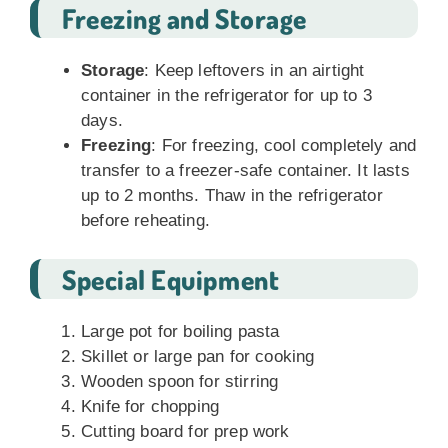
Freezing and Storage
Storage
: Keep leftovers in an airtight
container in the refrigerator for up to 3
days.
Freezing
: For freezing, cool completely and
transfer to a freezer-safe container. It lasts
up to 2 months. Thaw in the refrigerator
before reheating.
Special Equipment
Large pot for boiling pasta
Skillet or large pan for cooking
Wooden spoon for stirring
Knife for chopping
Cutting board for prep work