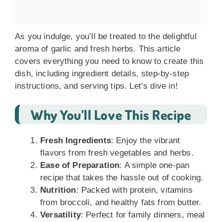
As you indulge, you’ll be treated to the delightful
aroma of garlic and fresh herbs. This article
covers everything you need to know to create this
dish, including ingredient details, step-by-step
instructions, and serving tips. Let’s dive in!
Why You’ll Love This Recipe
Fresh Ingredients
: Enjoy the vibrant
flavors from fresh vegetables and herbs.
Ease of Preparation
: A simple one-pan
recipe that takes the hassle out of cooking.
Nutrition
: Packed with protein, vitamins
from broccoli, and healthy fats from butter.
Versatility
: Perfect for family dinners, meal