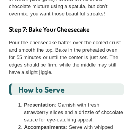
chocolate mixture using a spatula, but don’t
overmix; you want those beautiful streaks!
Step 7: Bake Your Cheesecake
Pour the cheesecake batter over the cooled crust
and smooth the top. Bake in the preheated oven
for 55 minutes or until the center is just set. The
edges should be firm, while the middle may still
have a slight jiggle.
How to Serve
Presentation
: Garnish with fresh
strawberry slices and a drizzle of chocolate
sauce for eye-catching appeal.
Accompaniments
: Serve with whipped