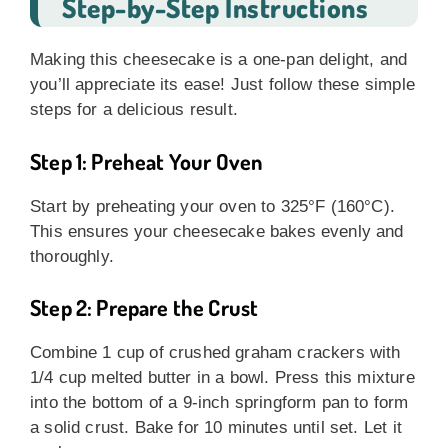
Step-by-Step Instructions
Making this cheesecake is a one-pan delight, and
you’ll appreciate its ease! Just follow these simple
steps for a delicious result.
Step 1: Preheat Your Oven
Start by preheating your oven to 325°F (160°C).
This ensures your cheesecake bakes evenly and
thoroughly.
Step 2: Prepare the Crust
Combine 1 cup of crushed graham crackers with
1/4 cup melted butter in a bowl. Press this mixture
into the bottom of a 9-inch springform pan to form
a solid crust. Bake for 10 minutes until set. Let it