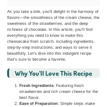
As you take a bite, you’ll delight in the harmony of
flavors—the smoothness of the cream cheese, the
sweetness of the strawberries, and the deep
richness of chocolate. In this article, you’ll find
everything you need to know to make this
cheesecake from scratch, including ingredients,
step-by-step instructions, and ways to serve it
beautifully. Let’s dive into this indulgent recipe
that’s sure to become a favorite.
Why You’ll Love This Recipe
Fresh Ingredients
: Featuring fresh
strawberries and rich cream cheese for the
best flavor.
Ease of Preparation
: Simple steps make