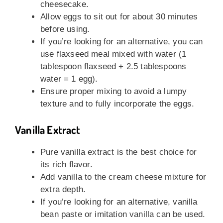
cheesecake.
Allow eggs to sit out for about 30 minutes
before using.
If you’re looking for an alternative, you can
use flaxseed meal mixed with water (1
tablespoon flaxseed + 2.5 tablespoons
water = 1 egg).
Ensure proper mixing to avoid a lumpy
texture and to fully incorporate the eggs.
Vanilla Extract
Pure vanilla extract is the best choice for
its rich flavor.
Add vanilla to the cream cheese mixture for
extra depth.
If you’re looking for an alternative, vanilla
bean paste or imitation vanilla can be used.