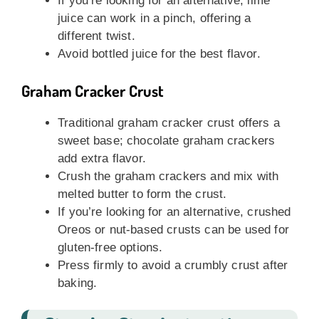
If you’re looking for an alternative, lime
juice can work in a pinch, offering a
different twist.
Avoid bottled juice for the best flavor.
Graham Cracker Crust
Traditional graham cracker crust offers a
sweet base; chocolate graham crackers
add extra flavor.
Crush the graham crackers and mix with
melted butter to form the crust.
If you’re looking for an alternative, crushed
Oreos or nut-based crusts can be used for
gluten-free options.
Press firmly to avoid a crumbly crust after
baking.