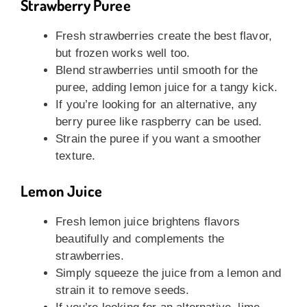
Strawberry Puree
Fresh strawberries create the best flavor,
but frozen works well too.
Blend strawberries until smooth for the
puree, adding lemon juice for a tangy kick.
If you’re looking for an alternative, any
berry puree like raspberry can be used.
Strain the puree if you want a smoother
texture.
Lemon Juice
Fresh lemon juice brightens flavors
beautifully and complements the
strawberries.
Simply squeeze the juice from a lemon and
strain it to remove seeds.