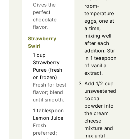
Gives the
room-
perfect
temperature
chocolate
eggs, one at
flavor.
a time,
mixing well
Strawberry
after each
Swirl
addition. Stir
1
cup
in 1 teaspoon
Strawberry
of vanilla
Puree (fresh
extract.
or frozen)
Add 1/2 cup
Fresh for best
unsweetened
flavor; blend
cocoa
until smooth.
powder into
1
tablespoon
the cream
Lemon Juice
cheese
Fresh
mixture and
preferred;
mix until