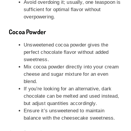
Avoid overdoing it; usually, one teaspoon is
sufficient for optimal flavor without
overpowering.
Cocoa Powder
Unsweetened cocoa powder gives the
perfect chocolate flavor without added
sweetness.
Mix cocoa powder directly into your cream
cheese and sugar mixture for an even
blend.
If you’re looking for an alternative, dark
chocolate can be melted and used instead,
but adjust quantities accordingly.
Ensure it’s unsweetened to maintain
balance with the cheesecake sweetness.