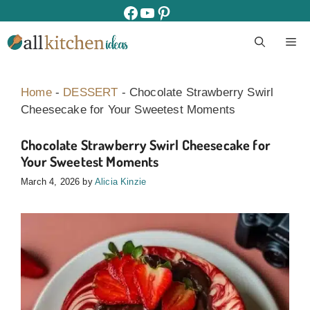
Skip
facebook
youtube
pinterest
to
M
content
Home
-
DESSERT
-
Chocolate Strawberry Swirl
Cheesecake for Your Sweetest Moments
Chocolate Strawberry Swirl Cheesecake for
Your Sweetest Moments
March 4, 2026
by
Alicia Kinzie