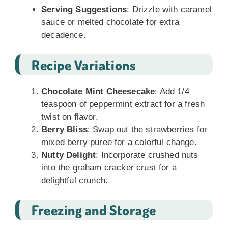
Serving Suggestions
: Drizzle with caramel
sauce or melted chocolate for extra
decadence.
Recipe Variations
Chocolate Mint Cheesecake
: Add 1/4
teaspoon of peppermint extract for a fresh
twist on flavor.
Berry Bliss
: Swap out the strawberries for
mixed berry puree for a colorful change.
Nutty Delight
: Incorporate crushed nuts
into the graham cracker crust for a
delightful crunch.
Freezing and Storage