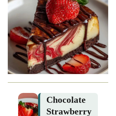
Chocolate
Strawberry