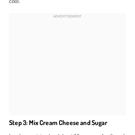
cool.
Step 3: Mix Cream Cheese and Sugar