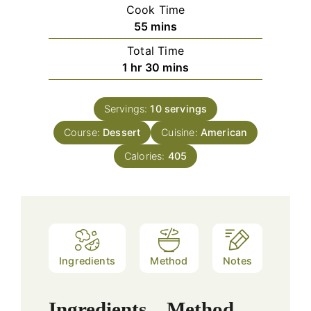
Cook Time
minutes
55
mins
Total Time
hour
minutes
1
hr
30
mins
Servings:
10
servings
Course:
Dessert
Cuisine:
American
Calories:
405
Ingredients
Method
Notes
Ingredients
Method