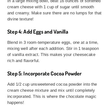
In a large mixing bowl, beat 16 ounces of softened
cream cheese with 1 cup of sugar until smooth
and creamy. Make sure there are no lumps for that
divine texture!
Step 4: Add Eggs and Vanilla
Blend in 3 room-temperature eggs, one at a time,
mixing well after each addition. Stir in 1 teaspoon
of vanilla extract. This makes your cheesecake
rich and flavorful.
Step 5: Incorporate Cocoa Powder
Add 1/2 cup unsweetened cocoa powder into the
cream cheese mixture and mix until completely
incorporated. This is where the chocolate magic
happens!