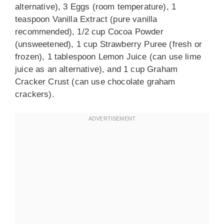
alternative), 3 Eggs (room temperature), 1
teaspoon Vanilla Extract (pure vanilla
recommended), 1/2 cup Cocoa Powder
(unsweetened), 1 cup Strawberry Puree (fresh or
frozen), 1 tablespoon Lemon Juice (can use lime
juice as an alternative), and 1 cup Graham
Cracker Crust (can use chocolate graham
crackers).