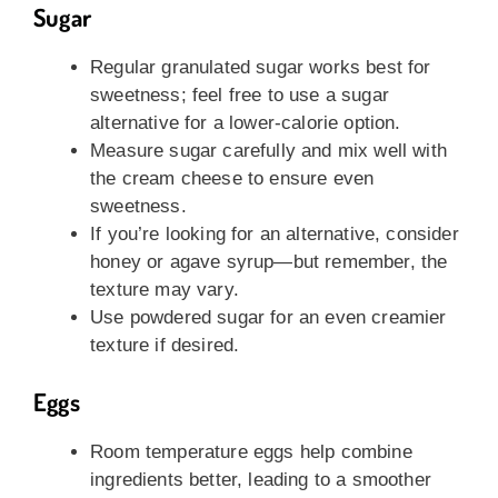
Sugar
Regular granulated sugar works best for
sweetness; feel free to use a sugar
alternative for a lower-calorie option.
Measure sugar carefully and mix well with
the cream cheese to ensure even
sweetness.
If you’re looking for an alternative, consider
honey or agave syrup—but remember, the
texture may vary.
Use powdered sugar for an even creamier
texture if desired.
Eggs
Room temperature eggs help combine
ingredients better, leading to a smoother