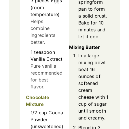
3
pieces
Eggs
springform
(room
pan to form
temperature)
a solid crust.
Helps
Bake for 10
combine
minutes and
ingredients
let it cool.
better.
Mixing Batter
1
teaspoon
In a large
Vanilla Extract
mixing bowl,
Pure vanilla
beat 16
recommended
ounces of
for best
softened
flavor.
cream
cheese with 1
Chocolate
cup of sugar
Mixture
until smooth
1/2
cup
Cocoa
and creamy.
Powder
(unsweetened)
Blend in 3