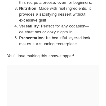
this recipe a breeze, even for beginners.
Nutrition
: Made with real ingredients, it
provides a satisfying dessert without
excessive guilt.
Versatility
: Perfect for any occasion—
celebrations or cozy nights in!
Presentation
: Its beautiful layered look
makes it a stunning centerpiece.
You’ll love making this show-stopper!