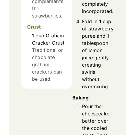
complements
completely
the
incorporated.
strawberries.
Fold in 1 cup
Crust
of strawberry
1
cup
Graham
puree and 1
Cracker Crust
tablespoon
Traditional or
of lemon
chocolate
juice gently,
graham
creating
crackers can
swirls
be used.
without
overmixing.
Baking
Pour the
cheesecake
batter over
the cooled