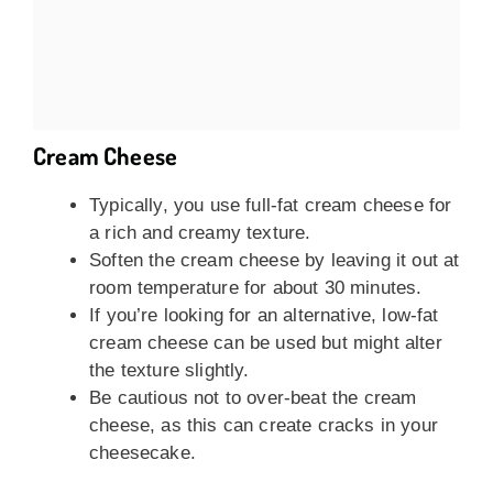
Cream Cheese
Typically, you use full-fat cream cheese for
a rich and creamy texture.
Soften the cream cheese by leaving it out at
room temperature for about 30 minutes.
If you’re looking for an alternative, low-fat
cream cheese can be used but might alter
the texture slightly.
Be cautious not to over-beat the cream
cheese, as this can create cracks in your
cheesecake.