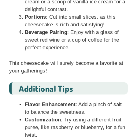
cream or a scoop of vanilla ice cream for a
delightful contrast.
Portions
: Cut into small slices, as this
cheesecake is rich and satisfying!
Beverage Pairing
: Enjoy with a glass of
sweet red wine or a cup of coffee for the
perfect experience.
This cheesecake will surely become a favorite at
your gatherings!
Additional Tips
Flavor Enhancement
: Add a pinch of salt
to balance the sweetness.
Customization
: Try using a different fruit
puree, like raspberry or blueberry, for a fun
twist.