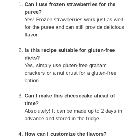
Can I use frozen strawberries for the
puree?
Yes! Frozen strawberries work just as well
for the puree and can still provide delicious
flavor.
Is this recipe suitable for gluten-free
diets?
Yes, simply use gluten-free graham
crackers or a nut crust for a gluten-free
option.
Can I make this cheesecake ahead of
time?
Absolutely! It can be made up to 2 days in
advance and stored in the fridge.
How can I customize the flavors?