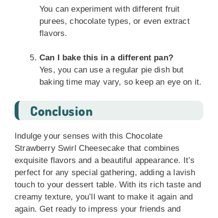
You can experiment with different fruit
purees, chocolate types, or even extract
flavors.
Can I bake this in a different pan?
Yes, you can use a regular pie dish but
baking time may vary, so keep an eye on it.
Conclusion
Indulge your senses with this Chocolate
Strawberry Swirl Cheesecake that combines
exquisite flavors and a beautiful appearance. It’s
perfect for any special gathering, adding a lavish
touch to your dessert table. With its rich taste and
creamy texture, you’ll want to make it again and
again. Get ready to impress your friends and