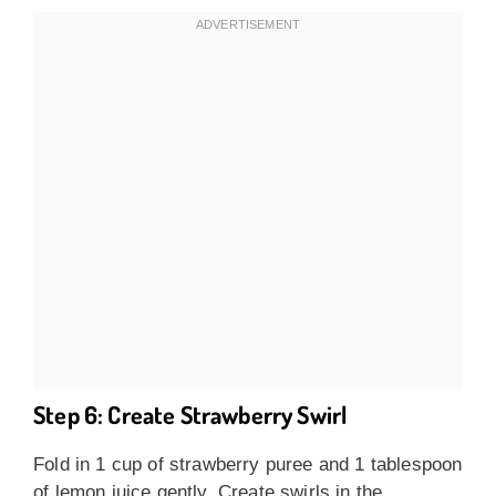
Step 6: Create Strawberry Swirl
Fold in 1 cup of strawberry puree and 1 tablespoon
of lemon juice gently. Create swirls in the