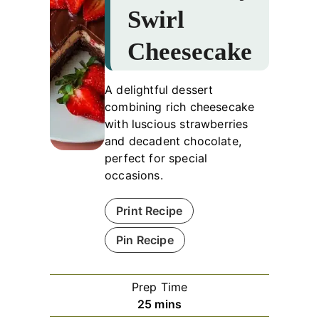
Swirl
Cheesecake
A delightful dessert
combining rich cheesecake
with luscious strawberries
and decadent chocolate,
perfect for special
occasions.
Print Recipe
Pin Recipe
Prep Time
minutes
25
mins