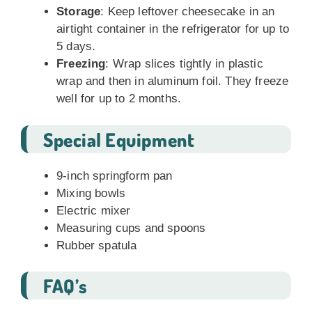
Storage
: Keep leftover cheesecake in an
airtight container in the refrigerator for up to
5 days.
Freezing
: Wrap slices tightly in plastic
wrap and then in aluminum foil. They freeze
well for up to 2 months.
Special Equipment
9-inch springform pan
Mixing bowls
Electric mixer
Measuring cups and spoons
Rubber spatula
FAQ’s