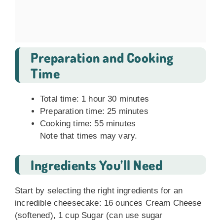
Preparation and Cooking
Time
Total time: 1 hour 30 minutes
Preparation time: 25 minutes
Cooking time: 55 minutes
Note that times may vary.
Ingredients You’ll Need
Start by selecting the right ingredients for an
incredible cheesecake: 16 ounces Cream Cheese
(softened), 1 cup Sugar (can use sugar