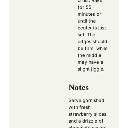
crust. Bake
for 55
minutes or
until the
center is just
set. The
edges should
be firm, while
the middle
may have a
slight jiggle.
Notes
Serve garnished
with fresh
strawberry slices
and a drizzle of
chocolate sauce.