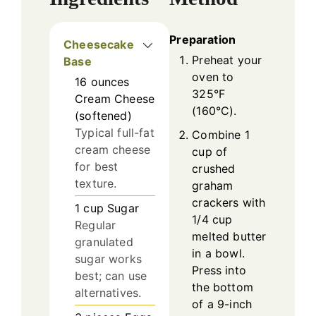
Preparation
Cheesecake
Preheat your
Base
oven to
16
ounces
325°F
Cream Cheese
(160°C).
(softened)
Typical full-fat
Combine 1
cream cheese
cup of
for best
crushed
texture.
graham
crackers with
1
cup
Sugar
1/4 cup
Regular
melted butter
granulated
in a bowl.
sugar works
Press into
best; can use
the bottom
alternatives.
of a 9-inch