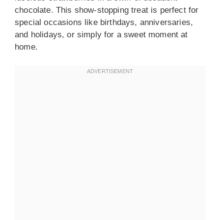
chocolate. This show-stopping treat is perfect for
special occasions like birthdays, anniversaries,
and holidays, or simply for a sweet moment at
home.