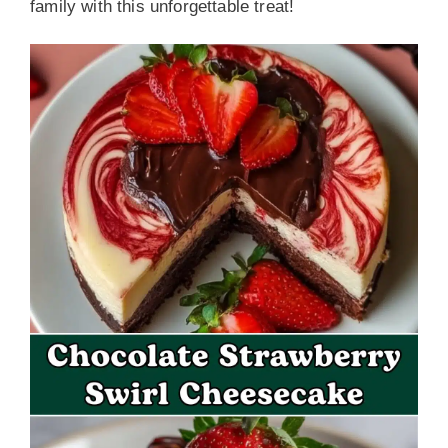
family with this unforgettable treat!