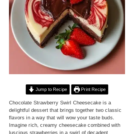
Jump to Recipe
Print Recipe
Chocolate Strawberry Swirl Cheesecake is a
delightful dessert that brings together two classic
flavors in a way that will wow your taste buds.
Imagine rich, creamy cheesecake combined with
luscious strawberries in a swirl of decadent