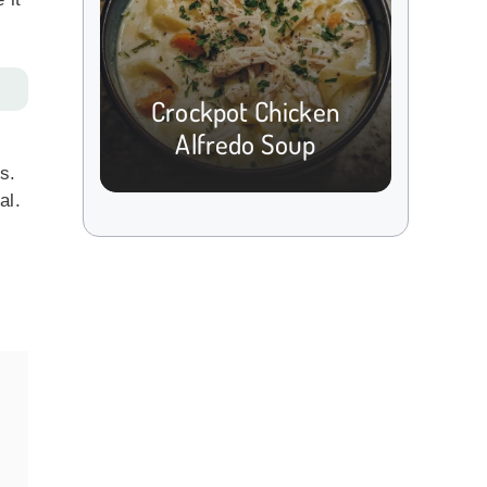
Crockpot Chicken
Alfredo Soup
s.
al.