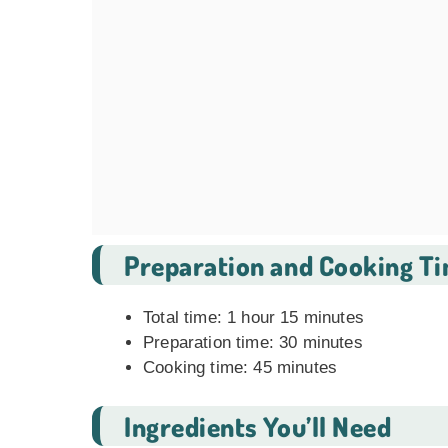
Preparation and Cooking T
Total time: 1 hour 15 minutes
Preparation time: 30 minutes
Cooking time: 45 minutes
Ingredients You’ll Need