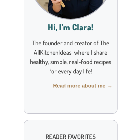
Hi, I’m Clara!
The founder and creator of The
AllKitchenIdeas where I share
healthy, simple, real-food recipes
for every day life!
Read more about me →
READER FAVORITES