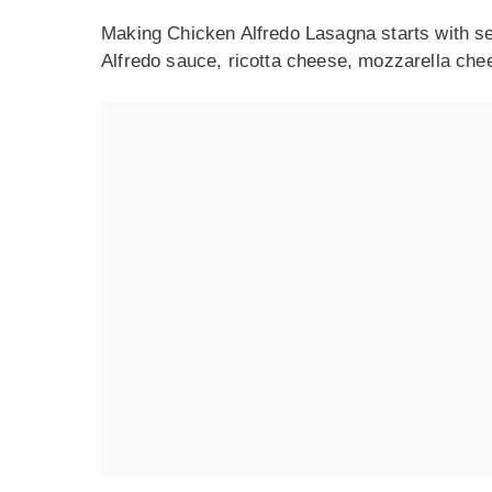
Making Chicken Alfredo Lasagna starts with se
Alfredo sauce, ricotta cheese, mozzarella che