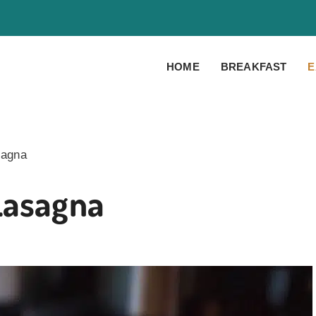
HOME
BREAKFAST
E
sagna
Lasagna