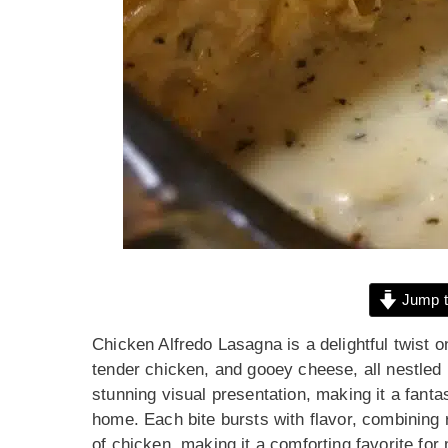
Jump t
Chicken Alfredo Lasagna is a delightful twist o
tender chicken, and gooey cheese, all nestled 
stunning visual presentation, making it a fantas
home. Each bite bursts with flavor, combining
of chicken, making it a comforting favorite for