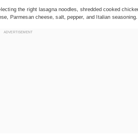
lecting the right lasagna noodles, shredded cooked chicke
ese, Parmesan cheese, salt, pepper, and Italian seasoning.