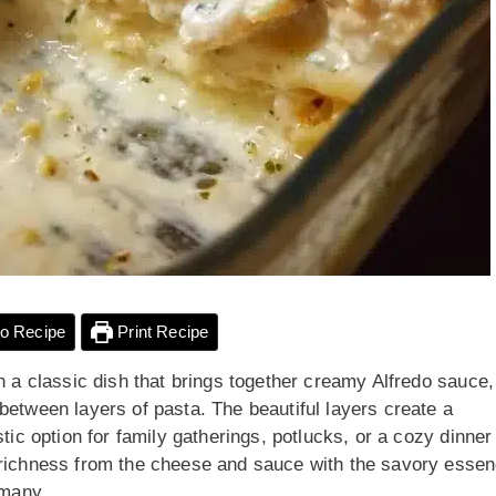
o Recipe
Print Recipe
n a classic dish that brings together creamy Alfredo sauce,
between layers of pasta. The beautiful layers create a
tic option for family gatherings, potlucks, or a cozy dinner
 richness from the cheese and sauce with the savory esse
 many.