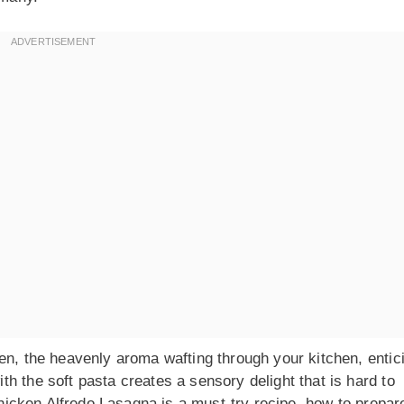
en, the heavenly aroma wafting through your kitchen, entic
h the soft pasta creates a sensory delight that is hard to
Chicken Alfredo Lasagna is a must-try recipe, how to prepare