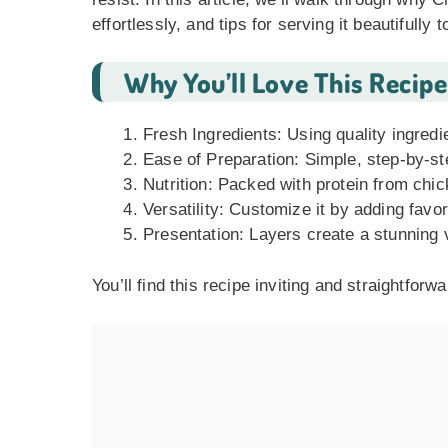
effortlessly, and tips for serving it beautifully
Why You’ll Love This Recipe
Fresh Ingredients: Using quality ingredi
Ease of Preparation: Simple, step-by-ste
Nutrition: Packed with protein from chi
Versatility: Customize it by adding favo
Presentation: Layers create a stunning 
You’ll find this recipe inviting and straightforw