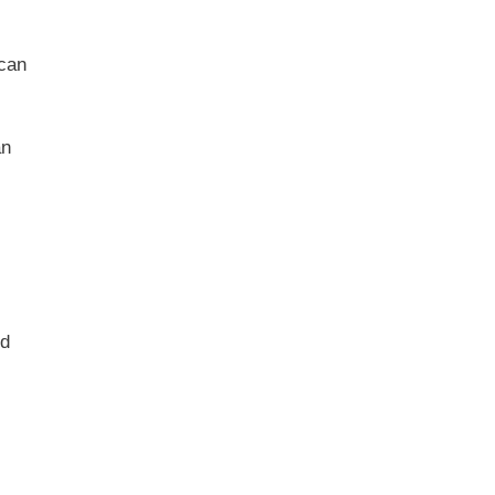
 can
an
ed