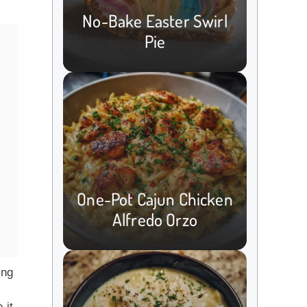
No-Bake Easter Swirl
Pie
One-Pot Cajun Chicken
Alfredo Orzo
ing
 it