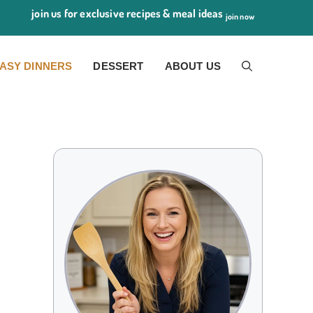
join us for exclusive recipes & meal ideas
join now
ASY DINNERS
DESSERT
ABOUT US