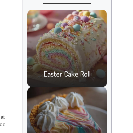
Easter Cake Roll
 at
nce