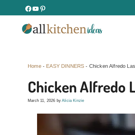
Skip
facebook
youtube
pinterest
to
content
Home
-
EASY DINNERS
-
Chicken Alfredo La
Chicken Alfredo 
March 11, 2026
by
Alicia Kinzie