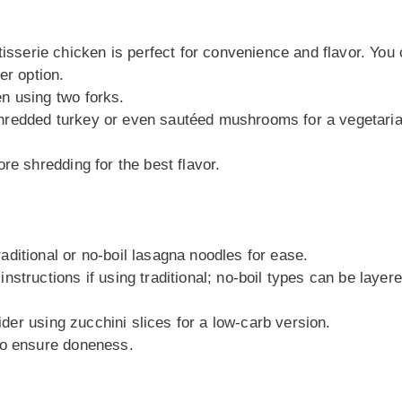
tisserie chicken is perfect for convenience and flavor. You
er option.
n using two forks.
ry shredded turkey or even sautéed mushrooms for a vegetari
re shredding for the best flavor.
raditional or no-boil lasagna noodles for ease.
structions if using traditional; no-boil types can be layer
sider using zucchini slices for a low-carb version.
to ensure doneness.