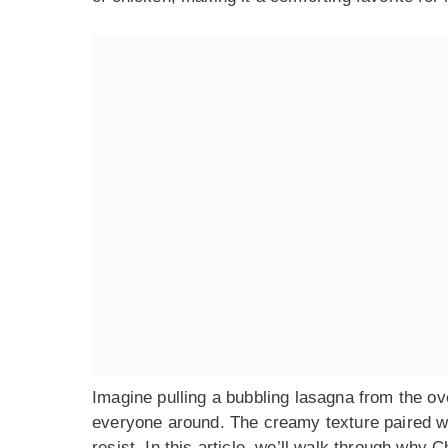
Imagine pulling a bubbling lasagna from the ov
everyone around. The creamy texture paired wit
resist. In this article, we’ll walk through why 