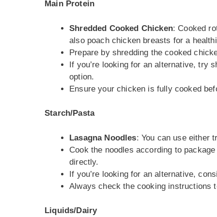
Main Protein
Shredded Cooked Chicken
: Cooked ro
also poach chicken breasts for a healthi
Prepare by shredding the cooked chicke
If you’re looking for an alternative, t
option.
Ensure your chicken is fully cooked befo
Starch/Pasta
Lasagna Noodles
: You can use either t
Cook the noodles according to package in
directly.
If you’re looking for an alternative, con
Always check the cooking instructions 
Liquids/Dairy