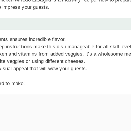
 to impress your guests.
ents ensures incredible flavor.
p instructions make this dish manageable for all skill level
cken and vitamins from added veggies, it’s a wholesome me
rite veggies or using different cheeses.
visual appeal that will wow your guests.
ard to make!