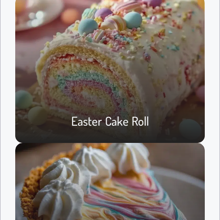
Easter Cake Roll