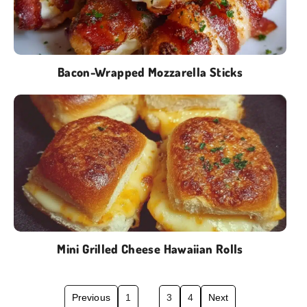
Bacon-Wrapped Mozzarella Sticks
Mini Grilled Cheese Hawaiian Rolls
Previous
1
2
3
4
Next