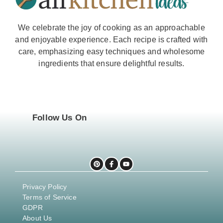
We celebrate the joy of cooking as an approachable
and enjoyable experience. Each recipe is crafted with
care, emphasizing easy techniques and wholesome
ingredients that ensure delightful results.
Follow Us On
Privacy Policy
Terms of Service
GDPR
About Us