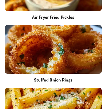
Air Fryer Fried Pickles
Stuffed Onion Rings