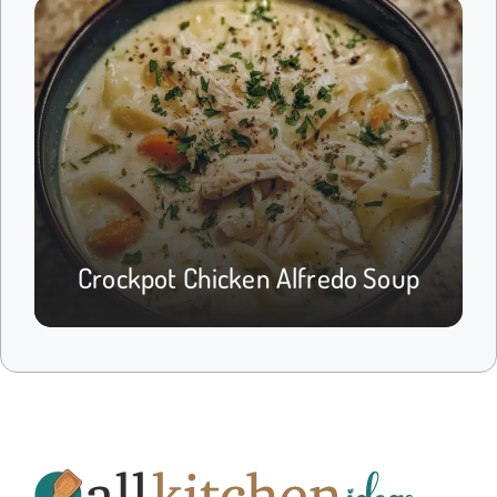
Crockpot Chicken Alfredo Soup