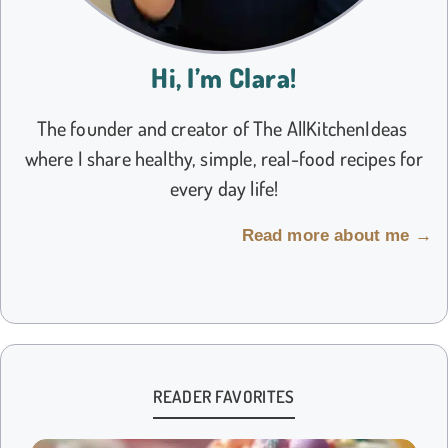
Hi, I’m Clara!
The founder and creator of The AllKitchenIdeas
where I share healthy, simple, real-food recipes for
every day life!
Read more about me →
READER FAVORITES