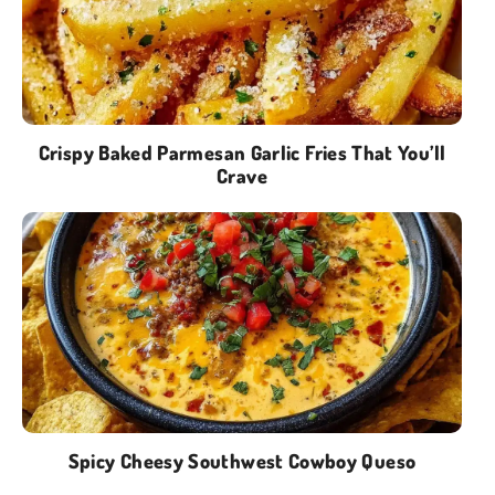
Crispy Baked Parmesan Garlic Fries That You’ll
Crave
Spicy Cheesy Southwest Cowboy Queso