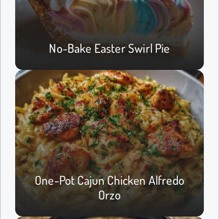
No-Bake Easter Swirl Pie
One-Pot Cajun Chicken Alfredo
Orzo