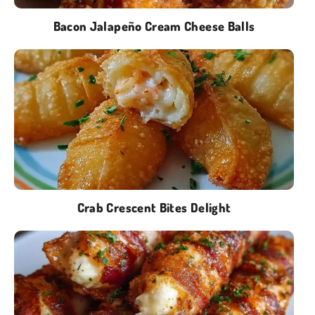
Bacon Jalapeño Cream Cheese Balls
Crab Crescent Bites Delight