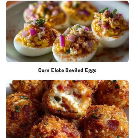
Corn Elote Deviled Eggs