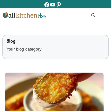
Skip
facebook
youtube
pinterest
to
M
content
Blog
Your blog category