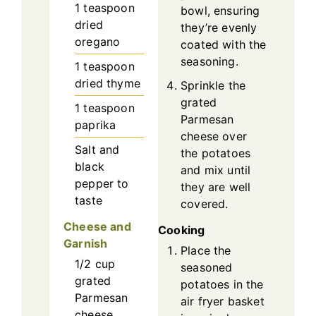
1
teaspoon
bowl, ensuring
dried
they’re evenly
oregano
coated with the
seasoning.
1
teaspoon
dried thyme
Sprinkle the
grated
1
teaspoon
Parmesan
paprika
cheese over
Salt and
the potatoes
black
and mix until
pepper to
they are well
taste
covered.
Cheese and
Cooking
Garnish
Place the
1/2
cup
seasoned
grated
potatoes in the
Parmesan
air fryer basket
cheese