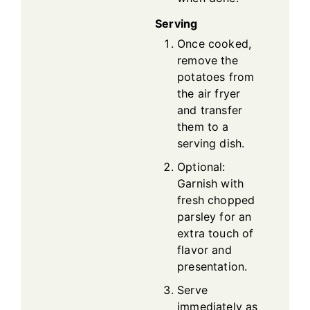
Serving
Once cooked,
remove the
potatoes from
the air fryer
and transfer
them to a
serving dish.
Optional:
Garnish with
fresh chopped
parsley for an
extra touch of
flavor and
presentation.
Serve
immediately as