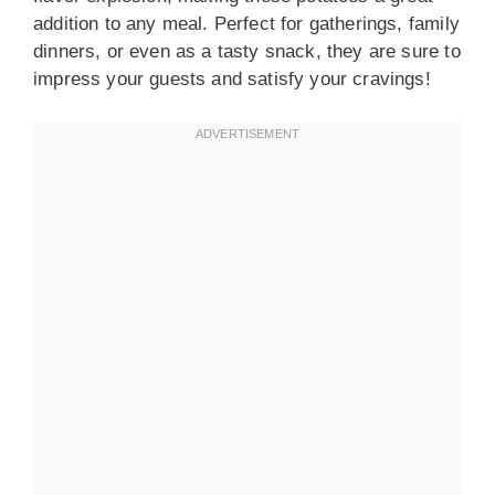
addition to any meal. Perfect for gatherings, family
dinners, or even as a tasty snack, they are sure to
impress your guests and satisfy your cravings!