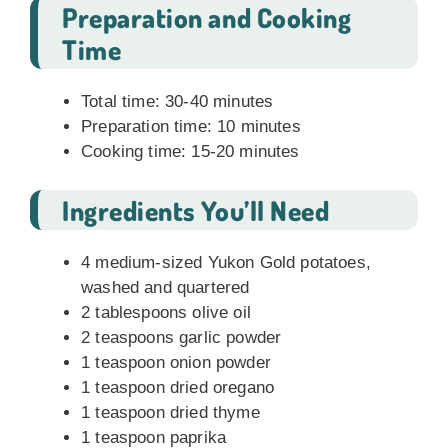
Preparation and Cooking
Time
Total time: 30-40 minutes
Preparation time: 10 minutes
Cooking time: 15-20 minutes
Ingredients You’ll Need
4 medium-sized Yukon Gold potatoes,
washed and quartered
2 tablespoons olive oil
2 teaspoons garlic powder
1 teaspoon onion powder
1 teaspoon dried oregano
1 teaspoon dried thyme
1 teaspoon paprika