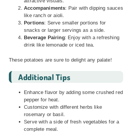
attractive visuals.
Accompaniments
: Pair with dipping sauces
like ranch or aioli.
Portions
: Serve smaller portions for
snacks or larger servings as a side.
Beverage Pairing
: Enjoy with a refreshing
drink like lemonade or iced tea.
These potatoes are sure to delight any palate!
Additional Tips
Enhance flavor by adding some crushed red
pepper for heat.
Customize with different herbs like
rosemary or basil.
Serve with a side of fresh vegetables for a
complete meal.