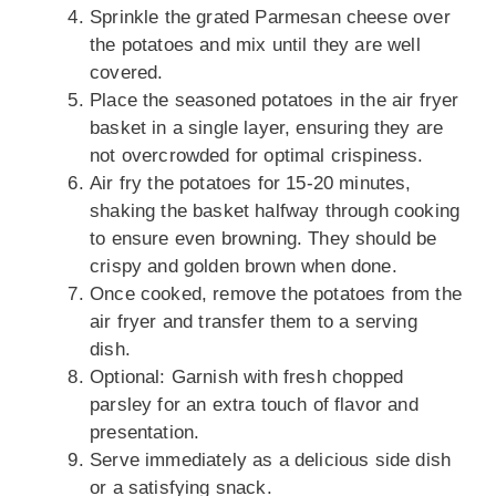
Sprinkle the grated Parmesan cheese over
the potatoes and mix until they are well
covered.
Place the seasoned potatoes in the air fryer
basket in a single layer, ensuring they are
not overcrowded for optimal crispiness.
Air fry the potatoes for 15-20 minutes,
shaking the basket halfway through cooking
to ensure even browning. They should be
crispy and golden brown when done.
Once cooked, remove the potatoes from the
air fryer and transfer them to a serving
dish.
Optional: Garnish with fresh chopped
parsley for an extra touch of flavor and
presentation.
Serve immediately as a delicious side dish
or a satisfying snack.