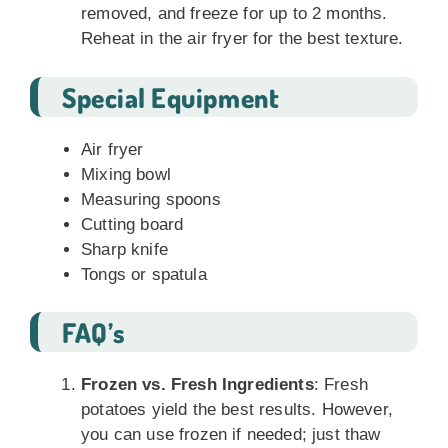
removed, and freeze for up to 2 months.
Reheat in the air fryer for the best texture.
Special Equipment
Air fryer
Mixing bowl
Measuring spoons
Cutting board
Sharp knife
Tongs or spatula
FAQ’s
Frozen vs. Fresh Ingredients
: Fresh
potatoes yield the best results. However,
you can use frozen if needed; just thaw