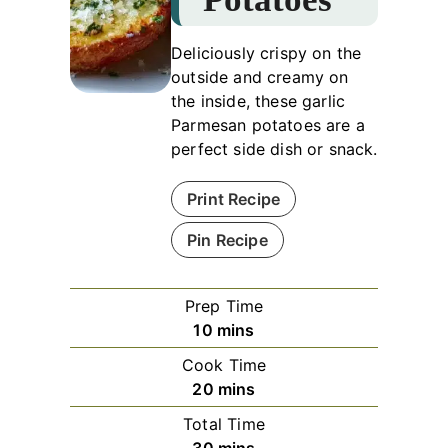
Deliciously crispy on the
outside and creamy on
the inside, these garlic
Parmesan potatoes are a
perfect side dish or snack.
Print Recipe
Pin Recipe
Prep Time
minutes
10
mins
Cook Time
minutes
20
mins
Total Time
minutes
30
mins