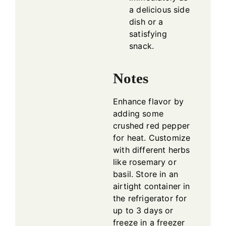
a delicious side
dish or a
satisfying
snack.
Notes
Enhance flavor by
adding some
crushed red pepper
for heat. Customize
with different herbs
like rosemary or
basil. Store in an
airtight container in
the refrigerator for
up to 3 days or
freeze in a freezer