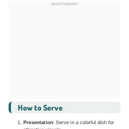
How to Serve
Presentation
: Serve in a colorful dish for