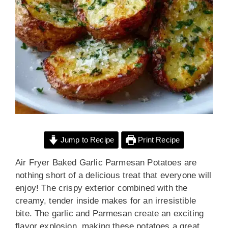
Jump to Recipe
Print Recipe
Air Fryer Baked Garlic Parmesan Potatoes are
nothing short of a delicious treat that everyone will
enjoy! The crispy exterior combined with the
creamy, tender inside makes for an irresistible
bite. The garlic and Parmesan create an exciting
flavor explosion, making these potatoes a great