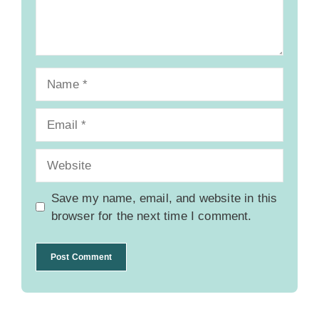
Name
Email
Website
Save my name, email, and website in this
browser for the next time I comment.