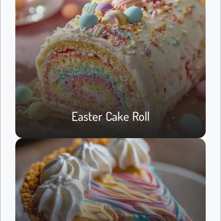
Easter Cake Roll