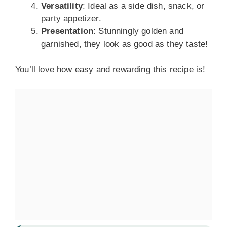
Versatility
: Ideal as a side dish, snack, or
party appetizer.
Presentation
: Stunningly golden and
garnished, they look as good as they taste!
You’ll love how easy and rewarding this recipe is!