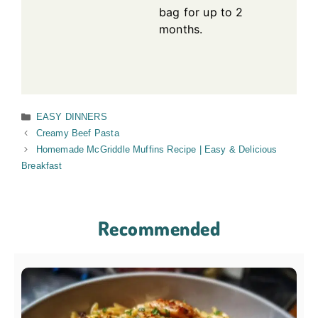
bag for up to 2
months.
Categories
EASY DINNERS
Creamy Beef Pasta
Homemade McGriddle Muffins Recipe | Easy & Delicious
Breakfast
Recommended