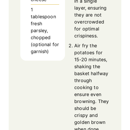
in a single
layer, ensuring
1
they are not
tablespoon
overcrowded
fresh
for optimal
parsley,
crispiness.
chopped
(optional for
Air fry the
garnish)
potatoes for
15-20 minutes,
shaking the
basket halfway
through
cooking to
ensure even
browning. They
should be
crispy and
golden brown
when done.