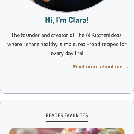
Hi, I’m Clara!
The founder and creator of The AllKitchenIdeas
where I share healthy, simple, real-food recipes for
every day life!
Read more about me →
READER FAVORITES