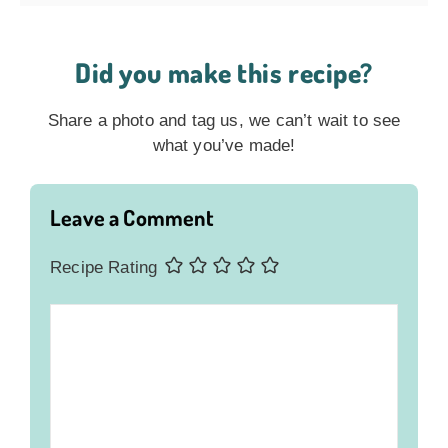
Did you make this recipe?
Share a photo and tag us, we can’t wait to see
what you’ve made!
Leave a Comment
Recipe Rating
Comment