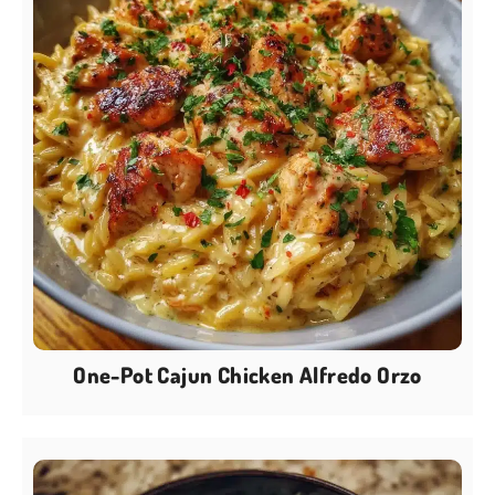
One-Pot Cajun Chicken Alfredo Orzo