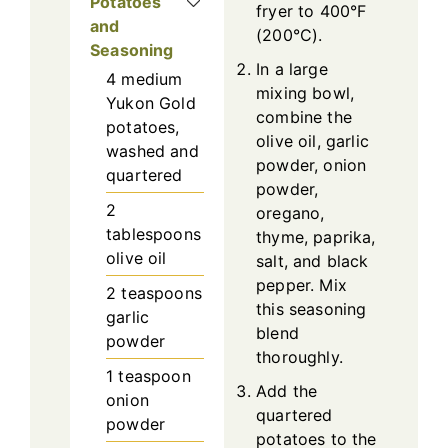
Potatoes
fryer to 400°F
and
(200°C).
Seasoning
In a large
4
medium
mixing bowl,
Yukon Gold
combine the
potatoes,
olive oil, garlic
washed and
powder, onion
quartered
powder,
2
oregano,
tablespoons
thyme, paprika,
olive oil
salt, and black
pepper. Mix
2
teaspoons
this seasoning
garlic
blend
powder
thoroughly.
1
teaspoon
Add the
onion
quartered
powder
potatoes to the