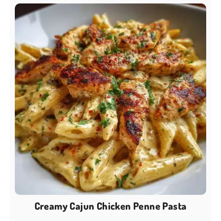
Creamy Cajun Chicken Penne Pasta