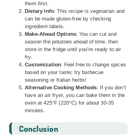
them first.
Dietary Info
: This recipe is vegetarian and
can be made gluten-free by checking
ingredient labels.
Make-Ahead Options
: You can cut and
season the potatoes ahead of time, then
store in the fridge until you’re ready to air
fry.
Customization
: Feel free to change spices
based on your taste; try barbecue
seasoning or Italian herbs!
Alternative Cooking Methods
: If you don’t
have an air fryer, you can bake them in the
oven at 425°F (220°C) for about 30-35
minutes.
Conclusion