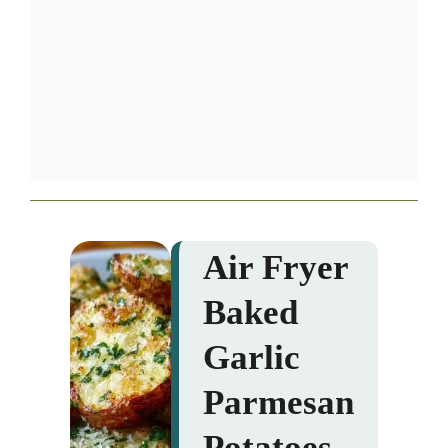
Air Fryer
Baked
Garlic
Parmesan
Potatoes