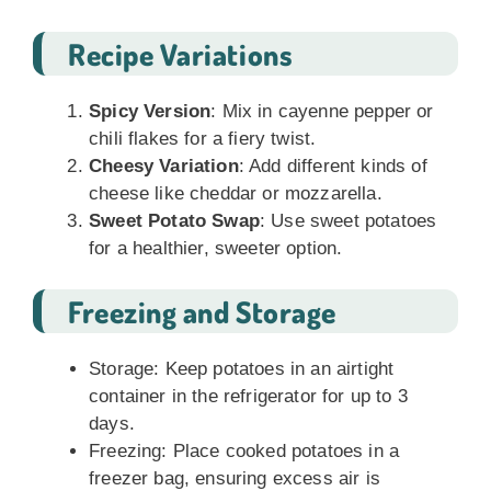
Recipe Variations
Spicy Version
: Mix in cayenne pepper or
chili flakes for a fiery twist.
Cheesy Variation
: Add different kinds of
cheese like cheddar or mozzarella.
Sweet Potato Swap
: Use sweet potatoes
for a healthier, sweeter option.
Freezing and Storage
Storage: Keep potatoes in an airtight
container in the refrigerator for up to 3
days.
Freezing: Place cooked potatoes in a
freezer bag, ensuring excess air is