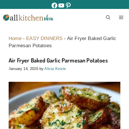
Skip
facebook
youtube
pinterest
to
M
content
Home
-
EASY DINNERS
-
Air Fryer Baked Garlic
Parmesan Potatoes
Air Fryer Baked Garlic Parmesan Potatoes
January 14, 2026
by
Alicia Kinzie