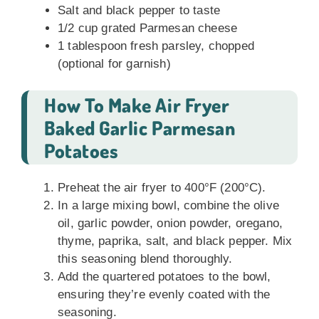
Salt and black pepper to taste
1/2 cup grated Parmesan cheese
1 tablespoon fresh parsley, chopped
(optional for garnish)
How To Make Air Fryer
Baked Garlic Parmesan
Potatoes
Preheat the air fryer to 400°F (200°C).
In a large mixing bowl, combine the olive
oil, garlic powder, onion powder, oregano,
thyme, paprika, salt, and black pepper. Mix
this seasoning blend thoroughly.
Add the quartered potatoes to the bowl,
ensuring they’re evenly coated with the
seasoning.