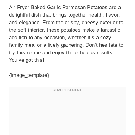
Air Fryer Baked Garlic Parmesan Potatoes are a
delightful dish that brings together health, flavor,
and elegance. From the crispy, cheesy exterior to
the soft interior, these potatoes make a fantastic
addition to any occasion, whether it’s a cozy
family meal or a lively gathering. Don’t hesitate to
try this recipe and enjoy the delicious results.
You’ve got this!
{image_template}