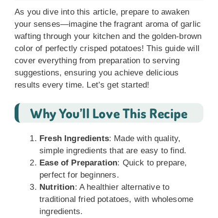
As you dive into this article, prepare to awaken
your senses—imagine the fragrant aroma of garlic
wafting through your kitchen and the golden-brown
color of perfectly crisped potatoes! This guide will
cover everything from preparation to serving
suggestions, ensuring you achieve delicious
results every time. Let’s get started!
Why You’ll Love This Recipe
Fresh Ingredients
: Made with quality,
simple ingredients that are easy to find.
Ease of Preparation
: Quick to prepare,
perfect for beginners.
Nutrition
: A healthier alternative to
traditional fried potatoes, with wholesome
ingredients.