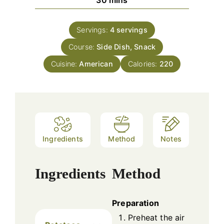
Servings:
4
servings
Course:
Side Dish, Snack
Cuisine:
American
Calories:
220
Ingredients
Method
Notes
Ingredients
Method
Preparation
Preheat the air