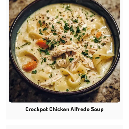
Crockpot Chicken Alfredo Soup